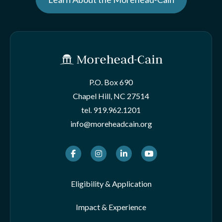
P.O. Box 690
Chapel Hill, NC 27514
tel.
919.962.1201
info@moreheadcain.org
Facebook
Instagram
LinkedIn
Youtube
Eligibility & Application
Impact & Experience