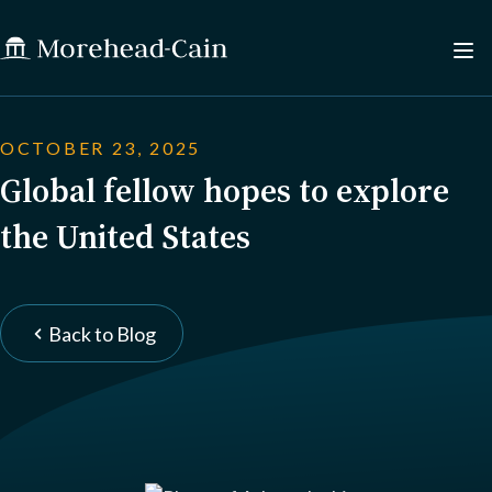
OCTOBER 23, 2025
Global fellow hopes to explore
the United States
Back to Blog