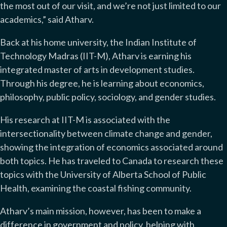
the most out of our visit, and we’re not just limited to our
academics,” said Atharv.
Back at his home university, the Indian Institute of
Technology Madras (IIT-M), Atharv is earning his
integrated master of arts in development studies.
Through his degree, he is learning about economics,
philosophy, public policy, sociology, and gender studies.
His research at IIT-M is associated with the
intersectionality between climate change and gender,
showing the integration of economics associated around
both topics. He has traveled to Canada to research these
topics with the University of Alberta School of Public
Health, examining the coastal fishing community.
Atharv’s main mission, however, has been to make a
difference in government and policy, helping with