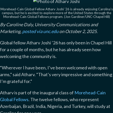
Morehead-Cain Global Fellow Atharv Joshi ’26 is already enjoying Carolina’s
campus, but he is excited to explore more of the United States through the
Morehead-Cain Global Fellows program. (Jon Gardiner/UNC-Chapel Hill)
By Caroline Daly, University Communications and
Marketing,
posted via unc.edu
on October 2, 2025.
Global fellow Atharv Joshi ’26 has only been in Chapel Hill
for a couple of months, but he has already seen how
welcoming the community is.
“Wherever I have been, I’ve been welcomed with open
arms,” said Atharv. “That’s very impressive and something
I’m grateful for.”
Atharv is part of the inaugural class of
Morehead-Cain
Global Fellows
. The twelve fellows, who represent
Azerbaijan, Brazil, India, Nigeria, and Turkey, will study at