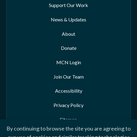
Support Our Work
News & Updates
About
Donate
MCN Login
Join Our Team
Accessibility
Privacy Policy
Sitemap
By continuing to browse the site you are agreeing to