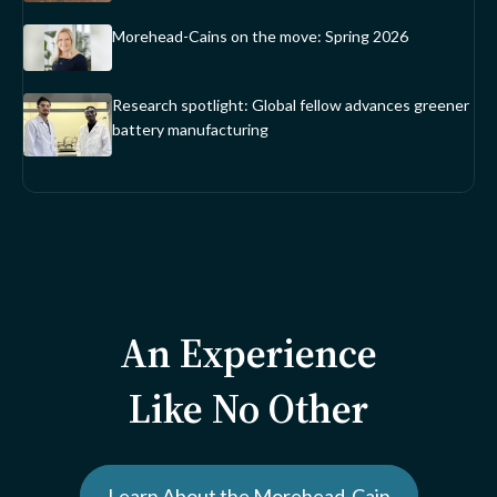
Morehead-Cains on the move: Spring 2026
Research spotlight: Global fellow advances greener
battery manufacturing
An Experience
Like No Other
Learn About the Morehead-Cain