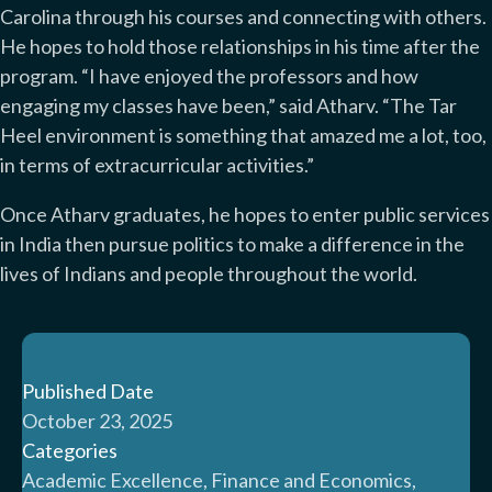
Carolina through his courses and connecting with others.
He hopes to hold those relationships in his time after the
program. “I have enjoyed the professors and how
engaging my classes have been,” said Atharv. “The Tar
Heel environment is something that amazed me a lot, too,
in terms of extracurricular activities.”
Once Atharv graduates, he hopes to enter public services
in India then pursue politics to make a difference in the
lives of Indians and people throughout the world.
Published Date
October 23, 2025
Categories
Academic Excellence, Finance and Economics,