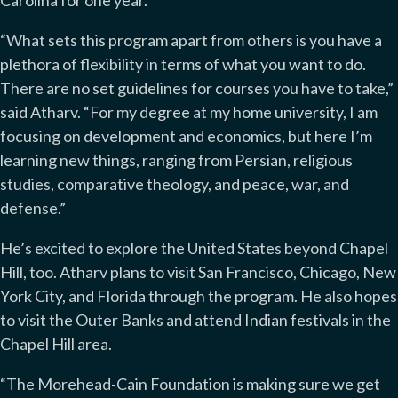
Carolina for one year.
“What sets this program apart from others is you have a
plethora of flexibility in terms of what you want to do.
There are no set guidelines for courses you have to take,”
said Atharv. “For my degree at my home university, I am
focusing on development and economics, but here I’m
learning new things, ranging from Persian, religious
studies, comparative theology, and peace, war, and
defense.”
He’s excited to explore the United States beyond Chapel
Hill, too. Atharv plans to visit San Francisco, Chicago, New
York City, and Florida through the program. He also hopes
to visit the Outer Banks and attend Indian festivals in the
Chapel Hill area.
“The Morehead-Cain Foundation is making sure we get