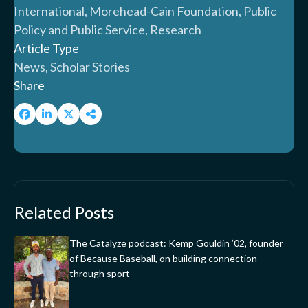
International, Morehead-Cain Foundation, Public
Policy and Public Service, Research
Article Type
News, Scholar Stories
Share
Related Posts
The Catalyze podcast: Kemp Gouldin ’02, founder
of Because Baseball, on building connection
through sport