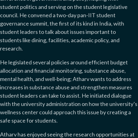
student politics and serving on the student legislative
council. He convened a two-day pan-IIT student
governance summit, the first of its kind in India, with
student leaders to talk about issues important to
students like dining, facilities, academic policy, and
research.
He legislated several policies around efficient budget
allocation and financial monitoring, substance abuse,
mental health, and well-being; Atharv wants to address
increases in substance abuse and strengthen measures
student leaders can take to assist. He initiated dialogue
with the university administration on how the university’s
wellness center could approach this issue by creating a
safe space for students.
Atharv has enjoyed seeing the research opportunities at