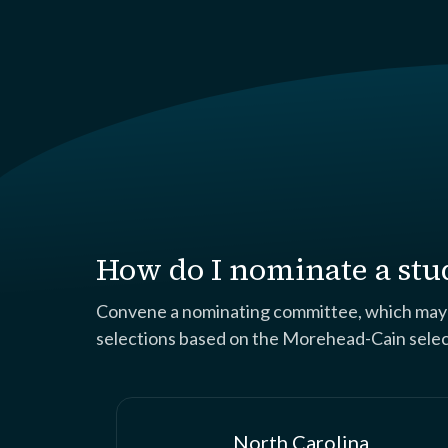
How do I nominate a stu
Convene a nominating committee, which may co
selections based on the Morehead-Cain selecti
North Carolina