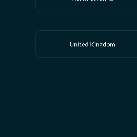
United Kingdom