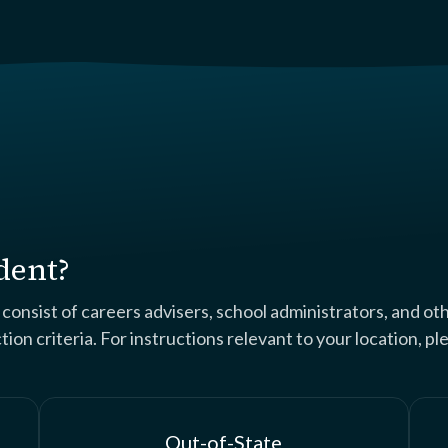
dent?
nsist of careers advisers, school administrators, and ot
on criteria. For instructions relevant to your location, p
Out-of-State