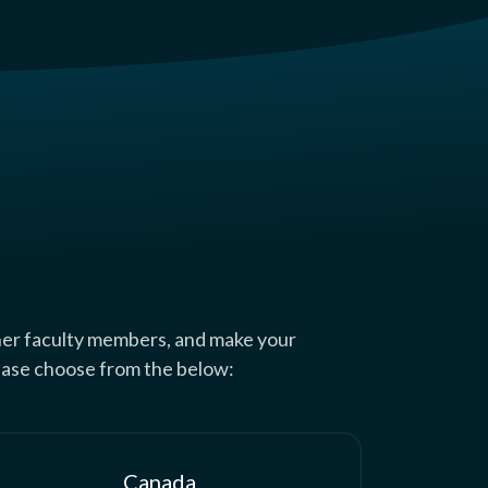
her faculty members, and make your
lease choose from the below:
Canada