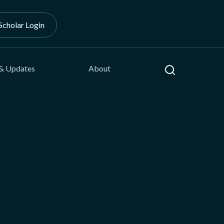
Scholar Login
Search
& Updates
About