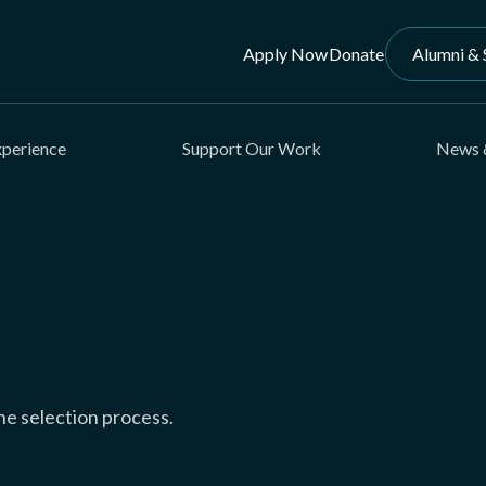
Apply Now
Donate
Alumni & 
xperience
Support Our Work
News 
e selection process.