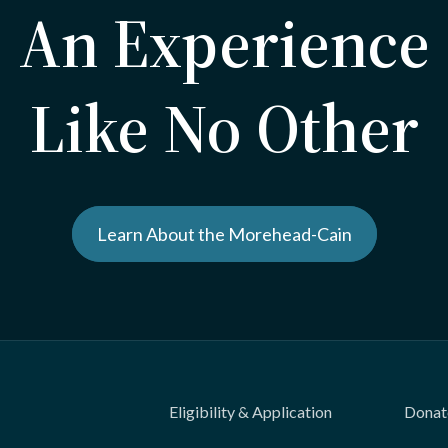
An Experience
Like No Other
Learn About the Morehead-Cain
Eligibility & Application
Donat