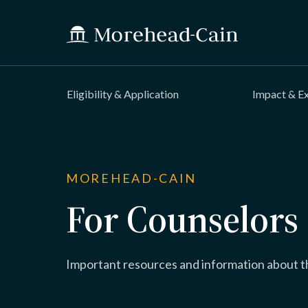
Eligibility & Application
Impact & E
MOREHEAD-CAIN
For Counselors
Important resources and information about th