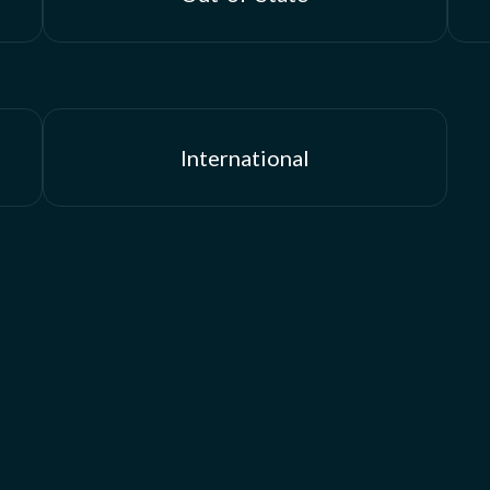
International