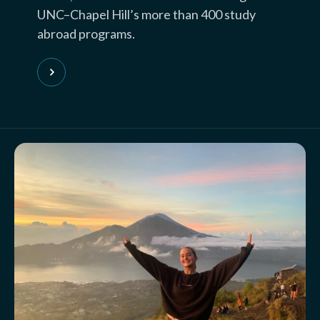
UNC–Chapel Hill’s more than 400 study
abroad programs.