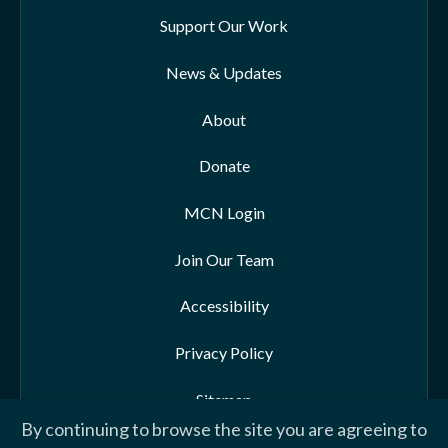
Support Our Work
News & Updates
About
Donate
MCN Login
Join Our Team
Accessibility
Privacy Policy
Sitemap
By continuing to browse the site you are agreeing to