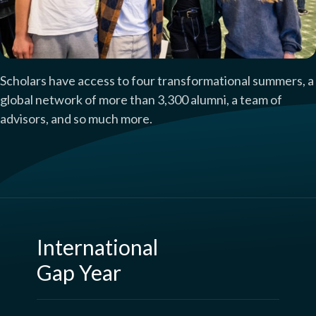
Scholars have access to four transformational summers, a
global network of more than 3,300 alumni, a team of
advisors, and so much more.
International
Gap Year