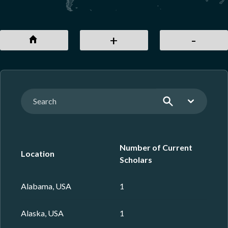
+
-
Sear
Number of Current
Location
Scholars
Alabama, USA
1
Alaska, USA
1