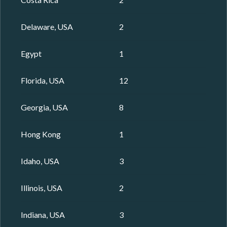
Delaware, USA
2
Egypt
1
Florida, USA
12
Georgia, USA
8
Hong Kong
1
Idaho, USA
3
Illinois, USA
2
Indiana, USA
3