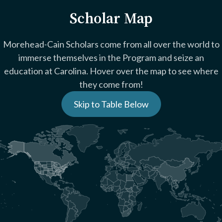
Scholar Map
Morehead-Cain Scholars come from all over the world to
immerse themselves in the Program and seize an
education at Carolina. Hover over the map to see where
they come from!
Skip to Table Below
+
-