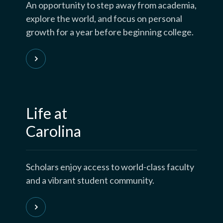
An opportunity to step away from academia,
explore the world, and focus on personal
growth for a year before beginning college.
Life at
Carolina
Scholars enjoy access to world-class faculty
and a vibrant student community.