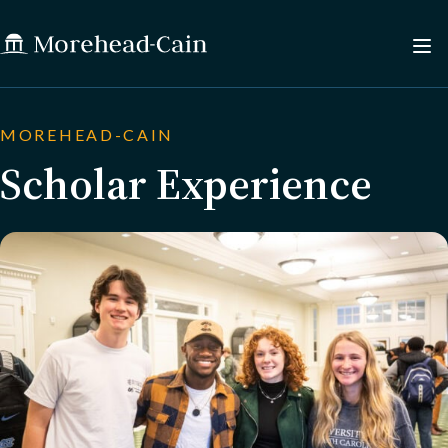
MOREHEAD-CAIN
Scholar Experience