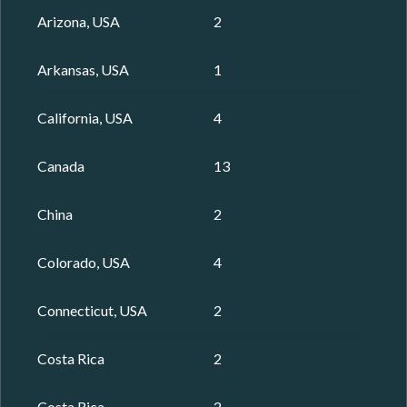
Arizona, USA
2
Arkansas, USA
1
California, USA
4
Canada
13
China
2
Colorado, USA
4
Connecticut, USA
2
Costa Rica
2
Costa Rica
2