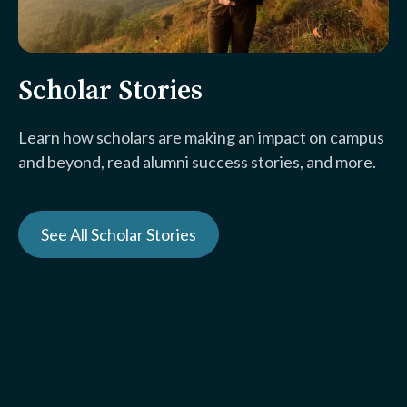
Scholar Stories
Learn how scholars are making an impact on campus
and beyond, read alumni success stories, and more.
See All Scholar Stories