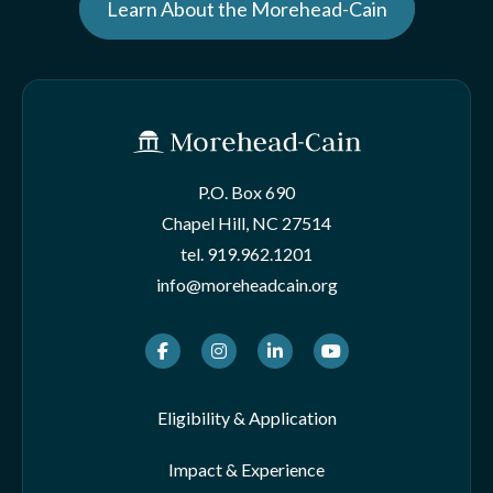
Learn About the Morehead-Cain
P.O. Box 690
Chapel Hill, NC 27514
tel.
919.962.1201
info@moreheadcain.org
Facebook
Instagram
LinkedIn
Youtube
Eligibility & Application
Impact & Experience