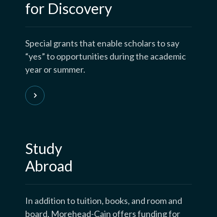
for Discovery
Special grants that enable scholars to say
“yes” to opportunities during the academic
year or summer.
Study
Abroad
In addition to tuition, books, and room and
board, Morehead-Cain offers funding for