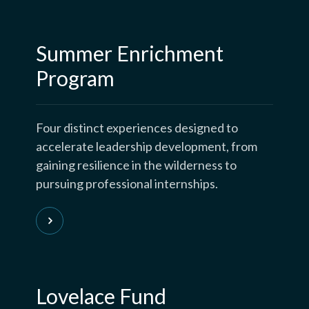
Summer Enrichment
Program
Four distinct experiences designed to
accelerate leadership development, from
gaining resilience in the wilderness to
pursuing professional internships.
Lovelace Fund