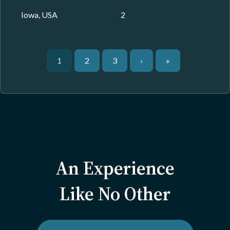
Iowa, USA
2
1
2
3
›
»
An Experience
Like No Other