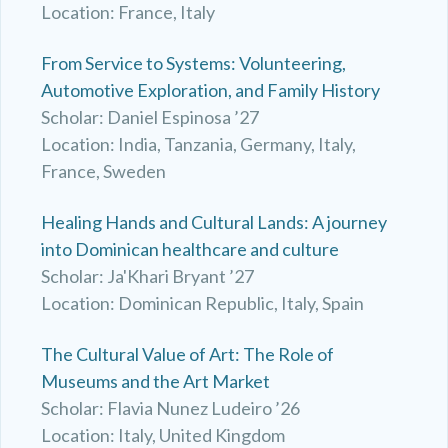
Location: France, Italy
From Service to Systems: Volunteering,
Automotive Exploration, and Family History
Scholar: Daniel Espinosa ’27
Location: India, Tanzania, Germany, Italy,
France, Sweden
Healing Hands and Cultural Lands: A journey
into Dominican healthcare and culture
Scholar: Ja'Khari Bryant ’27
Location: Dominican Republic, Italy, Spain
The Cultural Value of Art: The Role of
Museums and the Art Market
Scholar: Flavia Nunez Ludeiro ’26
Location: Italy, United Kingdom