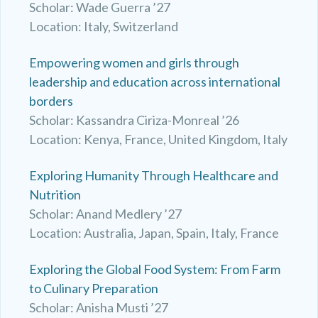
Scholar: Wade Guerra ’27
Location: Italy, Switzerland
Empowering women and girls through
leadership and education across international
borders
Scholar: Kassandra Ciriza-Monreal ’26
Location: Kenya, France, United Kingdom, Italy
Exploring Humanity Through Healthcare and
Nutrition
Scholar: Anand Medlery ’27
Location: Australia, Japan, Spain, Italy, France
Exploring the Global Food System: From Farm
to Culinary Preparation
Scholar: Anisha Musti ’27