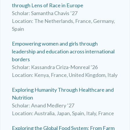
through Lens of Race in Europe
Scholar: Samantha Chavis ’27
Location: The Netherlands, France, Germany,
Spain
Empowering women and girls through
leadership and education across international
borders
Scholar: Kassandra Ciriza-Monreal ’26
Location: Kenya, France, United Kingdom, Italy
Exploring Humanity Through Healthcare and
Nutrition
Scholar: Anand Medlery ’27
Location: Australia, Japan, Spain, Italy, France
Exploring the Global Food System: From Farm