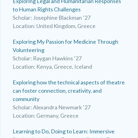
Exploring Legal and Humanitarian Responses
to Human Rights Challenges
Scholar: Josephine Blackman ’27
Location: United Kingdom, Greece
Exploring My Passion for Medicine Through
Volunteering
Scholar: Raygan Hawkins ’27
Location: Kenya, Greece, Iceland
Exploring how the technical aspects of theatre
can foster connection, creativity, and
community
Scholar: Alexandra Newmark ’27
Location: Germany, Greece
Learning to Do, Doing to Learn: Immersive