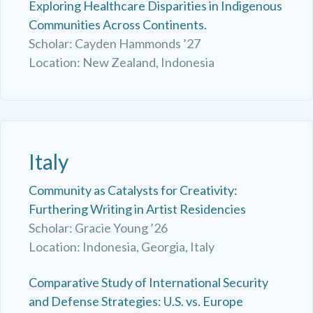
Exploring Healthcare Disparities in Indigenous
Communities Across Continents.
Scholar: Cayden Hammonds ’27
Location: New Zealand, Indonesia
Italy
Community as Catalysts for Creativity:
Furthering Writing in Artist Residencies
Scholar: Gracie Young ’26
Location: Indonesia, Georgia, Italy
Comparative Study of International Security
and Defense Strategies: U.S. vs. Europe