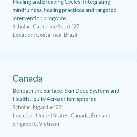
Healing and Breaking Cycles: Integrating
mindfulness, healing practices and targeted
intervention programs
Scholar: Catherine Scott ’27
Location: Costa Rica, Brazil
Canada
Beneath the Surface: Skin Deep Systems and
Health Equity Across Hemispheres
Scholar: Ngan Le ’27
Location: United States, Canada, England,
Singapore, Vietnam