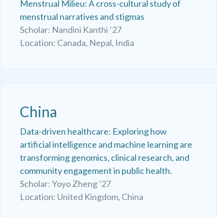
Menstrual Milieu: A cross-cultural study of
menstrual narratives and stigmas
Scholar: Nandini Kanthi ’27
Location: Canada, Nepal, India
China
Data-driven healthcare: Exploring how
artificial intelligence and machine learning are
transforming genomics, clinical research, and
community engagement in public health.
Scholar: Yoyo Zheng ’27
Location: United Kingdom, China