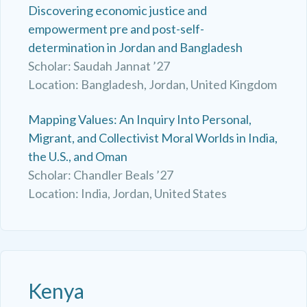
Discovering economic justice and
empowerment pre and post-self-
determination in Jordan and Bangladesh
Scholar: Saudah Jannat ’27
Location: Bangladesh, Jordan, United Kingdom
Mapping Values: An Inquiry Into Personal,
Migrant, and Collectivist Moral Worlds in India,
the U.S., and Oman
Scholar: Chandler Beals ’27
Location: India, Jordan, United States
Kenya