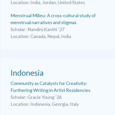
Location: India, Jordan, United States
Menstrual Milieu: A cross-cultural study of
menstrual narratives and stigmas
Scholar: Nandini Kanthi ’27
Location: Canada, Nepal, India
Indonesia
Community as Catalysts for Creativity:
Furthering Writing in Artist Residencies
Scholar: Gracie Young ’26
Location: Indonesia, Georgia, Italy