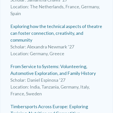
Location: The Netherlands, France, Germany,
Spain
Exploring how the technical aspects of theatre
can foster connection, creativity, and
community
Scholar: Alexandra Newmark ’27
Location: Germany, Greece
From Service to Systems: Volunteering,
Automotive Exploration, and Family History
Scholar: Daniel Espinosa ’27
Location: India, Tanzania, Germany, Italy,
France, Sweden
Timbersports Across Europe: Exploring