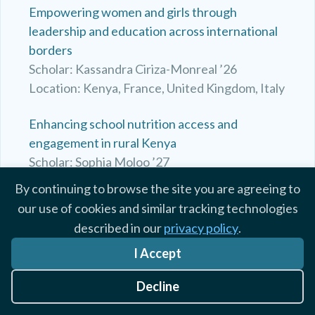
Empowering women and girls through
leadership and education across international
borders
Scholar: Kassandra Ciriza-Monreal ’26
Location: Kenya, France, United Kingdom, Italy
Enhancing school nutrition access and
engagement in rural Kenya
Scholar: Sophia Moloo ’27
Location: Kenya
By continuing to browse the site you are agreeing to
our use of cookies and similar tracking technologies
Exploring Medicine, Education, and Culture
described in our
privacy policy
.
Scholar: Anna Casto ’27
I Accept
Location: Kenya, United Kingdom, Spain
Decline
Exploring My Passion for Medicine Through
Volunteering