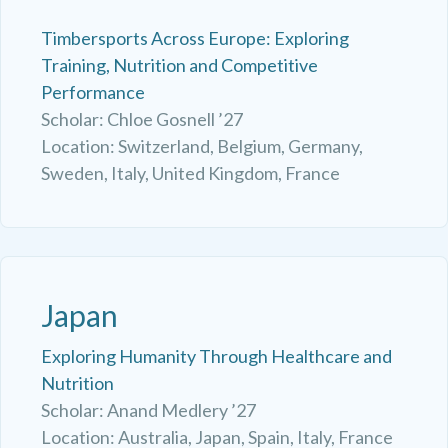
Timbersports Across Europe: Exploring
Training, Nutrition and Competitive
Performance
Scholar: Chloe Gosnell ’27
Location: Switzerland, Belgium, Germany,
Sweden, Italy, United Kingdom, France
Japan
Exploring Humanity Through Healthcare and
Nutrition
Scholar: Anand Medlery ’27
Location: Australia, Japan, Spain, Italy, France