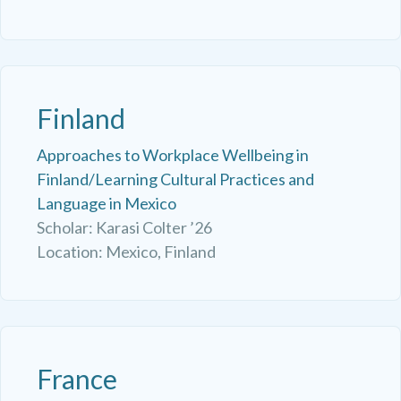
Finland
Approaches to Workplace Wellbeing in
Finland/Learning Cultural Practices and
Language in Mexico
Scholar: Karasi Colter ’26
Location: Mexico, Finland
France