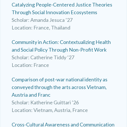
Catalyzing People-Centered Justice Theories
Through Social Innovation Ecosystems
Scholar: Amanda Jesuca ’27
Location: France, Thailand
Community in Action: Contextualizing Health
and Social Policy Through Non-Profit Work
Scholar: Catherine Tiddy ’27
Location: France
Comparison of post-war national identity as
conveyed through the arts across Vietnam,
Austria and Franc
Scholar: Katherine Guittari ’26
Location: Vietnam, Austria, France
Cross-Cultural Awareness and Communication