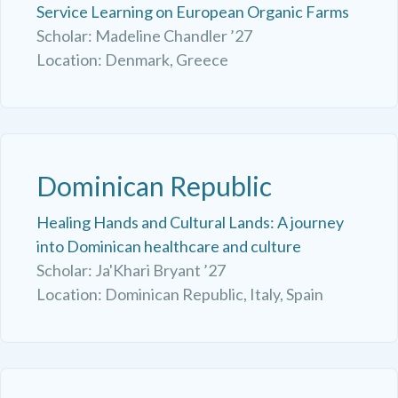
Service Learning on European Organic Farms
Scholar: Madeline Chandler ’27
Location: Denmark, Greece
Dominican Republic
Healing Hands and Cultural Lands: A journey
into Dominican healthcare and culture
Scholar: Ja'Khari Bryant ’27
Location: Dominican Republic, Italy, Spain