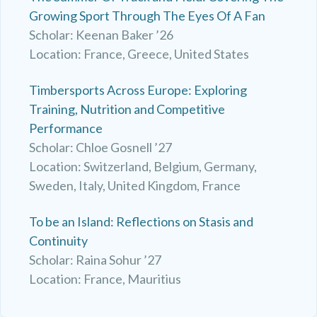
Growing Sport Through The Eyes Of A Fan
Scholar: Keenan Baker ’26
Location: France, Greece, United States
Timbersports Across Europe: Exploring
Training, Nutrition and Competitive
Performance
Scholar: Chloe Gosnell ’27
Location: Switzerland, Belgium, Germany,
Sweden, Italy, United Kingdom, France
To be an Island: Reflections on Stasis and
Continuity
Scholar: Raina Sohur ’27
Location: France, Mauritius