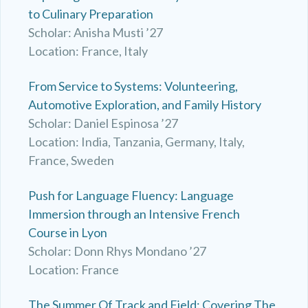
to Culinary Preparation
Scholar: Anisha Musti ’27
Location: France, Italy
From Service to Systems: Volunteering,
Automotive Exploration, and Family History
Scholar: Daniel Espinosa ’27
Location: India, Tanzania, Germany, Italy,
France, Sweden
Push for Language Fluency: Language
Immersion through an Intensive French
Course in Lyon
Scholar: Donn Rhys Mondano ’27
Location: France
The Summer Of Track and Field: Covering The