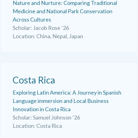
Nature and Nurture: Comparing Traditional
Medicine and National Park Conservation
Across Cultures
Scholar: Jacob Rose ’26
Location: China, Nepal, Japan
Costa Rica
Exploring Latin America: A Journey in Spanish
Language immersion and Local Business
Innovation in Costa Rica
Scholar: Samuel Johnson ’26
Location: Costa Rica