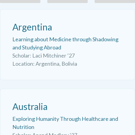
Argentina
Learning about Medicine through Shadowing
and Studying Abroad
Scholar: Laci Mitchiner ’27
Location: Argentina, Bolivia
Australia
Exploring Humanity Through Healthcare and
Nutrition
Scholar: Anand Medlery ’27