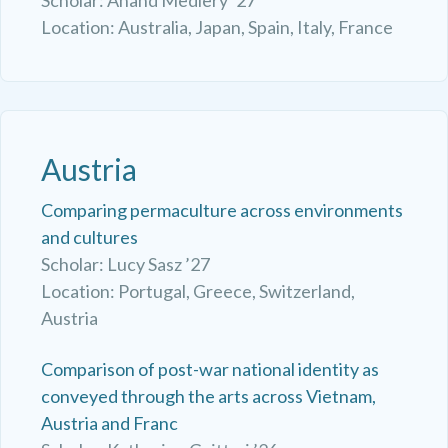
Location: Australia, Japan, Spain, Italy, France
Austria
Comparing permaculture across environments
and cultures
Scholar: Lucy Sasz ’27
Location: Portugal, Greece, Switzerland,
Austria
Comparison of post-war national identity as
conveyed through the arts across Vietnam,
Austria and Franc