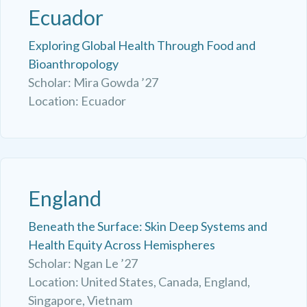
Ecuador
Exploring Global Health Through Food and
Bioanthropology
Scholar: Mira Gowda ’27
Location: Ecuador
England
Beneath the Surface: Skin Deep Systems and
Health Equity Across Hemispheres
Scholar: Ngan Le ’27
Location: United States, Canada, England,
Singapore, Vietnam