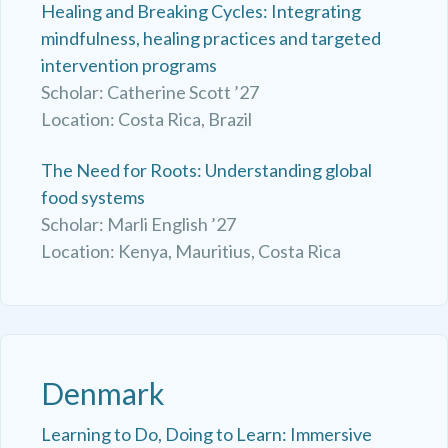
Healing and Breaking Cycles: Integrating
mindfulness, healing practices and targeted
intervention programs
Scholar: Catherine Scott ’27
Location: Costa Rica, Brazil
The Need for Roots: Understanding global
food systems
Scholar: Marli English ’27
Location: Kenya, Mauritius, Costa Rica
Denmark
Learning to Do, Doing to Learn: Immersive