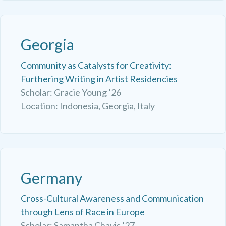
Georgia
Community as Catalysts for Creativity:
Furthering Writing in Artist Residencies
Scholar: Gracie Young ’26
Location: Indonesia, Georgia, Italy
Germany
Cross-Cultural Awareness and Communication
through Lens of Race in Europe
Scholar: Samantha Chavis ’27