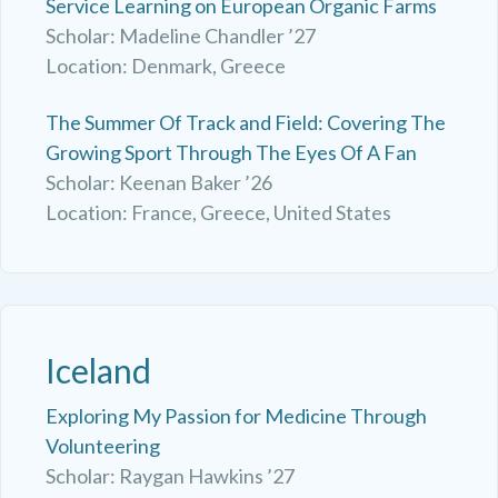
Service Learning on European Organic Farms
Scholar: Madeline Chandler ’27
Location: Denmark, Greece
The Summer Of Track and Field: Covering The
Growing Sport Through The Eyes Of A Fan
Scholar: Keenan Baker ’26
Location: France, Greece, United States
Iceland
Exploring My Passion for Medicine Through
Volunteering
Scholar: Raygan Hawkins ’27