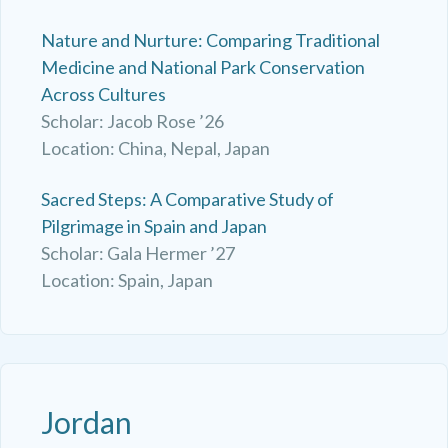
Nature and Nurture: Comparing Traditional
Medicine and National Park Conservation
Across Cultures
Scholar: Jacob Rose ’26
Location: China, Nepal, Japan
Sacred Steps: A Comparative Study of
Pilgrimage in Spain and Japan
Scholar: Gala Hermer ’27
Location: Spain, Japan
Jordan