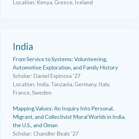
Location: Kenya, Greece, Iceland
India
From Service to Systems: Volunteering,
Automotive Exploration, and Family History
Scholar: Daniel Espinosa ’27
Location: India, Tanzania, Germany, Italy,
France, Sweden
Mapping Values: An Inquiry Into Personal,
Migrant, and Collectivist Moral Worlds in India,
the U.S., and Oman
Scholar: Chandler Beals ’27