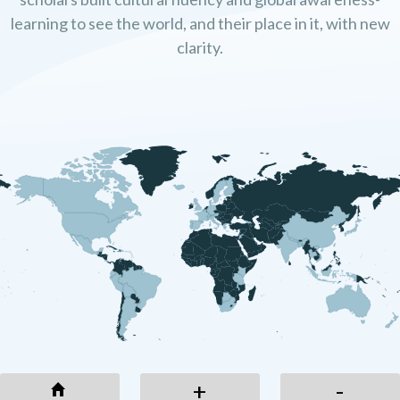
learning to see the world, and their place in it, with new
clarity.
+
-
+
-