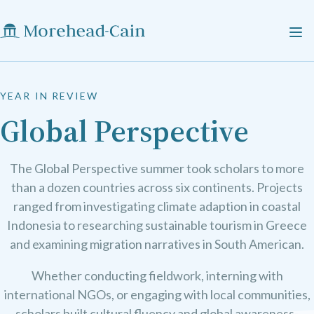
YEAR IN REVIEW
Global Perspective
The Global Perspective summer took scholars to more
than a dozen countries across six continents. Projects
ranged from investigating climate adaption in coastal
Indonesia to researching sustainable tourism in Greece
and examining migration narratives in South American.
Whether conducting fieldwork, interning with
international NGOs, or engaging with local communities,
scholars built cultural fluency and global awareness-