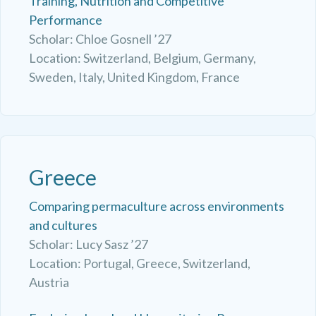
Training, Nutrition and Competitive
Performance
Scholar: Chloe Gosnell ’27
Location: Switzerland, Belgium, Germany,
Sweden, Italy, United Kingdom, France
Greece
Comparing permaculture across environments
and cultures
Scholar: Lucy Sasz ’27
Location: Portugal, Greece, Switzerland,
Austria