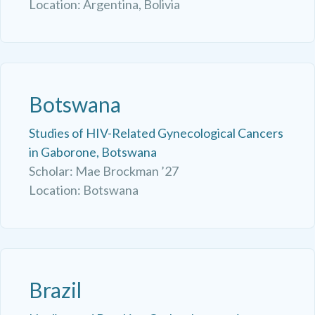
Location: Argentina, Bolivia
Botswana
Studies of HIV-Related Gynecological Cancers
in Gaborone, Botswana
Scholar: Mae Brockman ’27
Location: Botswana
Brazil