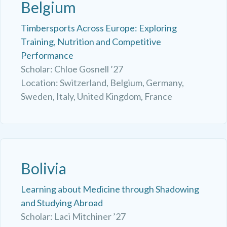
Belgium
Timbersports Across Europe: Exploring
Training, Nutrition and Competitive
Performance
Scholar: Chloe Gosnell ’27
Location: Switzerland, Belgium, Germany,
Sweden, Italy, United Kingdom, France
Bolivia
Learning about Medicine through Shadowing
and Studying Abroad
Scholar: Laci Mitchiner ’27