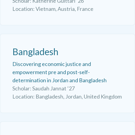
Scholar: Katherine Guittari ’26
Location: Vietnam, Austria, France
Bangladesh
Discovering economic justice and
empowerment pre and post-self-
determination in Jordan and Bangladesh
Scholar: Saudah Jannat ’27
Location: Bangladesh, Jordan, United Kingdom