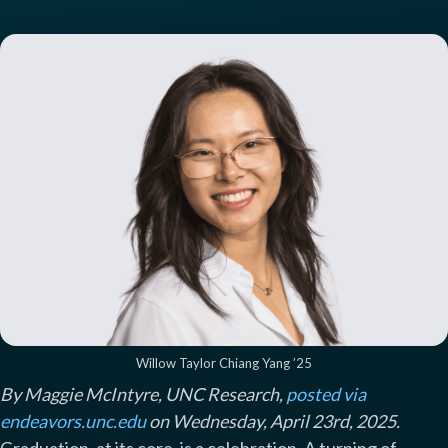
Willow Taylor Chiang Yang ’25
By Maggie McIntyre, UNC Research,
posted via
endeavors.unc.edu
on Wednesday, April 23rd, 2025.