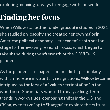
exploring meaningful ways to engage with the world.
Finding her focus
When Willow started her undergraduate studies in 2021,
she studied philosophy and created her own major in
American political economy. Her academic path set the
stage for her evolving research focus, which began to
take shape during the aftermath of the COVID-19
pandemic.
As the pandemic reshaped labor markets, particularly
with an increase in voluntary resignations, Willow became
intrigued by the idea of a “values reorientation” in the
workforce. She initially wanted to analyze long-term
trends in work values, comparing shifts in the U.S. and
China, even traveling to Shanghai to explore the cultural