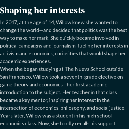
Shaping her interests
In 2017, at the age of 14, Willow knew she wanted to
change the world—and decided that politics was the best
way to make her mark. She quickly became involved in
political campaigns and journalism, fueling her interests in
activism and economics, curiosities that would shape her
academic experiences.
When she began studying at The Nueva School outside
San Francisco, Willow took a seventh-grade elective on
game theory and economics—her first academic
introduction to the subject. Her teacher in that class
became a key mentor, inspiring her interest in the
intersection of economics, philosophy, and social justice.
Years later, Willow was a student in his high school
economics class. Now, she fondly recalls his support.