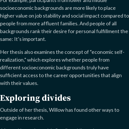
For example, participants from lower and middle
socioeconomic backgrounds are more likely to place
higher value on job stability and social impact compared to
people from more affluent families. And people of all
backgrounds rank their desire for personal fulfillment the
same: It’s important.
Her thesis also examines the concept of “economic self-
realization,” which explores whether people from
different socioeconomic backgrounds truly have
sufficient access to the career opportunities that align
with their values.
Exploring divides
Outside of her thesis, Willow has found other ways to
engage in research.