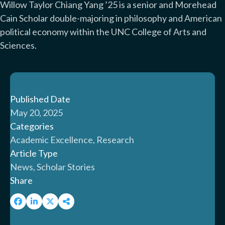
Willow Taylor Chiang Yang ’25 is a senior and Morehead
Cain Scholar double-majoring in philosophy and American
political economy within the UNC College of Arts and
Sciences.
Published Date
May 20, 2025
Categories
Academic Excellence, Research
Article Type
News, Scholar Stories
Share