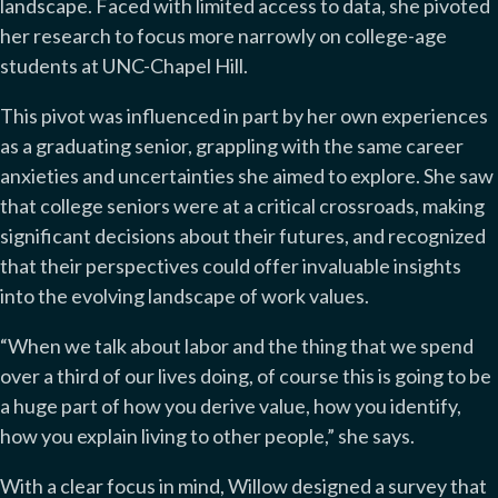
landscape. Faced with limited access to data, she pivoted
her research to focus more narrowly on college-age
students at UNC-Chapel Hill.
This pivot was influenced in part by her own experiences
as a graduating senior, grappling with the same career
anxieties and uncertainties she aimed to explore. She saw
that college seniors were at a critical crossroads, making
significant decisions about their futures, and recognized
that their perspectives could offer invaluable insights
into the evolving landscape of work values.
“When we talk about labor and the thing that we spend
over a third of our lives doing, of course this is going to be
a huge part of how you derive value, how you identify,
how you explain living to other people,” she says.
With a clear focus in mind, Willow designed a survey that