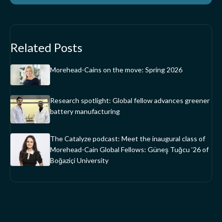
Related Posts
Morehead-Cains on the move: Spring 2026
Research spotlight: Global fellow advances greener
battery manufacturing
The Catalyze podcast: Meet the inaugural class of
Morehead-Cain Global Fellows: Güneş Tuğcu ’26 of
Boğaziçi University