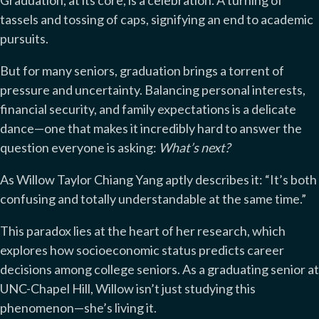
Graduation, at its core, is a celebration. A turning of
tassels and tossing of caps, signifying an end to academic
pursuits.
But for many seniors, graduation brings a torrent of
pressure and uncertainty. Balancing personal interests,
financial security, and family expectations is a delicate
dance—one that makes it incredibly hard to answer the
question everyone is asking:
What’s next?
As Willow Taylor Chiang Yang aptly describes it: “It’s both
confusing and totally understandable at the same time.”
This paradox lies at the heart of her research, which
explores how socioeconomic status predicts career
decisions among college seniors. As a graduating senior at
UNC-Chapel Hill, Willow isn’t just studying this
phenomenon—she’s living it.