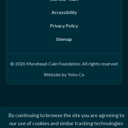
Accessibility
Privacy Policy
Sitemap
© 2026 Morehead-Cain Foundation. All rights reserved
Website by Yoko Co
By continuing to browse the site you are agreeing to
our use of cookies and similar tracking technologies