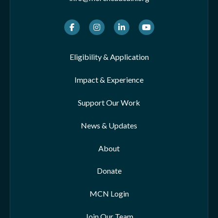
Facebook
Instagram
LinkedIn
Youtube
Eligibility & Application
Impact & Experience
Support Our Work
News & Updates
About
Donate
MCN Login
Join Our Team