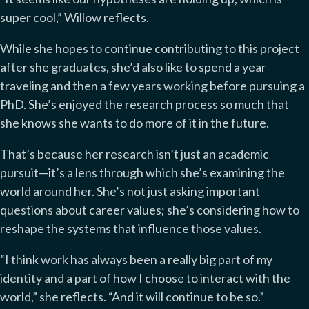
super cool,” Willow reflects.
While she hopes to continue contributing to this project
after she graduates, she’d also like to spend a year
traveling and then a few years working before pursuing a
PhD. She’s enjoyed the research process so much that
she knows she wants to do more of it in the future.
That’s because her research isn’t just an academic
pursuit—it’s a lens through which she’s examining the
world around her. She’s not just asking important
questions about career values; she’s considering how to
reshape the systems that influence those values.
“I think work has always been a really big part of my
identity and a part of how I choose to interact with the
world,” she reflects. “And it will continue to be so.”