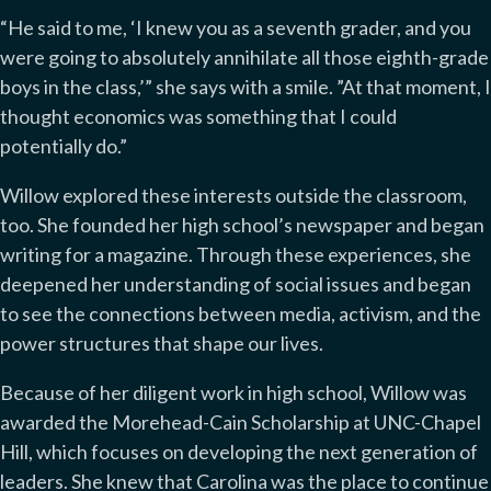
“He said to me, ‘I knew you as a seventh grader, and you
were going to absolutely annihilate all those eighth-grade
boys in the class,’” she says with a smile. ”At that moment, I
thought economics was something that I could
potentially do.”
Willow explored these interests outside the classroom,
too. She founded her high school’s newspaper and began
writing for a magazine. Through these experiences, she
deepened her understanding of social issues and began
to see the connections between media, activism, and the
power structures that shape our lives.
Because of her diligent work in high school, Willow was
awarded the Morehead-Cain Scholarship at UNC-Chapel
Hill, which focuses on developing the next generation of
leaders. She knew that Carolina was the place to continue