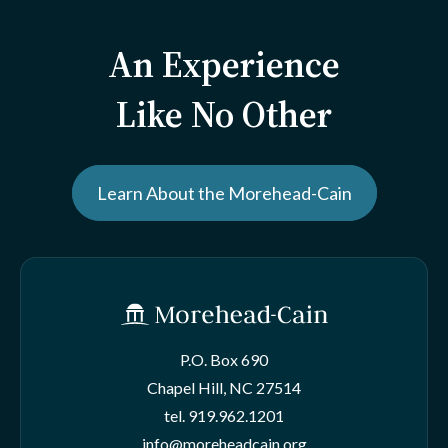
An Experience
Like No Other
Learn About the Morehead-Cain
P.O. Box 690
Chapel Hill, NC 27514
tel.
919.962.1201
info@moreheadcain.org