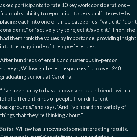
asked participants to rate 10 key work considerations—
from job stability to reputation to personal interest—by
placing each into one of three categories: “value it,” “don’t
consider it,” or “actively try to reject it/avoid it.” Then, she
had them rank the values by importance, providing insight
into the magnitude of their preferences.
After hundreds of emails and numerous in-person
surveys, Willow gathered responses from over 240
graduating seniors at Carolina.
“I’ve been lucky to have known and been friends with a
lot of different kinds of people from different
backgrounds,” she says. “And I’ve heard the variety of
things that they’re thinking about.”
So far, Willow has uncovered some interesting results.