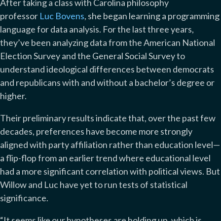
After taking a class with Carolina philosophy
professor
Luc Bovens
, she began learning a programming
language for data analysis. For the last three years,
they’ve been analyzing data from the American National
Election Survey and the General Social Survey to
understand ideological differences between democrats
and republicans with and without a bachelor’s degree or
higher.
Their preliminary results indicate that, over the past few
decades, preferences have become more strongly
aligned with party affiliation rather than education level—
a flip-flop from an earlier trend where educational level
had a more significant correlation with political views. But
Willow and Luc have yet to run tests of statistical
significance.
“It seems like our hypotheses are holding up, which is