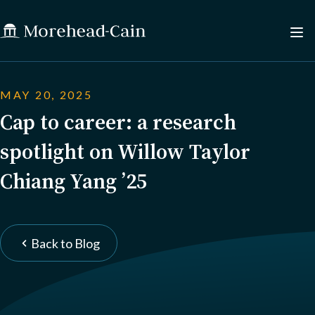
MAY 20, 2025
Cap to career: a research
spotlight on Willow Taylor
Chiang Yang ’25
Back to Blog