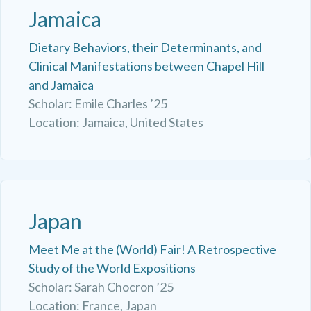
Jamaica
Dietary Behaviors, their Determinants, and
Clinical Manifestations between Chapel Hill
and Jamaica
Scholar: Emile Charles ’25
Location: Jamaica, United States
Japan
Meet Me at the (World) Fair! A Retrospective
Study of the World Expositions
Scholar: Sarah Chocron ’25
Location: France, Japan