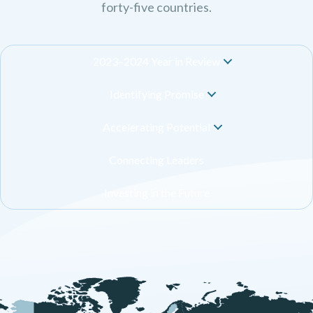
forty-five countries.
2023–2024 Year in Review
Identifying Promise
Accelerating Potential
Connecting Leaders
Investing in the Future
+