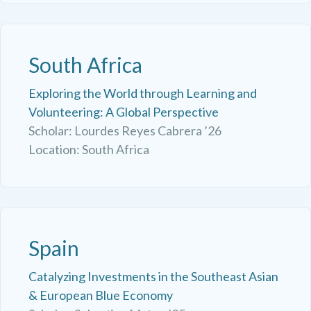
South Africa
Exploring the World through Learning and
Volunteering: A Global Perspective
Scholar: Lourdes Reyes Cabrera ’26
Location: South Africa
Spain
Catalyzing Investments in the Southeast Asian
& European Blue Economy