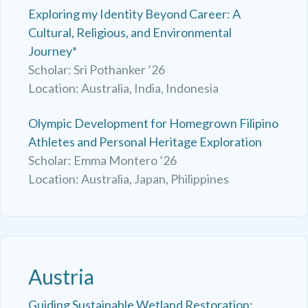
Exploring my Identity Beyond Career: A
Cultural, Religious, and Environmental
Journey*
Scholar: Sri Pothanker ’26
Location: Australia, India, Indonesia
Olympic Development for Homegrown Filipino
Athletes and Personal Heritage Exploration
Scholar: Emma Montero ’26
Location: Australia, Japan, Philippines
Austria
Guiding Sustainable Wetland Restoration: