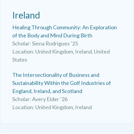
Ireland
Healing Through Community: An Exploration
of the Body and Mind During Birth
Scholar: Siena Rodrigues ’25
Location: United Kingdom, Ireland, United
States
The Intersectionality of Business and
Sustainability Within the Golf Industries of
England, Ireland, and Scotland
Scholar: Avery Elder ’26
Location: United Kingdom, Ireland