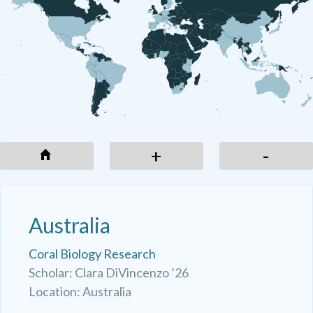
-
+
-
Australia
Coral Biology Research
Scholar: Clara DiVincenzo ’26
Location: Australia