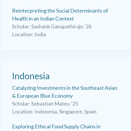
Reinterpreting the Social Determinants of
Health in an Indian Context
Scholar: Sashank Ganapathiraju ’26
Location: India
Indonesia
Catalyzing Investments in the Southeast Asian
& European Blue Economy
Scholar: Sebastian Mateu ’25
Location: Indonesia, Singapore, Spain
Exploring Ethical Food Supply Chains in