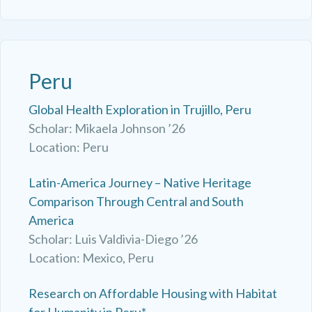
Peru
Global Health Exploration in Trujillo, Peru
Scholar: Mikaela Johnson ’26
Location: Peru
Latin-America Journey – Native Heritage
Comparison Through Central and South
America
Scholar: Luis Valdivia-Diego ’26
Location: Mexico, Peru
Research on Affordable Housing with Habitat
for Humanity in Peru*