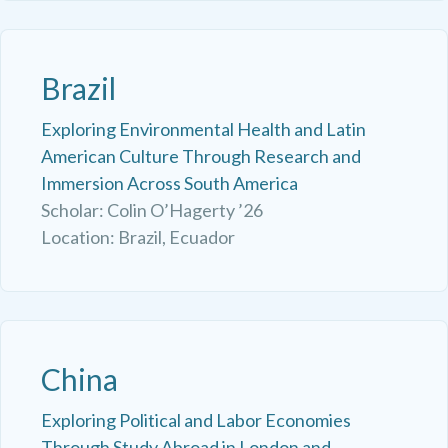
Brazil
Exploring Environmental Health and Latin
American Culture Through Research and
Immersion Across South America
Scholar: Colin O’Hagerty ’26
Location: Brazil, Ecuador
China
Exploring Political and Labor Economies
Through Study Abroad in London and