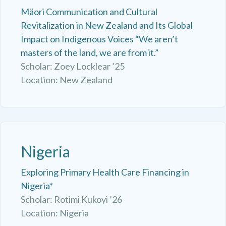
Mäori Communication and Cultural
Revitalization in New Zealand and Its Global
Impact on Indigenous Voices “We aren’t
masters of the land, we are from it.”
Scholar: Zoey Locklear ’25
Location: New Zealand
Nigeria
Exploring Primary Health Care Financing in
Nigeria*
Scholar: Rotimi Kukoyi ’26
Location: Nigeria