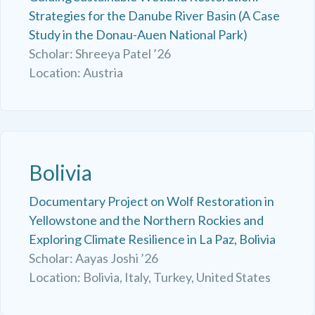
Strategies for the Danube River Basin (A Case
Study in the Donau-Auen National Park)
Scholar: Shreeya Patel ’26
Location: Austria
Bolivia
Documentary Project on Wolf Restoration in
Yellowstone and the Northern Rockies and
Exploring Climate Resilience in La Paz, Bolivia
Scholar: Aayas Joshi ’26
Location: Bolivia, Italy, Turkey, United States