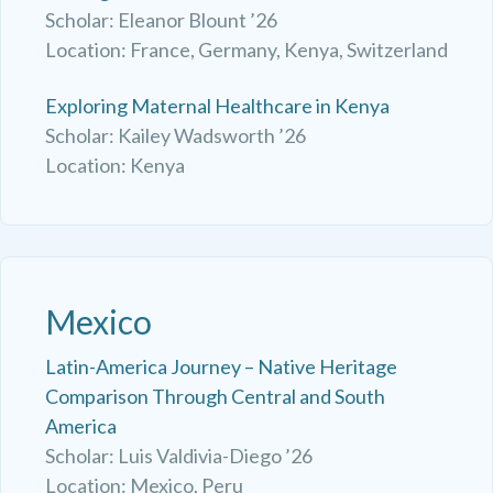
Scholar: Eleanor Blount ’26
Location: France, Germany, Kenya, Switzerland
Exploring Maternal Healthcare in Kenya
Scholar: Kailey Wadsworth ’26
Location: Kenya
Mexico
Latin-America Journey – Native Heritage
Comparison Through Central and South
America
Scholar: Luis Valdivia-Diego ’26
Location: Mexico, Peru