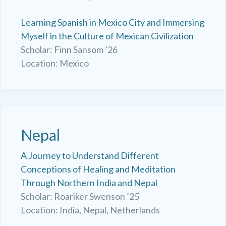
Learning Spanish in Mexico City and Immersing
Myself in the Culture of Mexican Civilization
Scholar: Finn Sansom ’26
Location: Mexico
Nepal
A Journey to Understand Different
Conceptions of Healing and Meditation
Through Northern India and Nepal
Scholar: Roariker Swenson ’25
Location: India, Nepal, Netherlands