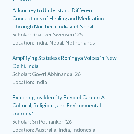
A Journey to Understand Different
Conceptions of Healing and Meditation
Through Northern India and Nepal
Scholar: Roariker Swenson ’25
Location: India, Nepal, Netherlands
Amplifying Stateless Rohingya Voices in New
Delhi, India
Scholar: Gowri Abhinanda ’26
Location: India
Exploring my Identity Beyond Career: A
Cultural, Religious, and Environmental
Journey*
Scholar: Sri Pothanker ’26
Location: Australia, India, Indonesia