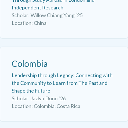
Independent Research
Scholar: Willow Chiang Yang ’25
Location: China
Colombia
Leadership through Legacy: Connecting with
the Community to Learn from The Past and
Shape the Future
Scholar: Jazlyn Dunn ’26
Location: Colombia, Costa Rica