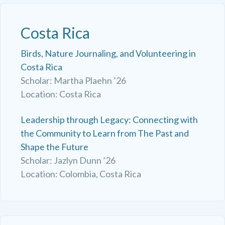
Costa Rica
Birds, Nature Journaling, and Volunteering in
Costa Rica
Scholar: Martha Plaehn ’26
Location: Costa Rica
Leadership through Legacy: Connecting with
the Community to Learn from The Past and
Shape the Future
Scholar: Jazlyn Dunn ’26
Location: Colombia, Costa Rica