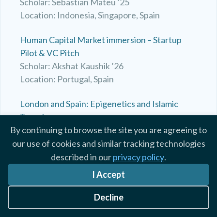
Scholar: Sebastian Mateu ’25
Location: Indonesia, Singapore, Spain
Human Capital Market immersion – Startup
Pilot & VC Pitch
Scholar: Akshat Kaushik ’26
Location: Portugal, Spain
London and Spain: Epigenetics and Islamic
Travel
Scholar: Iman Mukhtar ’26
By continuing to browse the site you are agreeing to
Location: United Kingdom, Spain
our use of cookies and similar tracking technologies
described in our
privacy policy
.
I Accept
Decline
Sri Lanka