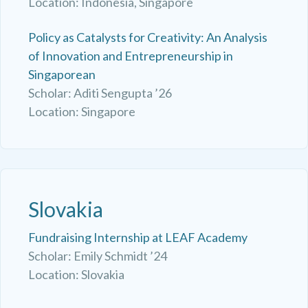
Location: Indonesia, Singapore
Policy as Catalysts for Creativity: An Analysis
of Innovation and Entrepreneurship in
Singaporean
Scholar: Aditi Sengupta ’26
Location: Singapore
Slovakia
Fundraising Internship at LEAF Academy
Scholar: Emily Schmidt ’24
Location: Slovakia