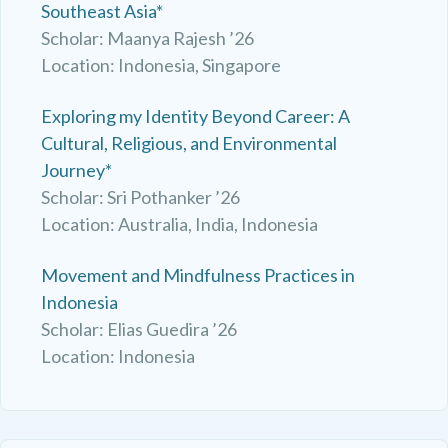
Southeast Asia*
Scholar: Maanya Rajesh ’26
Location: Indonesia, Singapore
Exploring my Identity Beyond Career: A
Cultural, Religious, and Environmental
Journey*
Scholar: Sri Pothanker ’26
Location: Australia, India, Indonesia
Movement and Mindfulness Practices in
Indonesia
Scholar: Elias Guedira ’26
Location: Indonesia