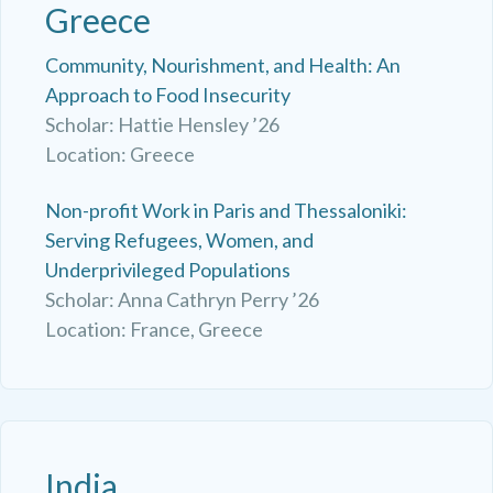
Greece
Community, Nourishment, and Health: An
Approach to Food Insecurity
Scholar: Hattie Hensley ’26
Location: Greece
Non-profit Work in Paris and Thessaloniki:
Serving Refugees, Women, and
Underprivileged Populations
Scholar: Anna Cathryn Perry ’26
Location: France, Greece
India