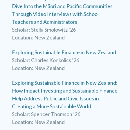
Dive Into the Mäori and Pacific Communities
Through Video Interviews with School
Teachers and Administrators
Scholar: Stella Smolowitz ’26
Location: New Zealand
Exploring Sustainable Finance in New Zealand
Scholar: Charles Konkolics ’26
Location: New Zealand
Exploring Sustainable Finance in New Zealand:
How Impact Investing and Sustainable Finance
Help Address Public and Civic Issues in
Creating a More Sustainable World
Scholar: Spencer Thomson ’26
Location: New Zealand