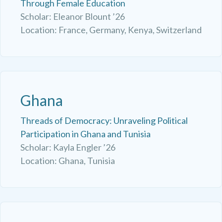
Through Female Education
Scholar: Eleanor Blount ’26
Location: France, Germany, Kenya, Switzerland
Ghana
Threads of Democracy: Unraveling Political
Participation in Ghana and Tunisia
Scholar: Kayla Engler ’26
Location: Ghana, Tunisia