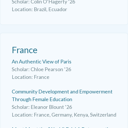
Scholar: Colin O’Hagerty ’26
Location: Brazil, Ecuador
France
An Authentic View of Paris
Scholar: Chloe Pearson ’26
Location: France
Community Development and Empowerment
Through Female Education
Scholar: Eleanor Blount ’26
Location: France, Germany, Kenya, Switzerland