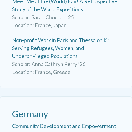
Meet Me at the (World) Fair! A Retrospective
Study of the World Expositions
Scholar: Sarah Chocron ’25
Location: France, Japan
Non-profit Work in Paris and Thessaloniki:
Serving Refugees, Women, and
Underprivileged Populations
Scholar: Anna Cathryn Perry ’26
Location: France, Greece
Germany
Community Development and Empowerment