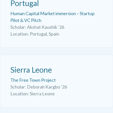
Portugal
Human Capital Market immersion – Startup
Pilot & VC Pitch
Scholar: Akshat Kaushik ’26
Location: Portugal, Spain
Sierra Leone
The Free Town Project
Scholar: Deborah Kargbo ’26
Location: Sierra Leone