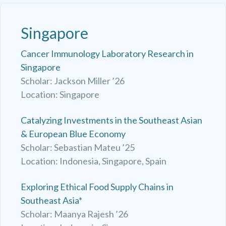
Singapore
Cancer Immunology Laboratory Research in
Singapore
Scholar: Jackson Miller ’26
Location: Singapore
Catalyzing Investments in the Southeast Asian
& European Blue Economy
Scholar: Sebastian Mateu ’25
Location: Indonesia, Singapore, Spain
Exploring Ethical Food Supply Chains in
Southeast Asia*
Scholar: Maanya Rajesh ’26