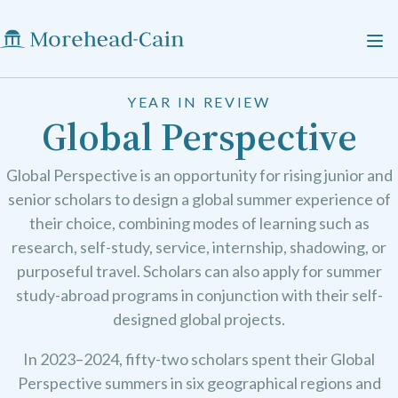
YEAR IN REVIEW
Global Perspective
Global Perspective is an opportunity for rising junior and
senior scholars to design a global summer experience of
their choice, combining modes of learning such as
research, self-study, service, internship, shadowing, or
purposeful travel. Scholars can also apply for summer
study-abroad programs in conjunction with their self-
designed global projects.
In 2023–2024, fifty-two scholars spent their Global
Perspective summers in six geographical regions and