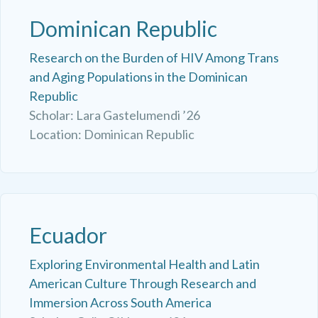
Dominican Republic
Research on the Burden of HIV Among Trans
and Aging Populations in the Dominican
Republic
Scholar: Lara Gastelumendi ’26
Location: Dominican Republic
Ecuador
Exploring Environmental Health and Latin
American Culture Through Research and
Immersion Across South America