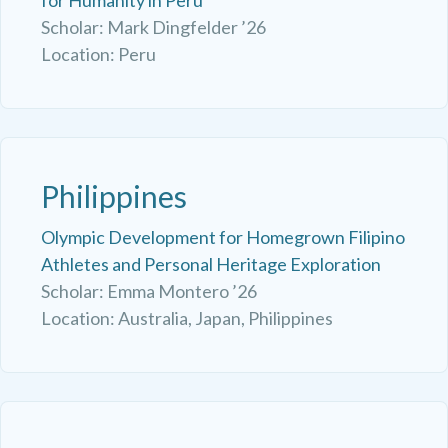
Scholar: Mark Dingfelder ’26
Location: Peru
Philippines
Olympic Development for Homegrown Filipino
Athletes and Personal Heritage Exploration
Scholar: Emma Montero ’26
Location: Australia, Japan, Philippines