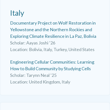
Italy
Documentary Project on Wolf Restoration in
Yellowstone and the Northern Rockies and
Exploring Climate Resilience in La Paz, Bolivia
Scholar: Aayas Joshi ’26
Location: Bolivia, Italy, Turkey, United States
Engineering Cellular Communities: Learning
How to Build Community by Studying Cells
Scholar: Tarynn Neal ’25
Location: United Kingdom, Italy