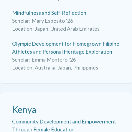
Mindfulness and Self-Reflection
Scholar: Mary Esposito ’26
Location: Japan, United Arab Emirates
Olympic Development for Homegrown Filipino
Athletes and Personal Heritage Exploration
Scholar: Emma Montero ’26
Location: Australia, Japan, Philippines
Kenya
Community Development and Empowerment
Through Female Education