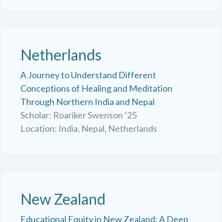
Netherlands
A Journey to Understand Different
Conceptions of Healing and Meditation
Through Northern India and Nepal
Scholar: Roariker Swenson ’25
Location: India, Nepal, Netherlands
New Zealand
Educational Equity in New Zealand: A Deep