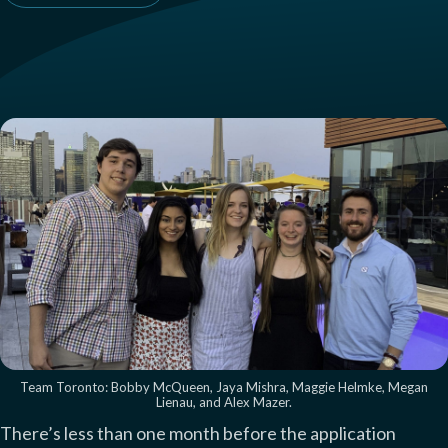
Team Toronto: Bobby McQueen, Jaya Mishra, Maggie Helmke, Megan
Lienau, and Alex Mazer.
There’s less than one month before the application