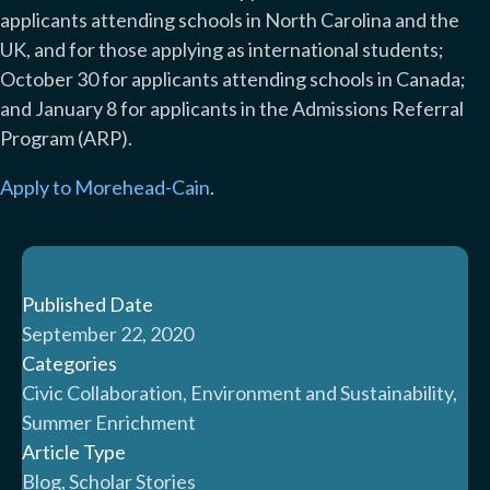
applicants attending schools in North Carolina and the
UK, and for those applying as international students;
October 30 for applicants attending schools in Canada;
and January 8 for applicants in the Admissions Referral
Program (ARP).
Apply to Morehead-Cain
.
Published Date
September 22, 2020
Categories
Civic Collaboration, Environment and Sustainability,
Summer Enrichment
Article Type
Blog, Scholar Stories