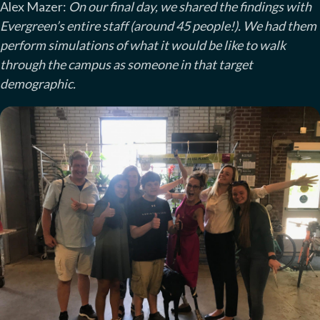
Alex Mazer:
On our final day, we shared the findings with
Evergreen’s entire staff (around 45 people!). We had them
perform simulations of what it would be like to walk
through the campus as someone in that target
demographic.