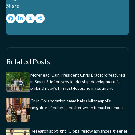
Share
Related Posts
Morehead-Cain President Chris Bradford featured
in SmartBrief on why leadership development is
philanthropy’s highest-leverage investment
Civic Collaboration team helps Minneapolis
neighbors find one another when it matters most
Research spotlight: Global fellow advances greener