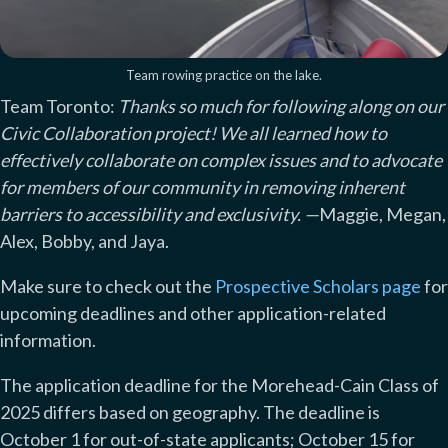
Team rowing practice on the lake.
Team Toronto:
Thanks so much for following along on our
Civic Collaboration project! We all learned how to
effectively collaborate on complex issues and to advocate
for members of our community in removing inherent
barriers to accessibility and exclusivity.
—
Maggie, Megan,
Alex, Bobby, and Jaya.
Make sure to check out the
Prospective Scholars page
for
upcoming deadlines and other application-related
information.
The application deadline for the Morehead-Cain Class of
2025 differs based on geography. The deadline is
October 1 for out-of-state applicants; October 15 for