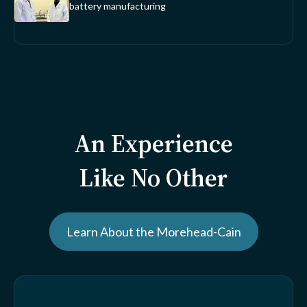
battery manufacturing
An Experience
Like No Other
Learn About the Morehead-Cain