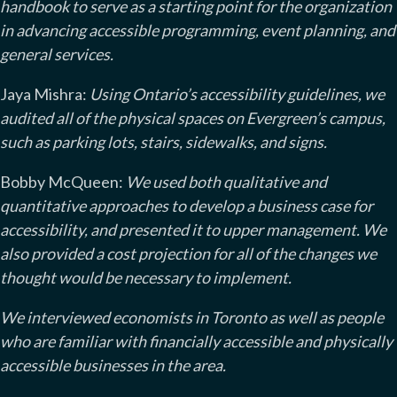
handbook to serve as a starting point for the organization
in advancing accessible programming, event planning, and
general services.
Jaya Mishra:
Using Ontario’s accessibility guidelines, we
audited all of the physical spaces on Evergreen’s campus,
such as parking lots, stairs, sidewalks, and signs.
Bobby McQueen:
We used both qualitative and
quantitative approaches to develop a business case for
accessibility, and presented it to upper management. We
also provided a cost projection for all of the changes we
thought would be necessary to implement.
We interviewed economists in Toronto as well as people
who are familiar with financially accessible and physically
accessible businesses in the area.