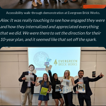
Accessibility walk-through demonstration at Evergreen Brick Works.
Alex: It was really touching to see how engaged they were
and how they internalized and appreciated everything
that we did. We were there to set the direction for their
10-year plan, and it seemed like that set off the spark.