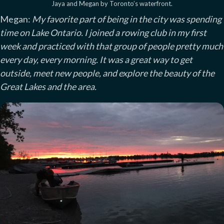
Jaya and Megan by Toronto’s waterfront.
Megan:
My favorite part of being in the city was spending
time on Lake Ontario. I joined a rowing club in my first
week and practiced with that group of people pretty much
every day, every morning. It was a great way to get
outside, meet new people, and explore the beauty of the
Great Lakes and the area.