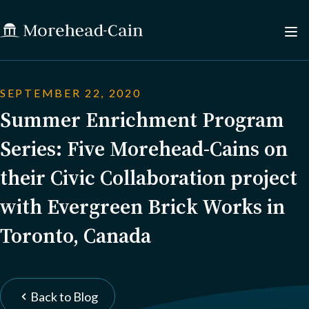
SEPTEMBER 22, 2020
Summer Enrichment Program
Series: Five Morehead-Cains on
their Civic Collaboration project
with Evergreen Brick Works in
Toronto, Canada
Back to Blog