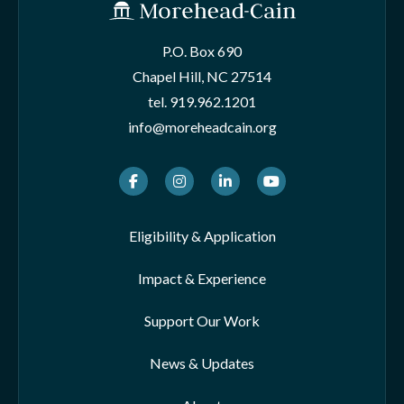
P.O. Box 690
Chapel Hill, NC 27514
tel.
919.962.1201
info@moreheadcain.org
Facebook
Instagram
LinkedIn
Youtube
Eligibility & Application
Impact & Experience
Support Our Work
News & Updates