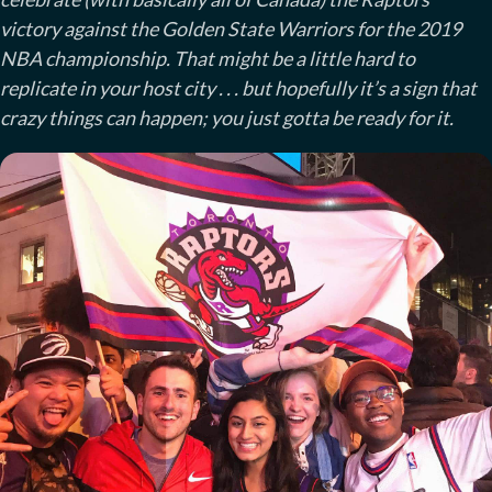
victory against the Golden State Warriors for the 2019
NBA championship. That might be a little hard to
replicate in your host city . . . but hopefully it’s a sign that
crazy things can happen; you just gotta be ready for it.