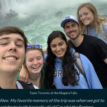
Team Toronto at the Niagara Falls.
Alex:
My favorite memory of the trip was when we got to
celebrate (with basically all of Canada) the Raptors