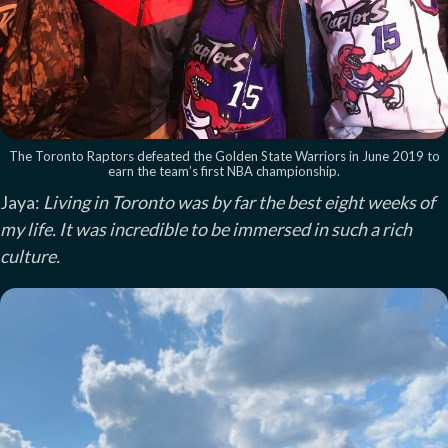
The Toronto Raptors defeated the Golden State Warriors in June 2019 to
earn the team’s first NBA championship.
Jaya:
Living in Toronto was by far the best eight weeks of
my life. It was incredible to be immersed in such a rich
culture.