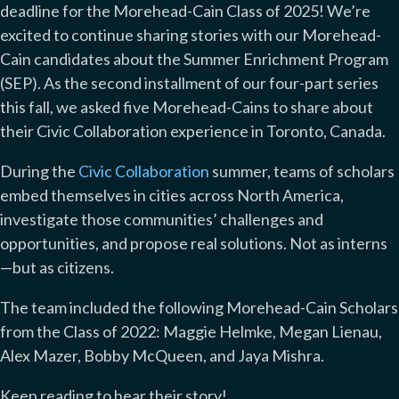
deadline for the Morehead-Cain Class of 2025! We’re
excited to continue sharing stories with our Morehead-
Cain candidates about the Summer Enrichment Program
(SEP). As the second installment of our four-part series
this fall, we asked five Morehead-Cains to share about
their Civic Collaboration experience in Toronto, Canada.
During the
Civic Collaboration
summer, teams of scholars
embed themselves in cities across North America,
investigate those communities’ challenges and
opportunities, and propose real solutions. Not as interns
—but as citizens.
The team included the following Morehead-Cain Scholars
from the Class of 2022: Maggie Helmke, Megan Lienau,
Alex Mazer, Bobby McQueen, and Jaya Mishra.
Keep reading to hear their story!