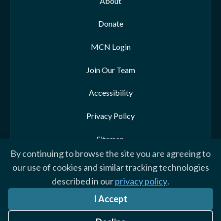
About
Donate
MCN Login
Join Our Team
Accessibility
Privacy Policy
Sitemap
By continuing to browse the site you are agreeing to
our use of cookies and similar tracking technologies
described in our
privacy policy
.
© 2026 Morehead-Cain Foundation. All rights reserved
I Accept
Website by Yoko Co