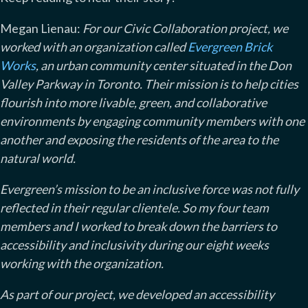
Megan Lienau:
For our Civic Collaboration project, we
worked with an organization called
Evergreen Brick
Works
, an urban community center situated in the Don
Valley Parkway in Toronto. Their mission is to help cities
flourish into more livable, green, and collaborative
environments by engaging community members with one
another and exposing the residents of the area to the
natural world.
Evergreen’s mission to be an inclusive force was not fully
reflected in their regular clientele. So my four team
members and I worked to break down the barriers to
accessibility and inclusivity during our eight weeks
working with the organization.
As part of our project, we developed an accessibility