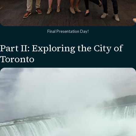
Final Presentation Day!
Part II: Exploring the City of
Toronto