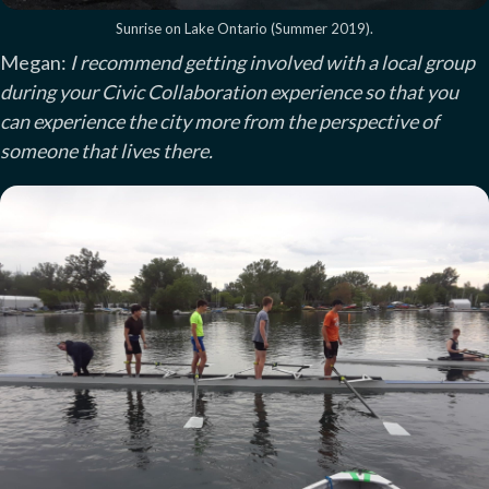
Sunrise on Lake Ontario (Summer 2019).
Megan:
I recommend getting involved with a local group
during your Civic Collaboration experience so that you
can experience the city more from the perspective of
someone that lives there.