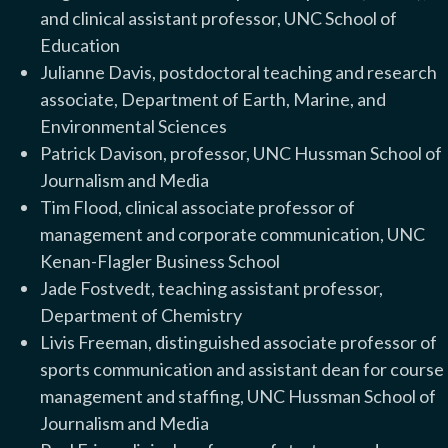
and clinical assistant professor, UNC School of
Education
Julianne Davis, postdoctoral teaching and research
associate, Department of Earth, Marine, and
Environmental Sciences
Patrick Davison, professor, UNC Hussman School of
Journalism and Media
Tim Flood, clinical associate professor of
management and corporate communication, UNC
Kenan-Flagler Business School
Jade Fostvedt, teaching assistant professor,
Department of Chemistry
Livis Freeman, distinguished associate professor of
sports communication and assistant dean for course
management and staffing, UNC Hussman School of
Journalism and Media