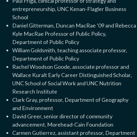
Paul Friga, clinical professor of strategy and
entrepreneurship, UNC Kenan-Flagler Business
School
Daniel Gitterman, Duncan MacRae ’09 and Rebecca
Kyle MacRae Professor of Public Policy,
Department of Public Policy
William Goldsmith, teaching associate professor,
Department of Public Policy
Rachel Woodson Goode, associate professor and
Wallace Kuralt Early Career Distinguished Scholar,
UNC School of Social Work and UNC Nutrition
Research Institute
Clark Gray, professor, Department of Geography
and Environment
David Greer, senior director of community
advancement, Morehead-Cain Foundation
Carmen Gutierrez, assistant professor, Department