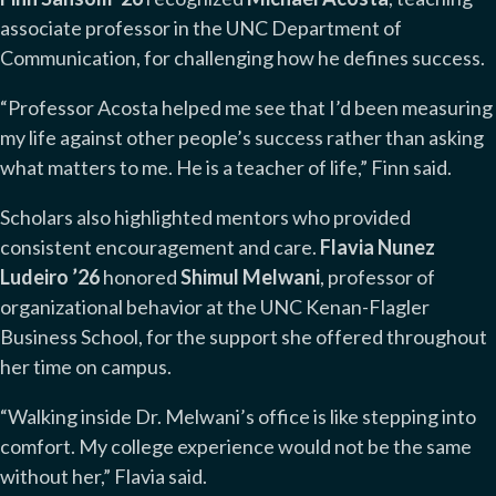
associate professor in the UNC Department of
Communication, for challenging how he defines success.
“Professor Acosta helped me see that I’d been measuring
my life against other people’s success rather than asking
what matters to me. He is a teacher of life,” Finn said.
Scholars also highlighted mentors who provided
consistent encouragement and care.
Flavia Nunez
Ludeiro ’26
honored
Shimul Melwani
, professor of
organizational behavior at the UNC Kenan-Flagler
Business School, for the support she offered throughout
her time on campus.
“Walking inside Dr. Melwani’s office is like stepping into
comfort. My college experience would not be the same
without her,” Flavia said.