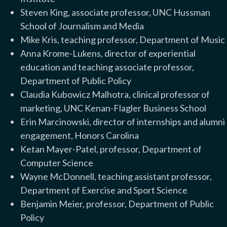
Steven King, associate professor, UNC Hussman
School of Journalism and Media
Mike Kris, teaching professor, Department of Music
Anna Krome-Lukens, director of experiential
education and teaching associate professor,
Department of Public Policy
Claudia Kubowicz Malhotra, clinical professor of
marketing, UNC Kenan-Flagler Business School
Erin Marcinowski, director of internships and alumni
engagement, Honors Carolina
Ketan Mayer-Patel, professor, Department of
Computer Science
Wayne McDonnell, teaching assistant professor,
Department of Exercise and Sport Science
Benjamin Meier, professor, Department of Public
Policy