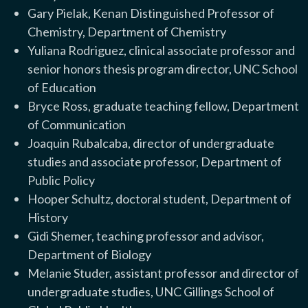
Gary Pielak, Kenan Distinguished Professor of
Chemistry, Department of Chemistry
Yuliana Rodriguez, clinical associate professor and
senior honors thesis program director, UNC School
of Education
Bryce Ross, graduate teaching fellow, Department
of Communication
Joaquin Rubalcaba, director of undergraduate
studies and associate professor, Department of
Public Policy
Hooper Schultz, doctoral student, Department of
History
Gidi Shemer, teaching professor and advisor,
Department of Biology
Melanie Studer, assistant professor and director of
undergraduate studies, UNC Gillings School of