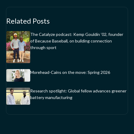
Related Posts
The Catalyze podcast: Kemp Gouldin ’02, founder
of Because Baseball, on building connection
through sport
Morehead-Cains on the move: Spring 2026
Research spotlight: Global fellow advances greener
battery manufacturing