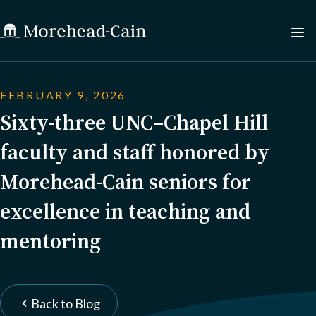
FEBRUARY 9, 2026
Sixty-three UNC–Chapel Hill
faculty and staff honored by
Morehead-Cain seniors for
excellence in teaching and
mentoring
Back to Blog