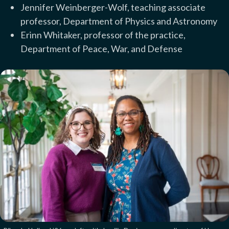
Jennifer Weinberger-Wolf, teaching associate
professor, Department of Physics and Astronomy
Erinn Whitaker, professor of the practice,
Department of Peace, War, and Defense