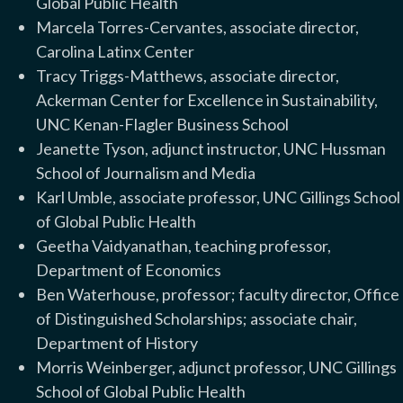
Global Public Health
Marcela Torres-Cervantes, associate director,
Carolina Latinx Center
Tracy Triggs-Matthews, associate director,
Ackerman Center for Excellence in Sustainability,
UNC Kenan-Flagler Business School
Jeanette Tyson, adjunct instructor, UNC Hussman
School of Journalism and Media
Karl Umble, associate professor, UNC Gillings School
of Global Public Health
Geetha Vaidyanathan, teaching professor,
Department of Economics
Ben Waterhouse, professor; faculty director, Office
of Distinguished Scholarships; associate chair,
Department of History
Morris Weinberger, adjunct professor, UNC Gillings
School of Global Public Health