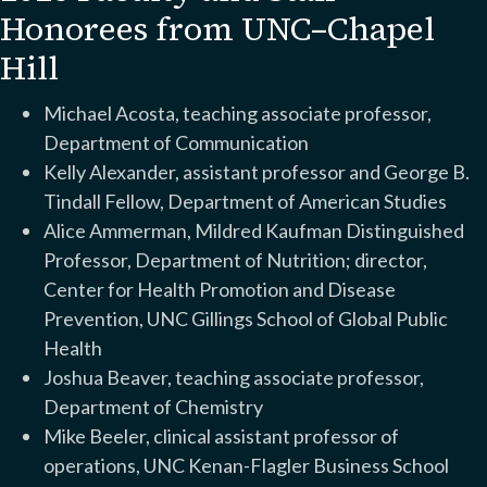
Honorees from UNC–Chapel
Hill
Michael Acosta, teaching associate professor,
Department of Communication
Kelly Alexander, assistant professor and George B.
Tindall Fellow, Department of American Studies
Alice Ammerman, Mildred Kaufman Distinguished
Professor, Department of Nutrition; director,
Center for Health Promotion and Disease
Prevention, UNC Gillings School of Global Public
Health
Joshua Beaver, teaching associate professor,
Department of Chemistry
Mike Beeler, clinical assistant professor of
operations, UNC Kenan-Flagler Business School