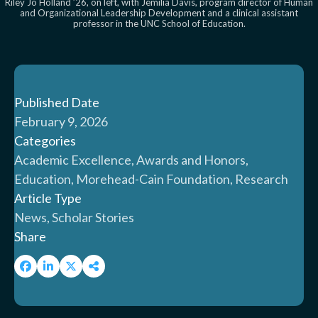
Riley Jo Holland ’26, on left, with Jemilia Davis, program director of Human
and Organizational Leadership Development and a clinical assistant
professor in the UNC School of Education.
Published Date
February 9, 2026
Categories
Academic Excellence, Awards and Honors,
Education, Morehead-Cain Foundation, Research
Article Type
News, Scholar Stories
Share