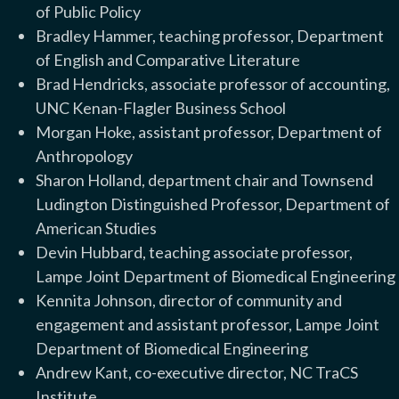
of Public Policy
Bradley Hammer, teaching professor, Department
of English and Comparative Literature
Brad Hendricks, associate professor of accounting,
UNC Kenan-Flagler Business School
Morgan Hoke, assistant professor, Department of
Anthropology
Sharon Holland, department chair and Townsend
Ludington Distinguished Professor, Department of
American Studies
Devin Hubbard, teaching associate professor,
Lampe Joint Department of Biomedical Engineering
Kennita Johnson, director of community and
engagement and assistant professor, Lampe Joint
Department of Biomedical Engineering
Andrew Kant, co-executive director, NC TraCS
Institute