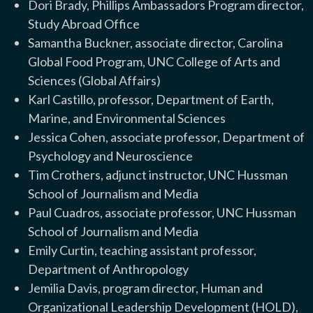
Dori Brady, Phillips Ambassadors Program director,
Study Abroad Office
Samantha Buckner, associate director, Carolina
Global Food Program, UNC College of Arts and
Sciences (Global Affairs)
Karl Castillo, professor, Department of Earth,
Marine, and Environmental Sciences
Jessica Cohen, associate professor, Department of
Psychology and Neuroscience
Tim Crothers, adjunct instructor, UNC Hussman
School of Journalism and Media
Paul Cuadros, associate professor, UNC Hussman
School of Journalism and Media
Emily Curtin, teaching assistant professor,
Department of Anthropology
Jemilia Davis, program director, Human and
Organizational Leadership Development (HOLD),