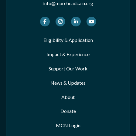
info@moreheadcain.org
Facebook
Instagram
LinkedIn
Youtube
Eligibility & Application
Impact & Experience
Support Our Work
News & Updates
About
Donate
MCN Login