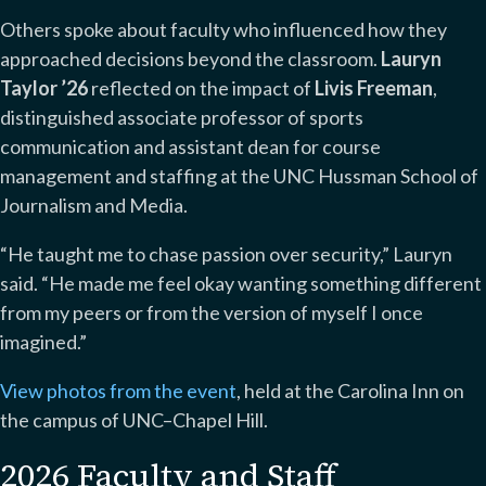
Others spoke about faculty who influenced how they
approached decisions beyond the classroom.
Lauryn
Taylor ’26
reflected on the impact of
Livis Freeman
,
distinguished associate professor of sports
communication and assistant dean for course
management and staffing at the UNC Hussman School of
Journalism and Media.
“He taught me to chase passion over security,” Lauryn
said. “He made me feel okay wanting something different
from my peers or from the version of myself I once
imagined.”
View photos from the event
, held at the Carolina Inn on
the campus of UNC–Chapel Hill.
2026 Faculty and Staff