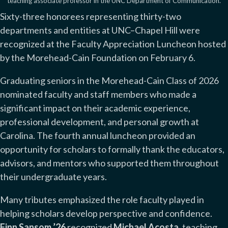
teaching associate professor in the UNC Department of Communication.
Sixty-three honorees representing thirty-two
departments and entities at UNC–Chapel Hill were
recognized at the Faculty Appreciation Luncheon hosted
by the Morehead-Cain Foundation on February 6.
Graduating seniors in the Morehead-Cain Class of 2026
nominated faculty and staff members who made a
significant impact on their academic experience,
professional development, and personal growth at
Carolina. The fourth annual luncheon provided an
opportunity for scholars to formally thank the educators,
advisors, and mentors who supported them throughout
their undergraduate years.
Many tributes emphasized the role faculty played in
helping scholars develop perspective and confidence.
Finn Sansom ’26
recognized
Michael Acosta
, teaching