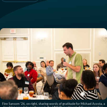
Finn Sansom ’26, on right, sharing words of gratitude for Michael Acosta, a