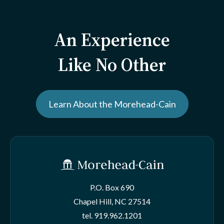
An Experience
Like No Other
Learn About the Morehead-Cain
P.O. Box 690
Chapel Hill, NC 27514
tel.
919.962.1201