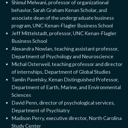
Shimul Melwani, professor of organizational
behavior, Sarah Graham Kenan Scholar, and
associate dean of the undergraduate business
program, UNC Kenan-Flagler Business School
Jeff Mittelstadt, professor, UNC Kenan-Flagler
Business School
Alexandra Nowlan, teaching assistant professor,
Department of Psychology and Neuroscience
Michal Osterweil, teaching professor and director
of internships, Department of Global Studies
Tamlin Pavelsky, Kenan Distinguished Professor,
Department of Earth, Marine, and Environmental
Sciences
David Penn, director of psychological services,
Department of Psychiatry
Madison Perry, executive director, North Carolina
Study Center