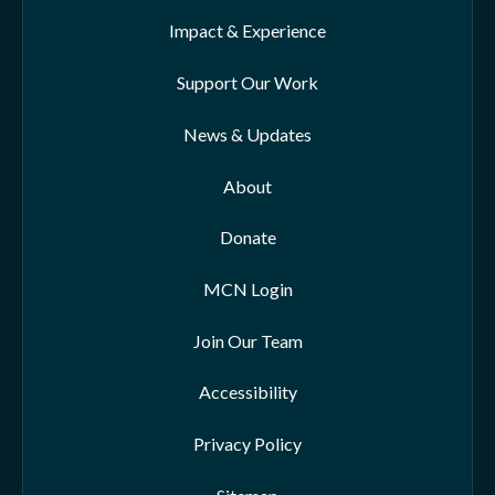
Impact & Experience
Support Our Work
News & Updates
About
Donate
MCN Login
Join Our Team
Accessibility
Privacy Policy