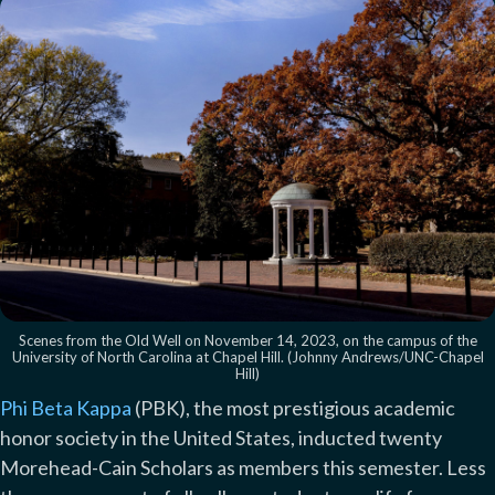
Scenes from the Old Well on November 14, 2023, on the campus of the
University of North Carolina at Chapel Hill. (Johnny Andrews/UNC-Chapel
Hill)
Phi Beta Kappa
(PBK), the most prestigious academic
honor society in the United States, inducted twenty
Morehead-Cain Scholars as members this semester. Less