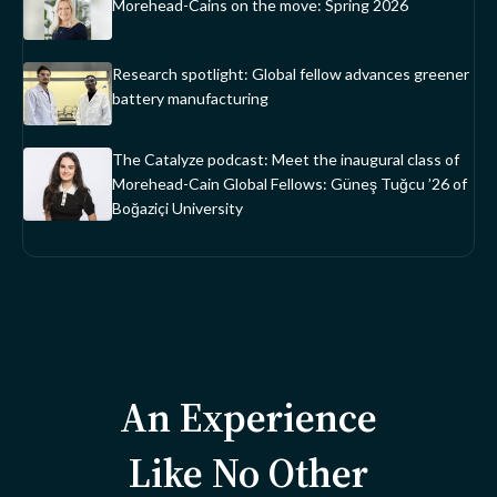
Morehead-Cains on the move: Spring 2026
Research spotlight: Global fellow advances greener
battery manufacturing
The Catalyze podcast: Meet the inaugural class of
Morehead-Cain Global Fellows: Güneş Tuğcu ’26 of
Boğaziçi University
An Experience
Like No Other