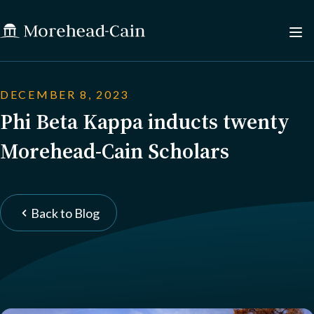
DECEMBER 8, 2023
Phi Beta Kappa inducts twenty
Morehead-Cain Scholars
Back to Blog