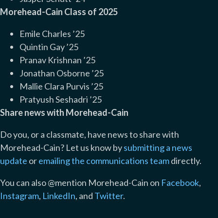
Morehead-Cain Class of 2025
Emile Charles ’25
Quintin Gay ’25
Pranav Krishnan ’25
Jonathan Osborne ’25
Mallie Clara Purvis ’25
Pratyush Seshadri ’25
Share news with Morehead-Cain
Do you, or a classmate, have news to share with
Morehead-Cain? Let us know by
submitting a news
update
or
emailing the communications team
directly.
You can also @mention Morehead-Cain on
Facebook
,
Instagram
,
LinkedIn
, and
Twitter
.