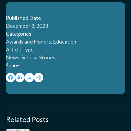
Published Date
December 8, 2023
Categories
Awards and Honors, Education
Article Type
News, Scholar Stories
Share
Related Posts