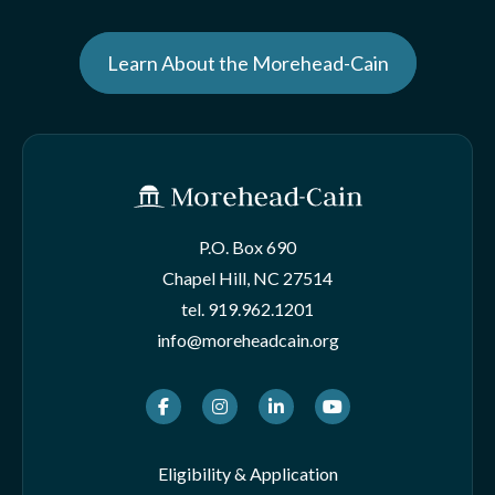
Learn About the Morehead-Cain
P.O. Box 690
Chapel Hill, NC 27514
tel.
919.962.1201
info@moreheadcain.org
Facebook
Instagram
LinkedIn
Youtube
Eligibility & Application