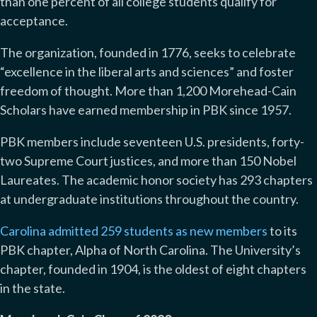
than one percent of all college students qualify for
acceptance.
The organization, founded in 1776, seeks to celebrate
“excellence in the liberal arts and sciences” and foster
freedom of thought. More than 1,200 Morehead-Cain
Scholars have earned membership in PBK since 1957.
PBK members include seventeen U.S. presidents, forty-
two Supreme Court justices, and more than 150 Nobel
Laureates. The academic honor society has 293 chapters
at undergraduate institutions throughout the country.
Carolina admitted 259 students as new members
to its
PBK chapter, Alpha of North Carolina. The University’s
chapter, founded in 1904, is the oldest of eight chapters
in the state.