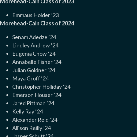
Morehead-Cain Class of 2023
Emmaus Holder ’23
Morehead-Cain Class of 2024
Senam Adedze ’24
Lindley Andrew ’24
Eugenia Chow ’24
Annabelle Fisher ’24
Julian Goldner ’24
Maya Groff ’24
Christopher Holliday ’24
Emerson Houser ’24
Jared Pittman ’24
Kelly Ray ’24
Alexander Reid ’24
Allison Reilly ’24
Jasper Schutt ’24