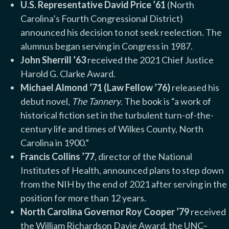
U.S. Representative David Price ’61
(North
Carolina’s Fourth Congressional District)
announced his decision to not seek reelection. The
alumnus began serving in Congress in 1987.
John Sherrill ’63
received the 2021 Chief Justice
Harold G. Clarke Award.
Michael Almond ’71 (Law Fellow ’76)
released his
debut novel,
The Tannery
. The book is “a work of
historical fiction set in the turbulent turn-of-the-
century life and times of Wilkes County, North
Carolina in 1900.”
Francis Collins ’77
, director of the National
Institutes of Health, announced plans to step down
from the NIH by the end of 2021 after serving in the
position for more than 12 years.
North Carolina Governor Roy Cooper ’79
received
the William Richardson Davie Award, the UNC–