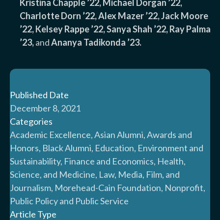
Kristina Chapple ’22, Michael Dorgan ’22,
Charlotte Dorn ’22, Alex Mazer ’22, Jack Moore
’22, Kelsey Rappe ’22, Sanya Shah ’22, Ray Palma
’23,
and
Ananya Tadikonda ’23.
Published Date
December 8, 2021
Categories
Academic Excellence, Asian Alumni, Awards and
Honors, Black Alumni, Education, Environment and
Sustainability, Finance and Economics, Health,
Science, and Medicine, Law, Media, Film, and
Journalism, Morehead-Cain Foundation, Nonprofit,
Public Policy and Public Service
Article Type