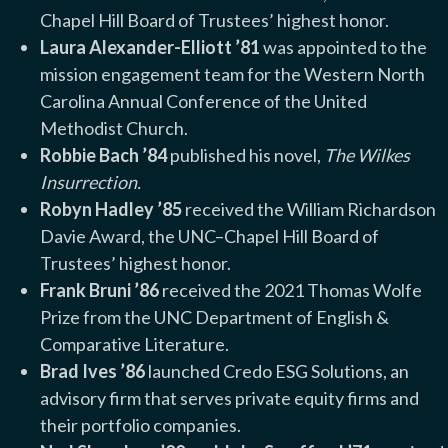
Chapel Hill Board of Trustees’ highest honor.
Laura Alexander-Elliott ’81
was appointed to the
mission engagement team for the Western North
Carolina Annual Conference of the United
Methodist Church.
Robbie Bach ’84
published his novel,
The Wilkes
Insurrection.
Robyn Hadley ’85
received the William Richardson
Davie Award, the UNC–Chapel Hill Board of
Trustees’ highest honor.
Frank Bruni ’86
received the 2021 Thomas Wolfe
Prize from the UNC Department of English &
Comparative Literature.
Brad Ives ’86
launched Credo ESG Solutions, an
advisory firm that serves private equity firms and
their portfolio companies.