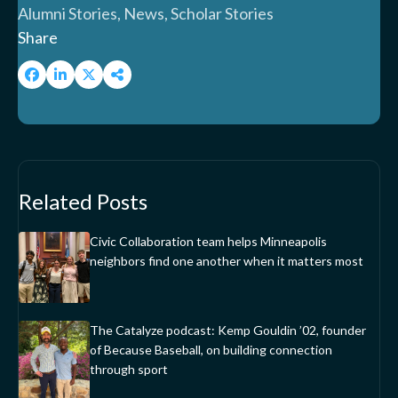
Alumni Stories, News, Scholar Stories
Share
Related Posts
Civic Collaboration team helps Minneapolis
neighbors find one another when it matters most
The Catalyze podcast: Kemp Gouldin ’02, founder
of Because Baseball, on building connection
through sport