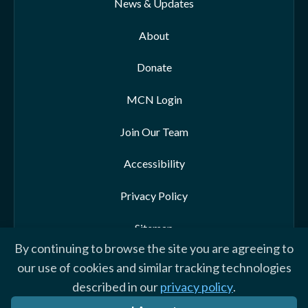
News & Updates
About
Donate
MCN Login
Join Our Team
Accessibility
Privacy Policy
Sitemap
By continuing to browse the site you are agreeing to
our use of cookies and similar tracking technologies
described in our
privacy policy
.
© 2026 Morehead-Cain Foundation. All rights reserved