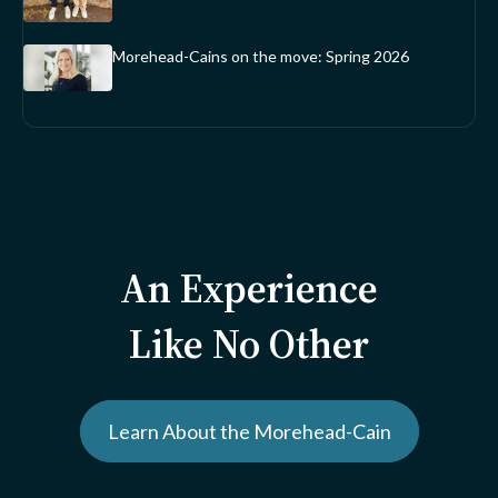
Morehead-Cains on the move: Spring 2026
An Experience
Like No Other
Learn About the Morehead-Cain