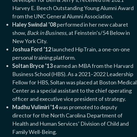
Harvey E. Beech Outstanding Young Alumni Award
from the UNC General Alumni Association.
Haley Swindal ’08
performed in her new cabaret
show,
Back in Business,
at Feinstein’s/54 Below in
New York City.
Joshua Ford ’12
launched HipTrain, a one-on-one
personal training platform.
Soltan Bryce ’13
earned an MBA from the Harvard
Business School (HBS). As a 2021–2022 Leadership
Fellow for HBS, Soltan was placed at Boston Medical
Center as a special assistant to the chief operating
officer and executive vice president of strategy.
Madhu Vulimiri ’14
was promoted to deputy
director for the North Carolina Department of
Health and Human Services’ Division of Child and
Family Well-Being.