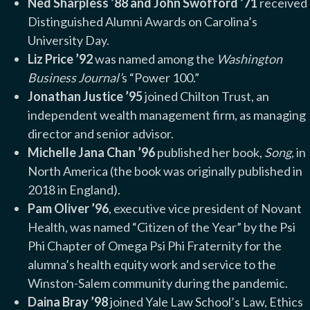
Ned Sharpless ’88 and John Swofford ’71
received
Distinguished Alumni Awards on Carolina’s
University Day.
Liz Price ’92
was named among the
Washington
Business Journal’
s “Power 100.”
Jonathan Justice ’95
joined Chilton Trust, an
independent wealth management firm, as managing
director and senior advisor.
Michelle Jana Chan ’96
published her book,
Song,
in
North America (the book was originally published in
2018 in England).
Pam Oliver ’96
, executive vice president of Novant
Health, was named “Citizen of the Year” by the Psi
Phi Chapter of Omega Psi Phi Fraternity for the
alumna’s health equity work and service to the
Winston-Salem community during the pandemic.
Daina Bray ’98
joined Yale Law School’s Law, Ethics