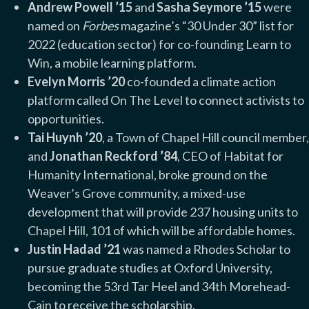
Andrew Powell ’15
and
Sasha Seymore ’15
were
named on
Forbes
magazine’s “30 Under 30” list for
2022 (education sector) for co-founding Learn to
Win, a mobile learning platform.
Evelyn Morris ’20
co-founded a climate action
platform called On The Level to connect activists to
opportunities.
Tai Huynh ’20
, a Town of Chapel Hill council member,
and
Jonathan Reckford ’84
, CEO of Habitat for
Humanity International, broke ground on the
Weaver’s Grove community, a mixed-use
development that will provide 237 housing units to
Chapel Hill, 101 of which will be affordable homes.
Justin Hadad ’2
1
was named a Rhodes Scholar to
pursue graduate studies at Oxford University,
becoming the 53rd Tar Heel and 34th Morehead-
Cain to receive the scholarship.