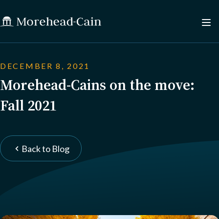
DECEMBER 8, 2021
Morehead-Cains on the move:
Fall 2021
Back to Blog