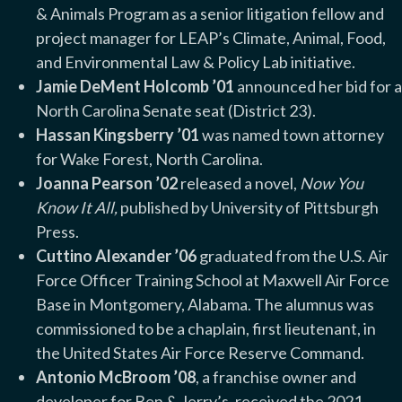
& Animals Program as a senior litigation fellow and
project manager for LEAP’s Climate, Animal, Food,
and Environmental Law & Policy Lab initiative.
Jamie DeMent Holcomb ’01
announced her bid for a
North Carolina Senate seat (District 23).
Hassan Kingsberry ’01
was named town attorney
for Wake Forest, North Carolina.
Joanna Pearson ’02
released a novel,
Now You
Know It All,
published by University of Pittsburgh
Press.
Cuttino Alexander ’06
graduated from the U.S. Air
Force Officer Training School at Maxwell Air Force
Base in Montgomery, Alabama. The alumnus was
commissioned to be a chaplain, first lieutenant, in
the United States Air Force Reserve Command.
Antonio McBroom ’08
, a franchise owner and
developer for Ben & Jerry’s,
received the 2021