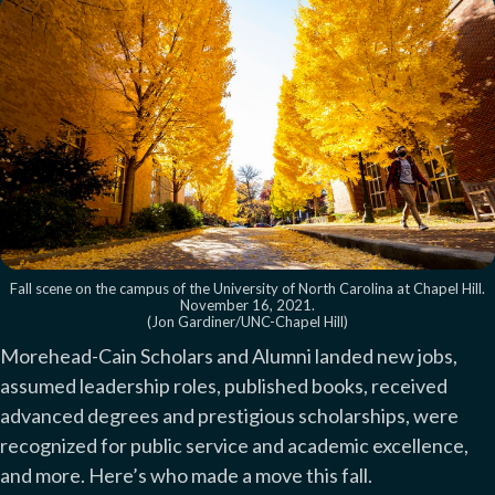
Fall scene on the campus of the University of North Carolina at Chapel Hill.
November 16, 2021.
(Jon Gardiner/UNC-Chapel Hill)
Morehead-Cain Scholars and Alumni landed new jobs,
assumed leadership roles, published books, received
advanced degrees and prestigious scholarships, were
recognized for public service and academic excellence,
and more. Here’s who made a move this fall.