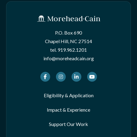
P.O. Box 690
Chapel Hill, NC 27514
tel.
919.962.1201
info@moreheadcain.org
Facebook
Instagram
LinkedIn
Youtube
Eligibility & Application
Impact & Experience
Support Our Work