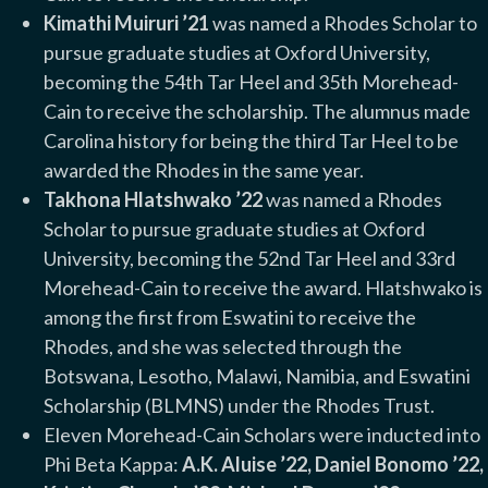
Kimathi Muiruri ’21
was named a Rhodes Scholar to
pursue graduate studies at Oxford University,
becoming the 54th Tar Heel and 35th Morehead-
Cain to receive the scholarship. The alumnus made
Carolina history for being the third Tar Heel to be
awarded the Rhodes in the same year.
Takhona Hlatshwako ’22
was named a Rhodes
Scholar to pursue graduate studies at Oxford
University, becoming the 52nd Tar Heel and 33rd
Morehead-Cain to receive the award. Hlatshwako is
among the first from Eswatini to receive the
Rhodes, and she was selected through the
Botswana, Lesotho, Malawi, Namibia, and Eswatini
Scholarship (BLMNS) under the Rhodes Trust.
Eleven Morehead-Cain Scholars were inducted into
Phi Beta Kappa:
A.K. Aluise ’22, Daniel Bonomo ’22,