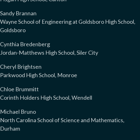
Sandy Brannan
Wayne School of Engineering at Goldsboro High School,
Goldsboro
Cynthia Bredenberg
Jordan-Matthews High School, Siler City
Cheryl Brightsen
Parkwood High School, Monroe
Chloe Brummitt
Corinth Holders High School, Wendell
Michael Bruno
North Carolina School of Science and Mathematics,
Durham