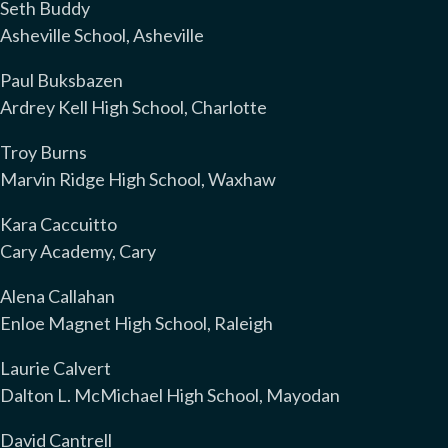
Seth Buddy
Asheville School, Asheville
Paul Buksbazen
Ardrey Kell High School, Charlotte
Troy Burns
Marvin Ridge High School, Waxhaw
Kara Caccuitto
Cary Academy, Cary
Alena Callahan
Enloe Magnet High School, Raleigh
Laurie Calvert
Dalton L. McMichael High School, Mayodan
David Cantrell