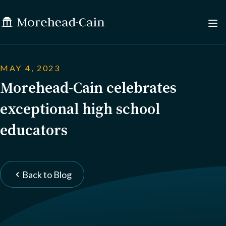
MAY 4, 2023
Morehead-Cain celebrates
exceptional high school
educators
Back to Blog