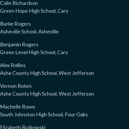
Colin Richardson
Green Hope High School, Cary
Burke Rogers
Asheville School, Asheville
Benjamin Rogers
Green Level High School, Cary
Alex Rollins
Ashe County High School, West Jefferson
Vernon Roten
Ashe County High School, West Jefferson
Machelle Rowe
South Johnston High School, Four Oaks
Elizabeth Rutkowski