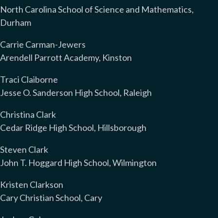
North Carolina School of Science and Mathematics,
Durham
Carrie Carman-Jewers
Arendell Parrott Academy, Kinston
Traci Claiborne
Jesse O. Sanderson High School, Raleigh
Christina Clark
Cedar Ridge High School, Hillsborough
Steven Clark
John T. Hoggard High School, Wilmington
Kristen Clarkson
Cary Christian School, Cary