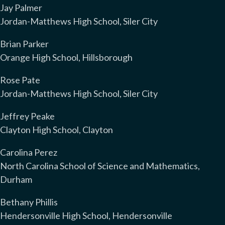
Jay Palmer
Jordan-Matthews High School, Siler City
Brian Parker
Orange High School, Hillsborough
Rose Pate
Jordan-Matthews High School, Siler City
Jeffrey Peake
Clayton High School, Clayton
Carolina Perez
North Carolina School of Science and Mathematics,
Durham
Bethany Phillis
Hendersonville High School, Hendersonville