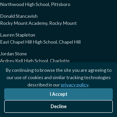
Northwood High School, Pittsboro
Donald Stancavish
Rocky Mount Academy, Rocky Mount
Lauren Stapleton
East Chapel Hill High School, Chapel Hill
Jordan Stone
Ardrey Kell High School, Charlotte
By continuing to browse the site you are agreeing to
Jennifer Street
our use of cookies and similar tracking technologies
Enloe Magnet High School, Raleigh
described in our
privacy policy
.
Amy Stuart
I Accept
Topsail High School, Hampstead
Decline
Greer Suggs