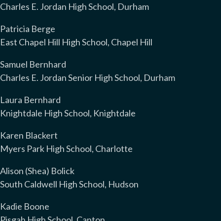
Charles E. Jordan High School, Durham
Patricia Berge
East Chapel Hill High School, Chapel Hill
Samuel Bernhard
Charles E. Jordan Senior High School, Durham
Laura Bernhard
Knightdale High School, Knightdale
Karen Blackert
Myers Park High School, Charlotte
Alison (Shea) Bolick
South Caldwell High School, Hudson
Kadie Boone
Pisgah High School, Canton