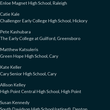
Enloe Magnet High School, Raleigh
Catie Kale
Challenger Early College High School, Hickory
Pete Kashubara
The Early College at Guilford, Greensboro
Matthew Katsuleris
Green Hope High School, Cary
Kate Keller
Cary Senior High School, Cary
Allison Kelley
High Point Central High School, High Point
Susan Kennedy
South Davidson High School (retired), Denton