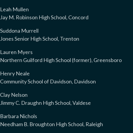
Leah Mullen
Jay M. Robinson High School, Concord
Suddona Murrell
Jones Senior High School, Trenton
Lauren Myers
Northern Guilford High School (former), Greensboro
Henry Neale
Community School of Davidson, Davidson
Clay Nelson
Jimmy C. Draughn High School, Valdese
Barbara Nichols
Needham B. Broughton High School, Raleigh