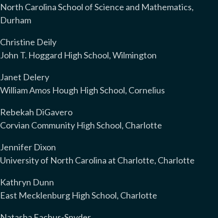
North Carolina School of Science and Mathematics,
Durham
Christine Deily
John T. Hoggard High School, Wilmington
Janet Delery
William Amos Hough High School, Cornelius
Rebekah DiGavero
Corvian Community High School, Charlotte
Jennifer Dixon
University of North Carolina at Charlotte, Charlotte
Kathryn Dunn
East Mecklenburg High School, Charlotte
Natasha Eachus-Snyder