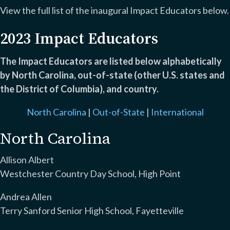
View the full list of the inaugural Impact Educators below.
2023 Impact Educators
The Impact Educators are listed below alphabetically
by North Carolina, out-of-state (other U.S. states and
the District of Columbia), and country.
North Carolina
|
Out-of-State
|
International
North Carolina
Allison Albert
Westchester Country Day School, High Point
Andrea Allen
Terry Sanford Senior High School, Fayetteville