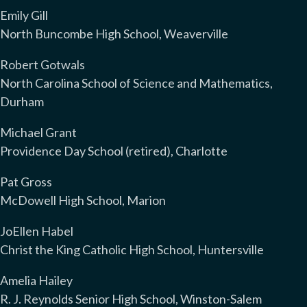
Emily Gill
North Buncombe High School, Weaverville
Robert Gotwals
North Carolina School of Science and Mathematics,
Durham
Michael Grant
Providence Day School (retired), Charlotte
Pat Gross
McDowell High School, Marion
JoEllen Habel
Christ the King Catholic High School, Huntersville
Amelia Hailey
R. J. Reynolds Senior High School, Winston-Salem