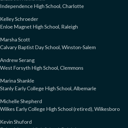
Independence High School, Charlotte
Kelley Schroeder
Enloe Magnet High School, Raleigh
Marsha Scott
Calvary Baptist Day School, Winston-Salem
Andrew Serang
West Forsyth High School, Clemmons
Marina Shankle
Stanly Early College High School, Albemarle
Michelle Shepherd
Wilkes Early College High School (retired), Wilkesboro
Kevin Shuford