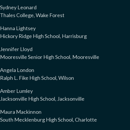
Sydney Leonard
Thales College, Wake Forest
Hanna Lightsey
Hickory Ridge High School, Harrisburg
Jennifer Lloyd
Mooresville Senior High School, Mooresville
Angela London
Ralph L. Fike High School, Wilson
Amber Lumley
Jacksonville High School, Jacksonville
Maura Mackinnon
South Mecklenburg High School, Charlotte