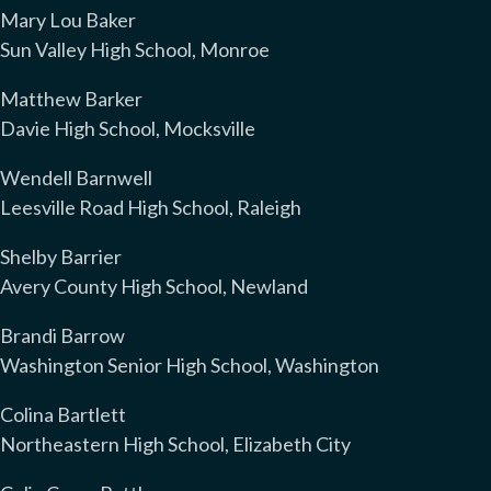
Mary Lou Baker
Sun Valley High School, Monroe
Matthew Barker
Davie High School, Mocksville
Wendell Barnwell
Leesville Road High School, Raleigh
Shelby Barrier
Avery County High School, Newland
Brandi Barrow
Washington Senior High School, Washington
Colina Bartlett
Northeastern High School, Elizabeth City