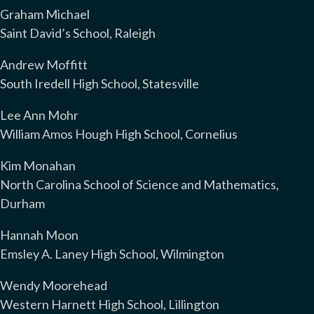
Graham Michael
Saint David’s School, Raleigh
Andrew Moffitt
South Iredell High School, Statesville
Lee Ann Mohr
William Amos Hough High School, Cornelius
Kim Monahan
North Carolina School of Science and Mathematics,
Durham
Hannah Moon
Emsley A. Laney High School, Wilmington
Wendy Moorehead
Western Harnett High School, Lillington