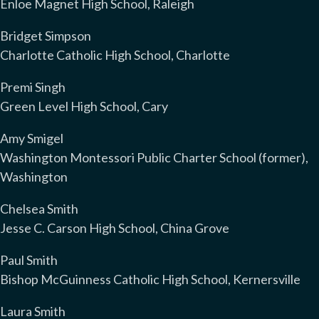
Enloe Magnet High School, Raleigh
Bridget Simpson
Charlotte Catholic High School, Charlotte
Premi Singh
Green Level High School, Cary
Amy Smigel
Washington Montessori Public Charter School (former),
Washington
Chelsea Smith
Jesse C. Carson High School, China Grove
Paul Smith
Bishop McGuinness Catholic High School, Kernersville
Laura Smith