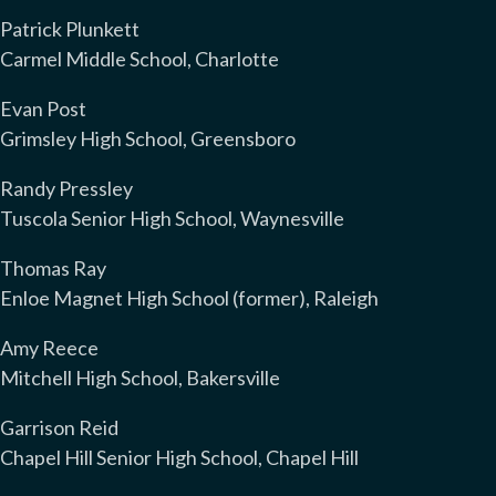
Patrick Plunkett
Carmel Middle School, Charlotte
Evan Post
Grimsley High School, Greensboro
Randy Pressley
Tuscola Senior High School, Waynesville
Thomas Ray
Enloe Magnet High School (former), Raleigh
Amy Reece
Mitchell High School, Bakersville
Garrison Reid
Chapel Hill Senior High School, Chapel Hill