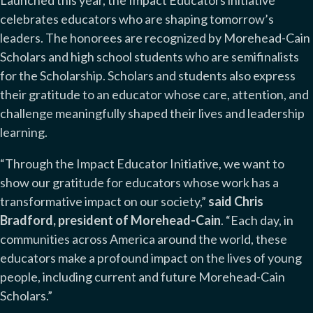
Launched this year, the Impact Educators initiative
celebrates educators who are shaping tomorrow’s
leaders. The honorees are recognized by Morehead-Cain
Scholars and high school students who are semifinalists
for the Scholarship. Scholars and students also express
their gratitude to an educator whose care, attention, and
challenge meaningfully shaped their lives and leadership
learning.
“Through the Impact Educator Initiative, we want to
show our gratitude for educators whose work has a
transformative impact on our society,”
said Chris
Bradford, president of Morehead-Cain
. “Each day, in
communities across America around the world, these
educators make a profound impact on the lives of young
people, including current and future Morehead-Cain
Scholars.”