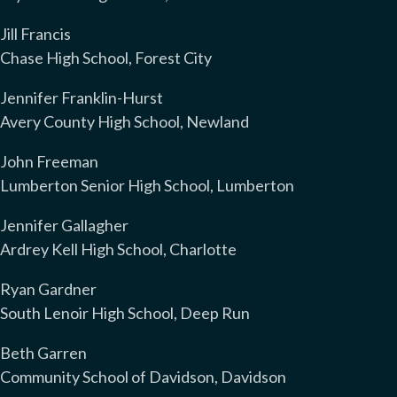
Jill Francis
Chase High School, Forest City
Jennifer Franklin-Hurst
Avery County High School, Newland
John Freeman
Lumberton Senior High School, Lumberton
Jennifer Gallagher
Ardrey Kell High School, Charlotte
Ryan Gardner
South Lenoir High School, Deep Run
Beth Garren
Community School of Davidson, Davidson