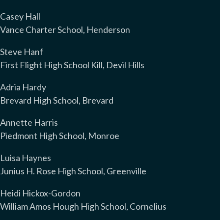
Casey Hall
Vance Charter School, Henderson
Steve Hanf
First Flight High School Kill, Devil Hills
Adria Hardy
Brevard High School, Brevard
Annette Harris
Piedmont High School, Monroe
Luisa Haynes
Junius H. Rose High School, Greenville
Heidi Hickox-Gordon
William Amos Hough High School, Cornelius