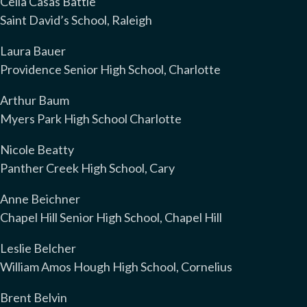
Celia Casas Battle
Saint David’s School, Raleigh
Laura Bauer
Providence Senior High School, Charlotte
Arthur Baum
Myers Park High School Charlotte
Nicole Beatty
Panther Creek High School, Cary
Anne Beichner
Chapel Hill Senior High School, Chapel Hill
Leslie Belcher
William Amos Hough High School, Cornelius
Brent Belvin