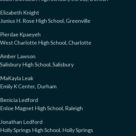
Elizabeth Knight
Junius H. Rose High School, Greenville
Pierdae Kpaeyeh
West Charlotte High School, Charlotte
Amber Lawson
Salisbury High School, Salisbury
MaKayla Leak
Emily K Center, Durham
Benicia Ledford
Enloe Magnet High School, Raleigh
Jonathan Ledford
Holly Springs High School, Holly Springs