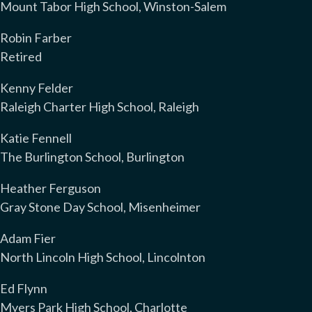
Mount Tabor High School, Winston-Salem
Robin Farber
Retired
Kenny Felder
Raleigh Charter High School, Raleigh
Katie Fennell
The Burlington School, Burlington
Heather Ferguson
Gray Stone Day School, Misenheimer
Adam Fier
North Lincoln High School, Lincolnton
Ed Flynn
Myers Park High School, Charlotte