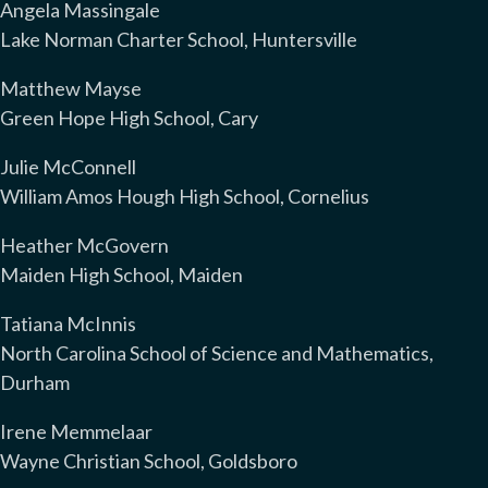
Angela Massingale
Lake Norman Charter School, Huntersville
Matthew Mayse
Green Hope High School, Cary
Julie McConnell
William Amos Hough High School, Cornelius
Heather McGovern
Maiden High School, Maiden
Tatiana McInnis
North Carolina School of Science and Mathematics,
Durham
Irene Memmelaar
Wayne Christian School, Goldsboro