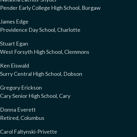
Pender Early College High School, Burgaw
James Edge
Providence Day School, Charlotte
Stuart Egan
West Forsyth High School, Clemmons
Ken Eiswald
Surry Central High School, Dobson
Gregory Erickson
Cary Senior High School, Cary
Donna Everett
Retired, Columbus
Carol Faltynski-Privette