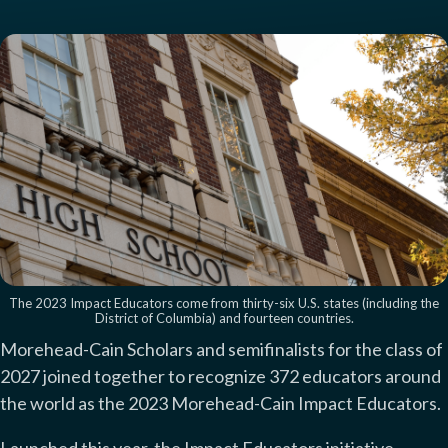
The 2023 Impact Educators come from thirty-six U.S. states (including the
District of Columbia) and fourteen countries.
Morehead-Cain Scholars and semifinalists for the class of
2027 joined together to recognize 372 educators around
the world as the 2023 Morehead-Cain Impact Educators.