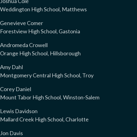
Joshua Cole
Weddington High School, Matthews
Genevieve Comer
Forestview High School, Gastonia
Andromeda Crowell
Orange High School, Hillsborough
Amy Dahl
Montgomery Central High School, Troy
Corey Daniel
Mount Tabor High School, Winston-Salem
Lewis Davidson
Mallard Creek High School, Charlotte
Jon Davis