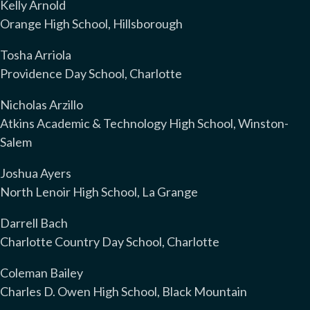
Kelly Arnold
Orange High School, Hillsborough
Tosha Arriola
Providence Day School, Charlotte
Nicholas Arzillo
Atkins Academic & Technology High School, Winston-
Salem
Joshua Ayers
North Lenoir High School, La Grange
Darrell Bach
Charlotte Country Day School, Charlotte
Coleman Bailey
Charles D. Owen High School, Black Mountain