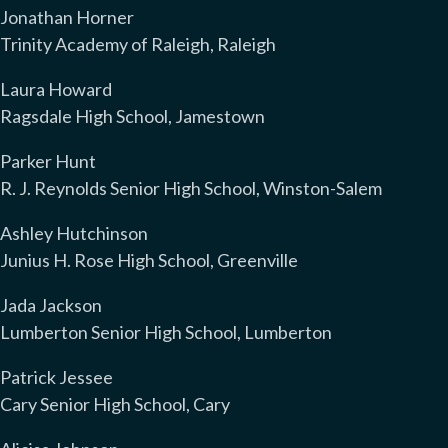
Jonathan Horner
Trinity Academy of Raleigh, Raleigh
Laura Howard
Ragsdale High School, Jamestown
Parker Hunt
R. J. Reynolds Senior High School, Winston-Salem
Ashley Hutchinson
Junius H. Rose High School, Greenville
Jada Jackson
Lumberton Senior High School, Lumberton
Patrick Jessee
Cary Senior High School, Cary