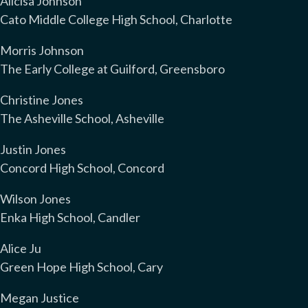
Alicisa Johnson
Cato Middle College High School, Charlotte
Morris Johnson
The Early College at Guilford, Greensboro
Christine Jones
The Asheville School, Asheville
Justin Jones
Concord High School, Concord
Wilson Jones
Enka High School, Candler
Alice Ju
Green Hope High School, Cary
Megan Justice