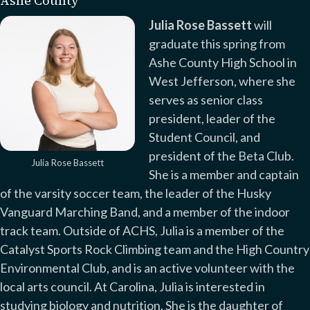
Ashe County
Julia Rose Bassett
will
graduate this spring from
Ashe County High School in
West Jefferson, where she
serves as senior class
president, leader of the
Student Council, and
president of the Beta Club.
Julia Rose Bassett
She is a member and captain
of the varsity soccer team, the leader of the Husky
Vanguard Marching Band, and a member of the indoor
track team. Outside of ACHS, Julia is a member of the
Catalyst Sports Rock Climbing team and the High Country
Environmental Club, and is an active volunteer with the
local arts council. At Carolina, Julia is interested in
studying biology and nutrition. She is the daughter of