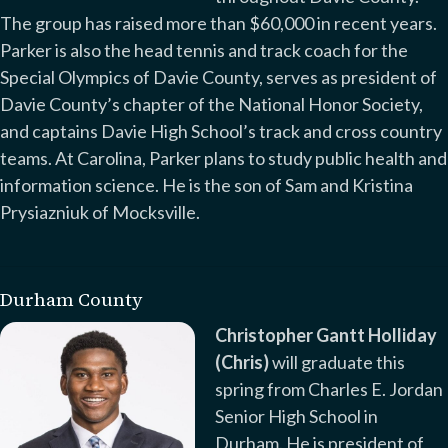
The group has raised more than $60,000 in recent years.
Parker is also the head tennis and track coach for the
Special Olympics of Davie County, serves as president of
Davie County’s chapter of the National Honor Society,
and captains Davie High School’s track and cross country
teams. At Carolina, Parker plans to study public health and
information science. He is the son of Sam and Kristina
Prysiazniuk of Mocksville.
Durham County
Christopher Gantt Holliday
(Chris)
will graduate this
spring from Charles E. Jordan
Senior High School in
Durham. He is president of