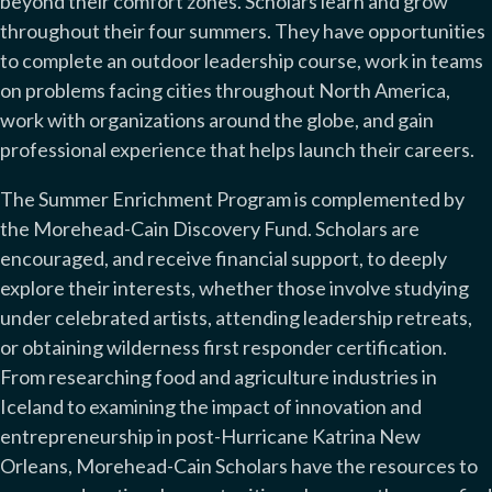
beyond their comfort zones. Scholars learn and grow
throughout their four summers. They have opportunities
to complete an outdoor leadership course, work in teams
on problems facing cities throughout North America,
work with organizations around the globe, and gain
professional experience that helps launch their careers.
The Summer Enrichment Program is complemented by
the Morehead-Cain Discovery Fund. Scholars are
encouraged, and receive financial support, to deeply
explore their interests, whether those involve studying
under celebrated artists, attending leadership retreats,
or obtaining wilderness first responder certification.
From researching food and agriculture industries in
Iceland to examining the impact of innovation and
entrepreneurship in post-Hurricane Katrina New
Orleans, Morehead-Cain Scholars have the resources to