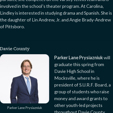
involved in the school’s theater program. At Carolina,
Lindley is interested in studying drama and Spanish. She is
the daughter of Lin Andrew, Jr. and Angie Brady-Andrew
of Pittsboro.
Davie County
Parker Lane Prysiazniuk
will
graduate this spring from
Davie High School in
Mocksville, where he is
president of S.U.R.F. Board, a
group of students who raise
money and award grants to
other youth-led projects
Parker Lane Prysiazniuk
throughout Davie County.