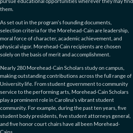
pursue educational opportunities wherever they may find
them.
As set out in the program’s founding documents,
selection criteria for the Morehead-Cain are leadership,
moral force of character, academic achievement, and
physical vigor. Morehead-Cain recipients are chosen
solely on the basis of merit and accomplishment.
Nearly 280 Morehead-Cain Scholars study on campus,
making outstanding contributions across the full range of
University life. From student government to community
service to the performing arts, Morehead-Cain Scholars
play a prominent role in Carolina’s vibrant student
community. For example, during the past ten years, five
student body presidents, five student attorneys general,
and five honor court chairs have all been Morehead-
Cains.