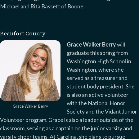
Michael and Rita Bassett of Boone.
Beaufort County
Grace Walker Berry
will
graduate this spring from
Washington High School in
Washington, where she
served as a treasurer and
student body president. She
is also an active volunteer
with the National Honor
Grace Walker Berry
Society and the Vidant Junior
Volunteer program. Grace is also a leader outside of the
classroom, serving as a captain on the junior varsity and
varsity cheer teams. At Carolina, she plans to pursue