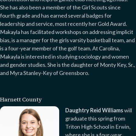
She has also been a member of the Girl Scouts since
fourth grade and has earned several badges for
leadership and service, most recently her Gold Award.
Makayla has facilitated workshops on addressing implicit
bias, is a manager for the girls varsity basketball team, and
is a four-year member of the golf team. At Carolina,
Makayla is interested in studying sociology and women
and gender studies. She is the daughter of Monty Key, Sr.,
and Myra Stanley-Key of Greensboro.
Harnett County
Daughtry Reid Williams
will
graduate this spring from
Triton High School in Erwin,
where she is a four-year