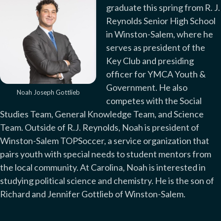
graduate this spring from R. J.
Reynolds Senior High School
in Winston-Salem, where he
serves as president of the
Key Club and presiding
officer for YMCA Youth &
Government. He also
Noah Joseph Gottlieb
competes with the Social
Studies Team, General Knowledge Team, and Science
Team. Outside of R.J. Reynolds, Noah is president of
Winston-Salem TOPSoccer, a service organization that
pairs youth with special needs to student mentors from
the local community. At Carolina, Noah is interested in
studying political science and chemistry. He is the son of
Richard and Jennifer Gottlieb of Winston-Salem.