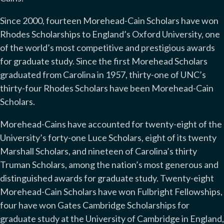
Since 2000, fourteen Morehead-Cain Scholars have won
Rhodes Scholarships to England’s Oxford University, one
of the world’s most competitive and prestigious awards
for graduate study. Since the first Morehead Scholars
graduated from Carolina in 1957, thirty-one of UNC’s
thirty-four Rhodes Scholars have been Morehead-Cain
Scholars.
Morehead-Cains have accounted for twenty-eight of the
University’s forty-one Luce Scholars, eight of its twenty
Marshall Scholars, and nineteen of Carolina’s thirty
Truman Scholars, among the nation’s most generous and
distinguished awards for graduate study. Twenty-eight
Morehead-Cain Scholars have won Fulbright Fellowships,
four have won Gates Cambridge Scholarships for
graduate study at the University of Cambridge in England,