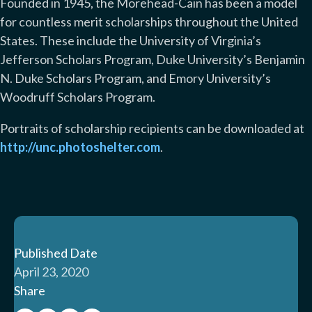
Founded in 1945, the Morehead-Cain has been a model
for countless merit scholarships throughout the United
States. These include the University of Virginia’s
Jefferson Scholars Program, Duke University’s Benjamin
N. Duke Scholars Program, and Emory University’s
Woodruff Scholars Program.
Portraits of scholarship recipients can be downloaded at
http://unc.photoshelter.com
.
Published Date
April 23, 2020
Share