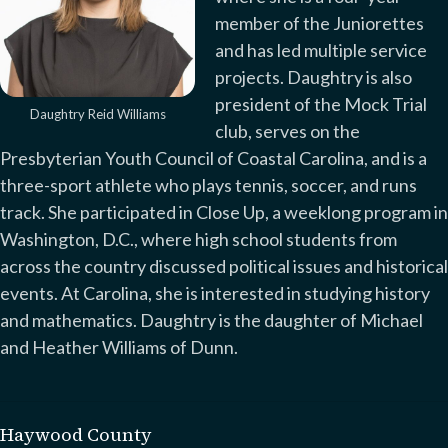
member of the Juniorettes
and has led multiple service
projects. Daughtry is also
president of the Mock Trial
Daughtry Reid Williams
club, serves on the
Presbyterian Youth Council of Coastal Carolina, and is a
three-sport athlete who plays tennis, soccer, and runs
track. She participated in Close Up, a weeklong program in
Washington, D.C., where high school students from
across the country discussed political issues and historical
events. At Carolina, she is interested in studying history
and mathematics. Daughtry is the daughter of Michael
and Heather Williams of Dunn.
Haywood County