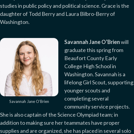
studies in public policy and political science. Grace is the
daughter of Todd Berry and Laura Bilbro-Berry of
Washington.
Savannah Jane O’Brien
will
graduate this spring from
Beaufort County Early
College High School in
Washington. Savannah is a
lifelong Girl Scout, supporting
younger scouts and
completing several
Savannah Jane O’Brien
community service projects.
She is also captain of the Science Olympiad team; in
addition to making sure her teammates have proper
supplies and are organized, she has placed in several solo