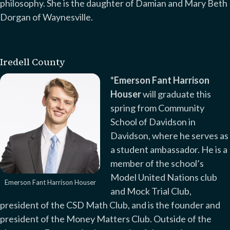
philosophy. She is the daughter of Damian and Mary Beth
Dorgan of Waynesville.
Iredell County
*Emerson Fant Harrison
Houser
will graduate this
spring from Community
School of Davidson in
Davidson, where he serves as
a student ambassador. He is a
member of the school’s
Model United Nations club
Emerson Fant Harrison Houser
and Mock Trial Club,
president of the CSD Math Club, and is the founder and
president of the Money Matters Club. Outside of the