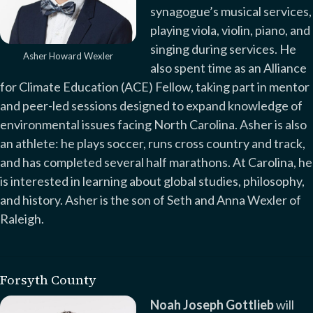
synagogue’s musical services,
playing viola, violin, piano, and
singing during services. He
Asher Howard Wexler
also spent time as an Alliance
for Climate Education (ACE) Fellow, taking part in mentor
and peer-led sessions designed to expand knowledge of
environmental issues facing North Carolina. Asher is also
an athlete: he plays soccer, runs cross country and track,
and has completed several half marathons. At Carolina, he
is interested in learning about global studies, philosophy,
and history. Asher is the son of Seth and Anna Wexler of
Raleigh.
Forsyth County
Noah Joseph Gottlieb
will