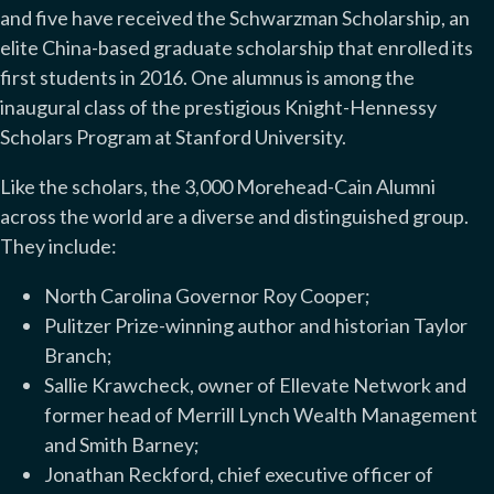
and five have received the Schwarzman Scholarship, an
elite China-based graduate scholarship that enrolled its
first students in 2016. One alumnus is among the
inaugural class of the prestigious Knight-Hennessy
Scholars Program at Stanford University.
Like the scholars, the 3,000 Morehead-Cain Alumni
across the world are a diverse and distinguished group.
They include:
North Carolina Governor Roy Cooper;
Pulitzer Prize-winning author and historian Taylor
Branch;
Sallie Krawcheck, owner of Ellevate Network and
former head of Merrill Lynch Wealth Management
and Smith Barney;
Jonathan Reckford, chief executive officer of