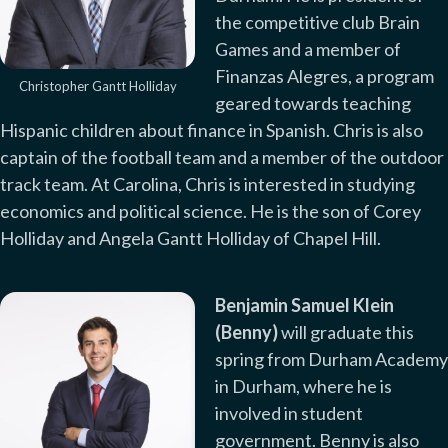
the competitive club Brain
Games and a member of
Finanzas Alegres, a program
Christopher Gantt Holliday
geared towards teaching
Hispanic children about finance in Spanish. Chris is also
captain of the football team and a member of the outdoor
track team. At Carolina, Chris is interested in studying
economics and political science. He is the son of Corey
Holliday and Angela Gantt Holliday of Chapel Hill.
Benjamin Samuel Klein
(Benny)
will graduate this
spring from Durham Academy
in Durham, where he is
involved in student
government. Benny is also