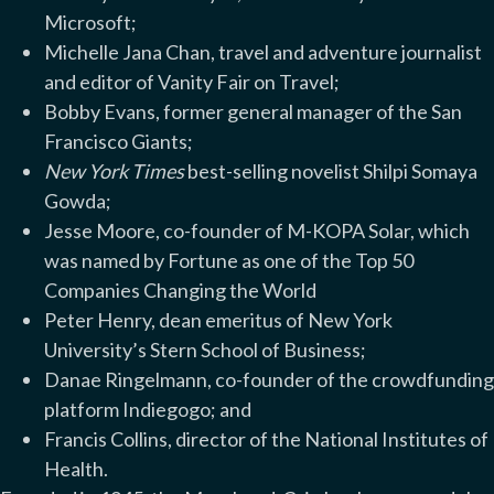
Microsoft;
Michelle Jana Chan, travel and adventure journalist
and editor of Vanity Fair on Travel;
Bobby Evans, former general manager of the San
Francisco Giants;
New York Times
best-selling novelist Shilpi Somaya
Gowda;
Jesse Moore, co-founder of M-KOPA Solar, which
was named by Fortune as one of the Top 50
Companies Changing the World
Peter Henry, dean emeritus of New York
University’s Stern School of Business;
Danae Ringelmann, co-founder of the crowdfunding
platform Indiegogo; and
Francis Collins, director of the National Institutes of
Health.