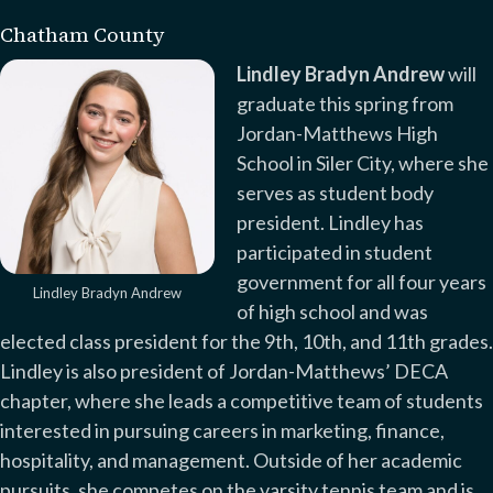
Chatham County
Lindley Bradyn Andrew
will
graduate this spring from
Jordan-Matthews High
School in Siler City, where she
serves as student body
president. Lindley has
participated in student
government for all four years
Lindley Bradyn Andrew
of high school and was
elected class president for the 9th, 10th, and 11th grades.
Lindley is also president of Jordan-Matthews’ DECA
chapter, where she leads a competitive team of students
interested in pursuing careers in marketing, finance,
hospitality, and management. Outside of her academic
pursuits, she competes on the varsity tennis team and is