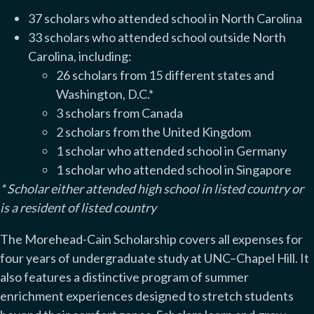
37 scholars who attended school in North Carolina
33 scholars who attended school outside North
Carolina, including:
26 scholars from 15 different states and
Washington, D.C.*
3 scholars from Canada
2 scholars from the United Kingdom
1 scholar who attended school in Germany
1 scholar who attended school in Singapore
* Scholar either attended high school in listed country or
is a resident of listed country
The Morehead-Cain Scholarship covers all expenses for
four years of undergraduate study at UNC–Chapel Hill. It
also features a distinctive program of summer
enrichment experiences designed to stretch students