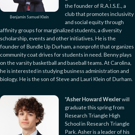
the founder of R.A.I.S.E., a
club that promotes inclusivity
Benjamin Samuel Klein
and social equity through
affinity groups for marginalized students, a diversity
scholarship, events and other initiatives. He is the
founder of Bundle Up Durham, a nonprofit that organizes
community coat drives for students in need. Benny plays
on the varsity basketball and baseball teams. At Carolina,
he is interested in studying business administration and
biology. He is the son of Steve and Lauri Klein of Durham.
*Asher Howard Wexler
will
graduate this spring from
Research Triangle High
School in Research Triangle
Park. Asher is a leader of his