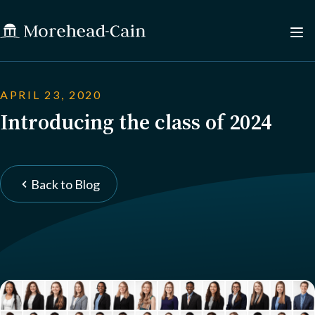
APRIL 23, 2020
Introducing the class of 2024
Back to Blog