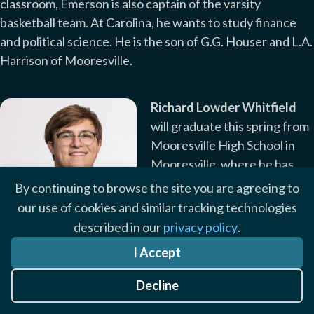
classroom, Emerson is also captain of the varsity
basketball team. At Carolina, he wants to study finance
and political science. He is the son of G.G. Houser and L.A.
Harrison of Mooresville.
Richard Lowder Whitfield
will graduate this spring from
Mooresville High School in
Mooresville, where he has
served as student body
By continuing to browse the site you are agreeing to
treasurer, vice president, and
our use of cookies and similar tracking technologies
president. Richard has led
described in our
privacy policy
.
fundraisers, homecomings,
Richard Lowder Whitfield
I Accept
field days, and school
elections in his many roles. He was also an active member
Decline
of the Boy Scouts of America and earned the rank of