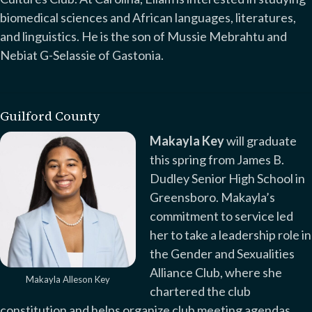
biomedical sciences and African languages, literatures,
and linguistics. He is the son of Mussie Mebrahtu and
Nebiat G-Selassie of Gastonia.
Guilford County
Makayla Key
will graduate
this spring from James B.
Dudley Senior High School in
Greensboro. Makayla’s
commitment to service led
her to take a leadership role in
the Gender and Sexualities
Alliance Club, where she
Makayla Alleson Key
chartered the club
constitution and helps organize club meeting agendas.