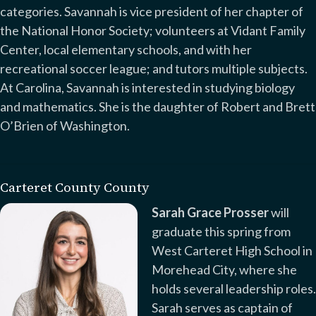
categories. Savannah is vice president of her chapter of
the National Honor Society; volunteers at Vidant Family
Center, local elementary schools, and with her
recreational soccer league; and tutors multiple subjects.
At Carolina, Savannah is interested in studying biology
and mathematics. She is the daughter of Robert and Brett
O’Brien of Washington.
Carteret County County
Sarah Grace Prosser
will
graduate this spring from
West Carteret High School in
Morehead City, where she
holds several leadership roles.
Sarah serves as captain of