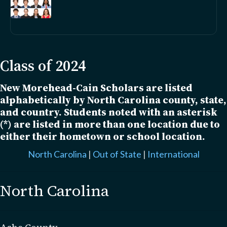
Class of 2024
New Morehead-Cain Scholars are listed
alphabetically by North Carolina county, state,
and country. Students noted with an asterisk
(*) are listed in more than one location due to
either their hometown or school location.
North Carolina
|
Out of State
|
International
North Carolina