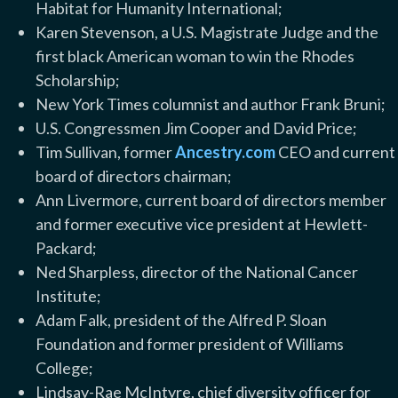
Habitat for Humanity International;
Karen Stevenson, a U.S. Magistrate Judge and the
first black American woman to win the Rhodes
Scholarship;
New York Times columnist and author Frank Bruni;
U.S. Congressmen Jim Cooper and David Price;
Tim Sullivan, former
Ancestry.com
CEO and current
board of directors chairman;
Ann Livermore, current board of directors member
and former executive vice president at Hewlett-
Packard;
Ned Sharpless, director of the National Cancer
Institute;
Adam Falk, president of the Alfred P. Sloan
Foundation and former president of Williams
College;
Lindsay-Rae McIntyre, chief diversity officer for