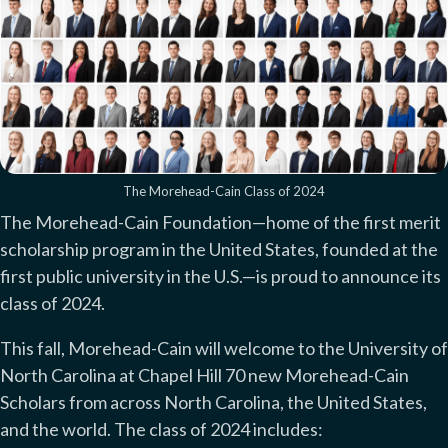
The Morehead-Cain Class of 2024
The Morehead-Cain Foundation—home of the first merit
scholarship program in the United States, founded at the
first public university in the U.S.—is proud to announce its
class of 2024.
This fall, Morehead-Cain will welcome to the University of
North Carolina at Chapel Hill 70 new Morehead-Cain
Scholars from across North Carolina, the United States,
and the world. The class of 2024 includes: