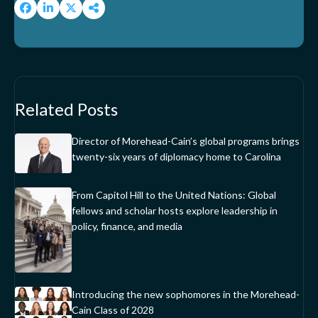
Related Posts
Director of Morehead-Cain’s global programs brings
twenty-six years of diplomacy home to Carolina
From Capitol Hill to the United Nations: Global
fellows and scholar hosts explore leadership in
policy, finance, and media
Introducing the new sophomores in the Morehead-
Cain Class of 2028