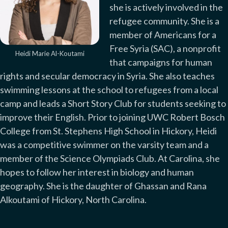
she is actively involved in the
refugee community. She is a
member of Americans for a
Free Syria (SAC), a nonprofit
Heidi Marie Al-Koutami
that campaigns for human
rights and secular democracy in Syria. She also teaches
swimming lessons at the school to refugees from a local
camp and leads a Short Story Club for students seeking to
improve their English. Prior to joining UWC Robert Bosch
College from St. Stephens High School in Hickory, Heidi
was a competitive swimmer on the varsity team and a
member of the Science Olympiads Club. At Carolina, she
hopes to follow her interest in biology and human
geography. She is the daughter of Ghassan and Rana
Alkoutami of Hickory, North Carolina.