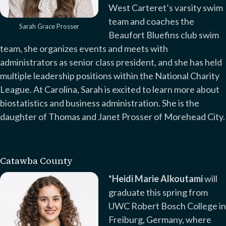
West Carteret’s varsity swim
team and coaches the
Sarah Grace Prosser
Beaufort Bluefins club swim
team, she organizes events and meets with
administrators as senior class president, and she has held
multiple leadership positions within the National Charity
League. At Carolina, Sarah is excited to learn more about
biostatistics and business administration. She is the
daughter of Thomas and Janet Prosser of Morehead City.
Catawba County
*Heidi Marie Alkoutami
will
graduate this spring from
UWC Robert Bosch College in
Freiburg, Germany, where