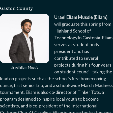
Gaston County
Urael Eliam Mussie (Eliam)
will graduate this spring from
Highland School of
Technology in Gastonia. Eliam
serves as student body
president and has
contributed to several
projects during his four years
Urael Eliam Mussie
on student council, taking the
lead on projects such as the school’s first homecoming
dance, first senior trip, and a school-wide March Madness
tournament. Eliam is also co-director of Tinker Tots, a
program designed to inspire local youth to become
scientists, and is co-president of the International
Cultures Club. At Carolina, Eliam is interested in studying