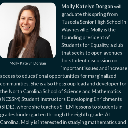
Molly Katelyn Dorgan
will
graduate this spring from
Tuscola Senior High School in
Waynesville. Molly is the
founding president of
Students for Equality, a club
that seeks to open avenues
for student discussion on
Molly Katelyn Dorgan
important issues and increase
access to educational opportunities for marginalized
communities. She is also the group lead and developer for
the North Carolina School of Science and Mathematics
(NCSSM) Student Instructors Developing Enrichments
(SIDE), where she teaches STEM lessons to students in
grades kindergarten through the eighth grade. At
Carolina, Molly is interested in studying mathematics and