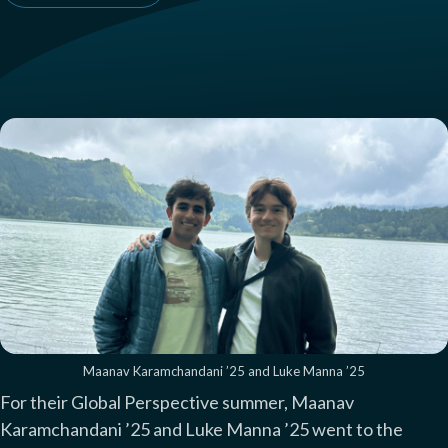
Maanav Karamchandani ’25 and Luke Manna ’25
For their Global Perspective summer, Maanav
Karamchandani ’25 and Luke Manna ’25 went to the