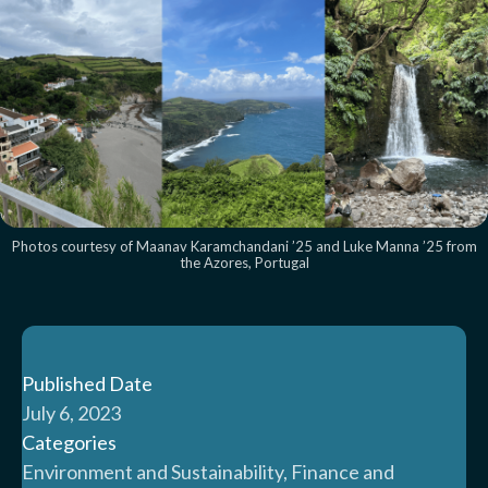
Photos courtesy of Maanav Karamchandani ’25 and Luke Manna ’25 from
the Azores, Portugal
Published Date
July 6, 2023
Categories
Environment and Sustainability, Finance and