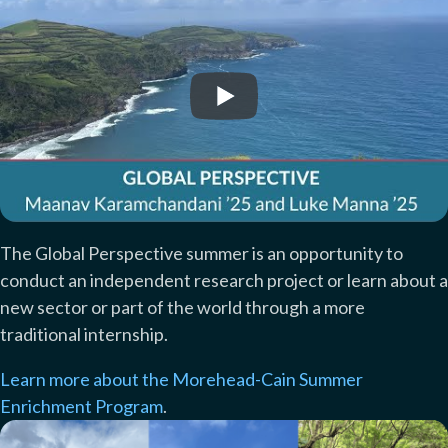
The Global Perspective summer is an opportunity to
conduct an independent research project or learn about a
new sector or part of the world through a more
traditional internship.
Learn more about the Morehead-Cain Summer
Enrichment Program
.