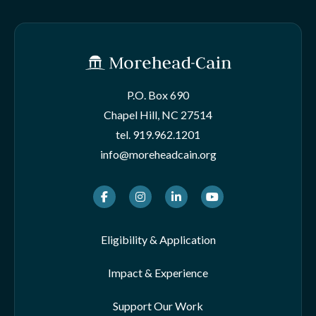
P.O. Box 690
Chapel Hill, NC 27514
tel.
919.962.1201
info@moreheadcain.org
Facebook
Instagram
LinkedIn
Youtube
Eligibility & Application
Impact & Experience
Support Our Work