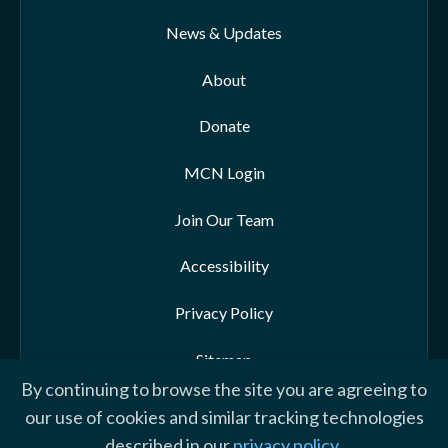
News & Updates
About
Donate
MCN Login
Join Our Team
Accessibility
Privacy Policy
Sitemap
By continuing to browse the site you are agreeing to
our use of cookies and similar tracking technologies
described in our
privacy policy
.
© 2026 Morehead-Cain Foundation. All rights reserved