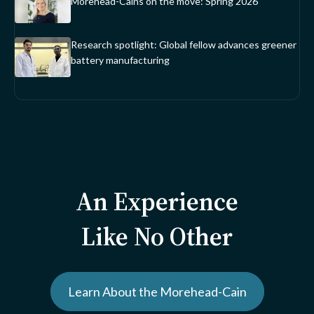
Morehead-Cains on the move: Spring 2026
Research spotlight: Global fellow advances greener
battery manufacturing
An Experience
Like No Other
Learn About the Morehead-Cain