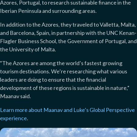
Azores, Portugal, to research sustainable finance in the
Iberian Peninsula and surrounding areas.
In addition to the Azores, they traveled to Valletta, Malta,
and Barcelona, Spain, in partnership with the UNC Kenan-
Flagler Business School, the Government of Portugal, and
the University of Malta.
“The Azores are among the world’s fastest growing
tourism destinations. We’re researching what various
leaders are doing to ensure that the financial
development of these regions is sustainable in nature,”
Maanav said.
Learn more about Maanav and Luke’s Global Perspective
experience
.