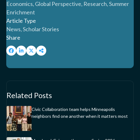
Economics, Global Perspective, Research, Summer
Enrichment
Article Type
News, Scholar Stories
Share
Related Posts
Civic Collaboration team helps Minneapolis
neighbors find one another when it matters most