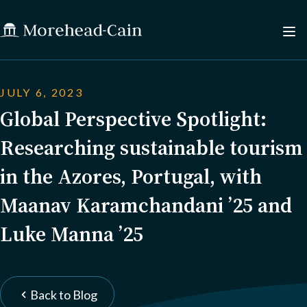
JULY 6, 2023
Global Perspective Spotlight:
Researching sustainable tourism
in the Azores, Portugal, with
Maanav Karamchandani ’25 and
Luke Manna ’25
Back to Blog