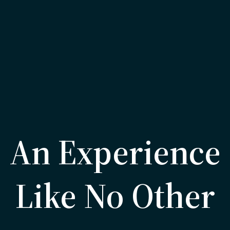
An Experience
Like No Other