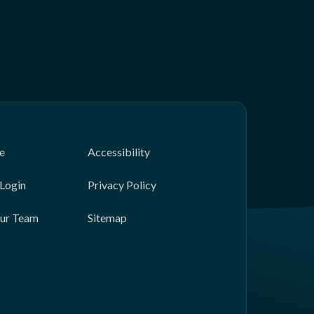
e
Accessibility
Login
Privacy Policy
Our Team
Sitemap