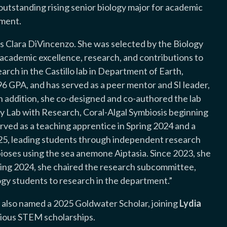
 outstanding rising senior biology major for academic
tment.
s Clara DiVincenzo. She was selected by the Biology
ademic excellence, research, and contributions to
arch in the Castillo lab in Department of Earth,
6 GPA, and has served as a peer mentor and SI leader,
In addition, she co-designed and co-authored the lab
y Lab with Research, Coral-Algal Symbiosis beginning
erved as a teaching apprentice in Spring 2024 and a
025, leading students through independent research
bioses using the sea anemone Aiptasia. Since 2023, she
ring 2024, she chaired the research subcommittee,
ogy students to research in the department.”
 also named a 2025 Goldwater Scholar, joining
Lydia
igious STEM scholarships.