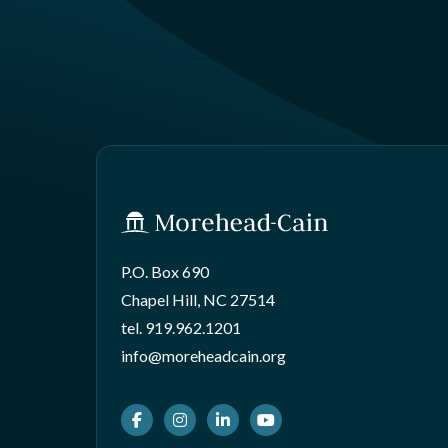
P.O. Box 690
Chapel Hill, NC 27514
tel.
919.962.1201
info@moreheadcain.org
Facebook
Instagram
LinkedIn
Youtube