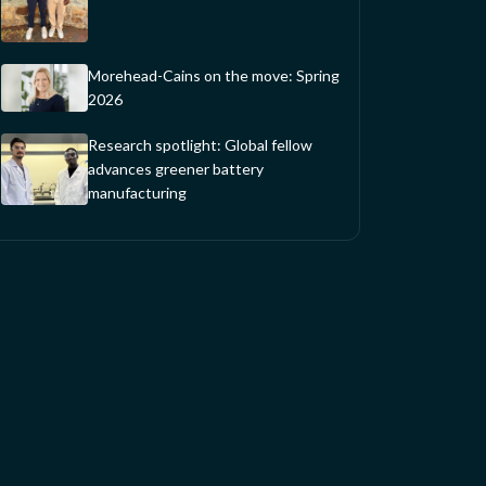
Morehead-Cains on the move: Spring
2026
Research spotlight: Global fellow
advances greener battery
manufacturing