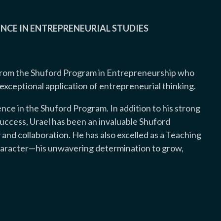
NCE IN ENTREPRENEURIAL STUDIES
from the Shuford Program in Entrepreneurship who
ceptional application of entrepreneurial thinking.
ence in the Shuford Program. In addition to his strong
ccess, Urael has been an invaluable Shuford
 and collaboration. He has also excelled as a Teaching
 character—his unwavering determination to grow,