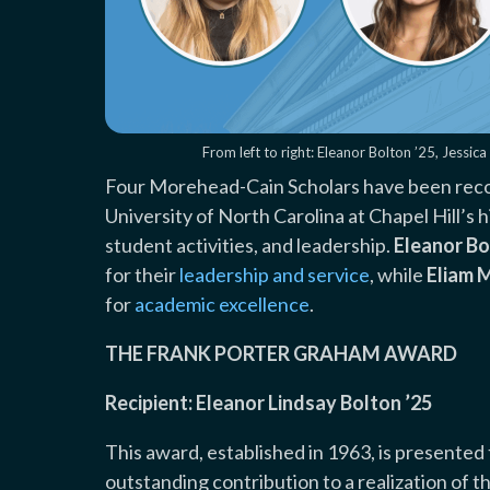
From left to right: Eleanor Bolton ’25, Jessi
Four Morehead-Cain Scholars have been reco
University of North Carolina at Chapel Hill’
student activities, and leadership.
Eleanor Bo
for their
leadership and service
, while
Eliam 
for
academic excellence
.
THE FRANK PORTER GRAHAM AWARD
Recipient: Eleanor Lindsay Bolton ’25
This award, established in 1963, is presente
outstanding contribution to a realization of t