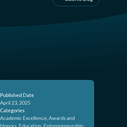
Published Date
April 23, 2025
Categories
Academic Excellence, Awards and
Honors, Education, Entrepreneurship