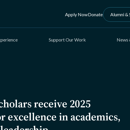
Apply Now
Donate
Alumni & 
xperience
Support Our Work
News 
holars receive 2025
r excellence in academics,
 leadership