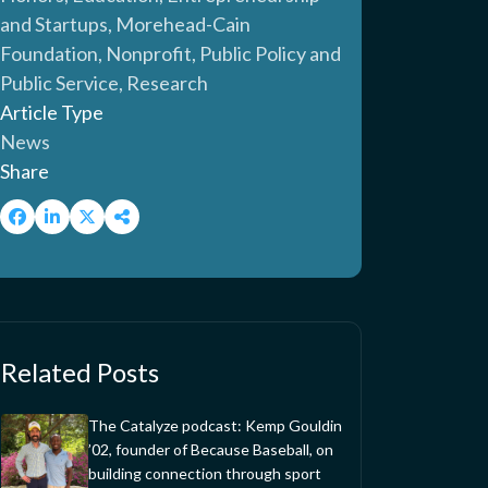
and Startups, Morehead-Cain
Foundation, Nonprofit, Public Policy and
Public Service, Research
Article Type
News
Share
Related Posts
The Catalyze podcast: Kemp Gouldin
’02, founder of Because Baseball, on
building connection through sport