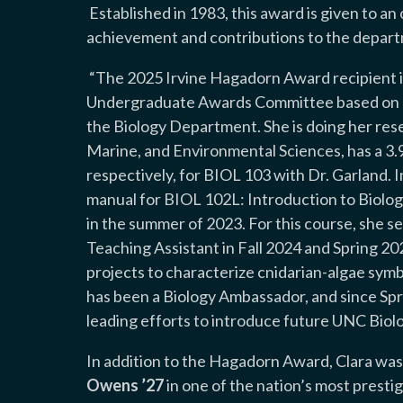
Established in 1983, this award is given to an
achievement and contributions to the depar
“
The 2025 Irvine Hagadorn Award recipient i
Undergraduate Awards Committee based on ac
the Biology Department. She is doing her rese
Marine, and Environmental Sciences, has a 3.9
respectively, for BIOL 103 with Dr. Garland. 
manual for BIOL 102L: Introduction to Biolog
in the summer of 2023. For this course, she s
Teaching Assistant in Fall 2024 and Spring 2
projects to characterize cnidarian-algae sym
has been a Biology Ambassador, and since Sp
leading efforts to introduce future UNC Biol
In addition to the Hagadorn Award, Clara was
Owens ’27
in one of the nation’s most prest