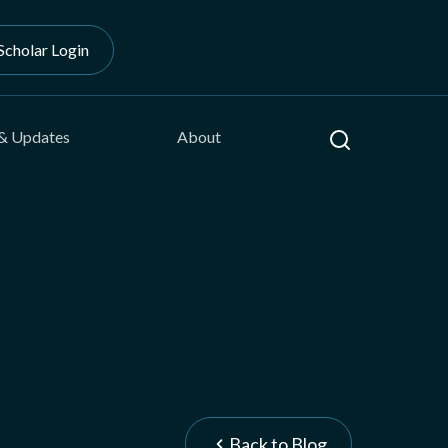
Scholar Login
Search
& Updates
About
Back to Blog