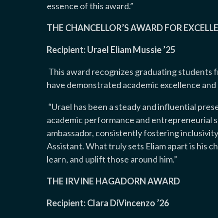
essence of this award
.”
THE CHANCELLOR’S AWARD FOR EXCELLE
Recipient: Urael Eliam Mussie ’25
This award recognizes graduating students 
have demonstrated academic excellence and ex
“
Urael has been a steady and influential pres
academic performance and entrepreneurial su
ambassador, consistently fostering inclusivity
Assistant. What truly sets Eliam apart is his
learn, and uplift those around him
.”
THE IRVINE HAGADORN AWARD
Recipient: Clara DiVincenzo ’26