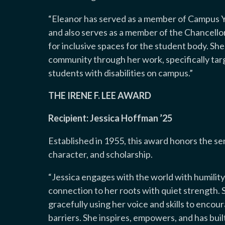
“
Eleanor has served as a member of Campus Y
and also serves as a member of the Chancell
for inclusive spaces for the student body. She 
community through her work, specifically target
students with disabilities on campus.
”
THE IRENE F. LEE AWARD
Recipient: Jessica Hoffman ’25
Established in 1955, this award honors the s
character, and scholarship.
“
Jessica engages with the world with humility
connection to her roots with quiet strength. She
gracefully using her voice and skills to enco
barriers. She inspires, empowers, and has bui