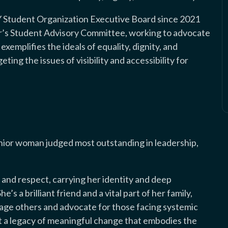
 Student Organization Executive Board since 2021
or’s Student Advisory Committee, working to advocate
exemplifies the ideals of equality, dignity, and
ing the issues of visibility and accessibility for
enior woman judged most outstanding in leadership,
 and respect, carrying her identity and deep
’s a brilliant friend and a vital part of her family,
urage others and advocate for those facing systemic
lt a legacy of meaningful change that embodies the