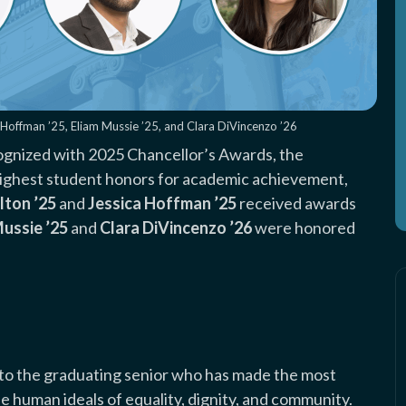
ca Hoffman ’25, Eliam Mussie ’25, and Clara DiVincenzo ’26
gnized with 2025 Chancellor’s Awards, the
s highest student honors for academic achievement,
lton ’25
and
Jessica Hoffman ’25
received awards
Mussie ’25
and
Clara DiVincenzo ’26
were honored
d to the graduating senior who has made the most
he human ideals of equality, dignity, and community.