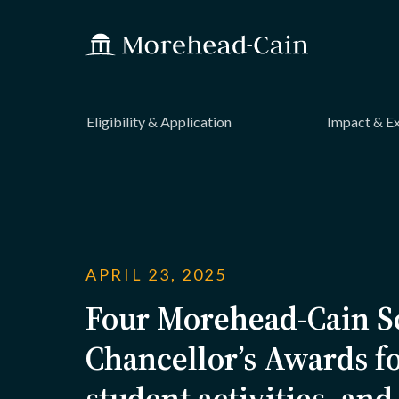
Eligibility & Application
Impact & E
APRIL 23, 2025
Four Morehead-Cain Sc
Chancellor’s Awards fo
student activities, and