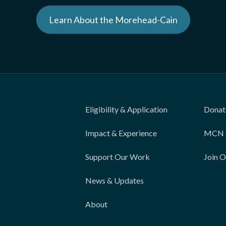
Learn About the Morehead-Cain
Eligibility & Application
Donat
Impact & Experience
MCN 
Support Our Work
Join 
News & Updates
About