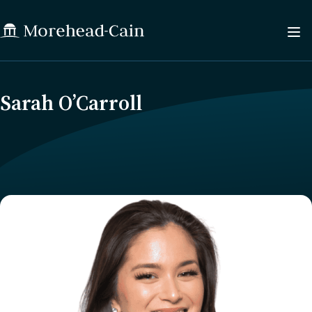
Sarah O’Carroll