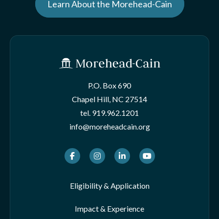
Learn About the Morehead-Cain
P.O. Box 690
Chapel Hill, NC 27514
tel.
919.962.1201
info@moreheadcain.org
Facebook
Instagram
LinkedIn
Youtube
Eligibility & Application
Impact & Experience