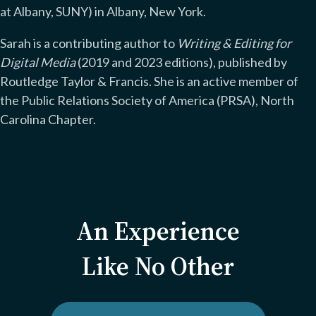
at Albany, SUNY) in Albany, New York.
Sarah is a contributing author to
Writing & Editing for
Digital Media
(2019 and 2023 editions), published by
Routledge Taylor & Francis. She is an active member of
the Public Relations Society of America (PRSA), North
Carolina Chapter.
An Experience
Like No Other