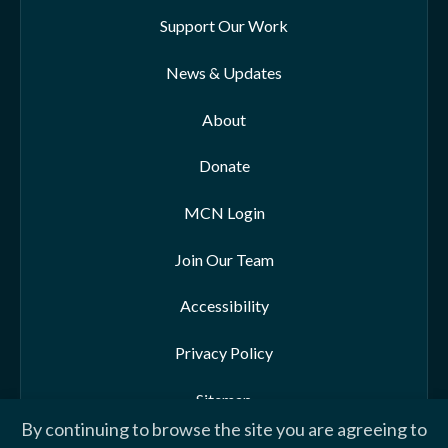
Support Our Work
News & Updates
About
Donate
MCN Login
Join Our Team
Accessibility
Privacy Policy
Sitemap
By continuing to browse the site you are agreeing to