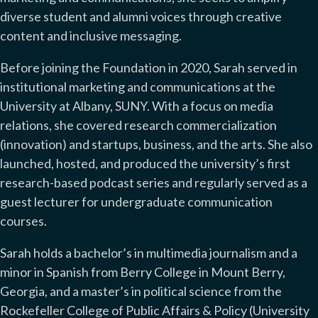
diverse student and alumni voices through creative
content and inclusive messaging.
Before joining the Foundation in 2020, Sarah served in
institutional marketing and communications at the
University at Albany, SUNY. With a focus on media
relations, she covered research commercialization
(innovation) and startups, business, and the arts. She also
launched, hosted, and produced the university’s first
research-based podcast series and regularly served as a
guest lecturer for undergraduate communication
courses.
Sarah holds a bachelor’s in multimedia journalism and a
minor in Spanish from Berry College in Mount Berry,
Georgia, and a master’s in political science from the
Rockefeller College of Public Affairs & Policy (University