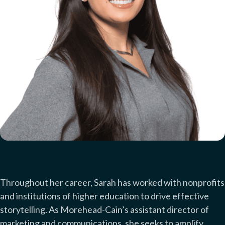
Throughout her career, Sarah has worked with nonprofits
and institutions of higher education to drive effective
storytelling. As Morehead-Cain’s assistant director of
marketing and communications, she seeks to amplify