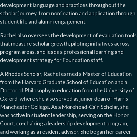
development language and practices throughout the
scholar journey, from nomination and application through
student life and alumni engagement.
Rachel also oversees the development of evaluation tools
that measure scholar growth, piloting initiatives across
program areas, and leads a professional learning and
development strategy for Foundation staff.
A Rhodes Scholar, Rachel earned a Master of Education
from the Harvard Graduate School of Education and a
Doctor of Philosophy in education from the University of
Oxford, where she also served as junior dean of Harris
Manchester College. As a Morehead-Cain Scholar, she
was active in student leadership, serving on the Honor
Court, co-chairing a leadership development program,
and working as a resident advisor. She began her career