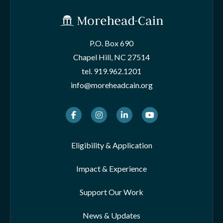
P.O. Box 690
Chapel Hill, NC 27514
tel.
919.962.1201
info@moreheadcain.org
Facebook
Instagram
LinkedIn
Youtube
Eligibility & Application
Impact & Experience
Support Our Work
News & Updates