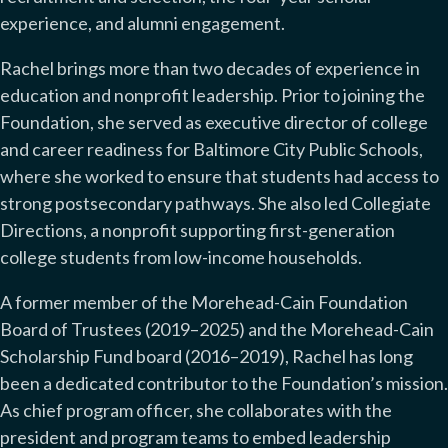
experience, and alumni engagement.
Rachel brings more than two decades of experience in
education and nonprofit leadership. Prior to joining the
Foundation, she served as executive director of college
and career readiness for Baltimore City Public Schools,
where she worked to ensure that students had access to
strong postsecondary pathways. She also led Collegiate
Directions, a nonprofit supporting first-generation
college students from low-income households.
A former member of the Morehead-Cain Foundation
Board of Trustees (2019–2025) and the Morehead-Cain
Scholarship Fund board (2016–2019), Rachel has long
been a dedicated contributor to the Foundation’s mission.
As chief program officer, she collaborates with the
president and program teams to embed leadership