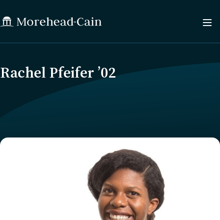
Rachel Pfeifer ’02