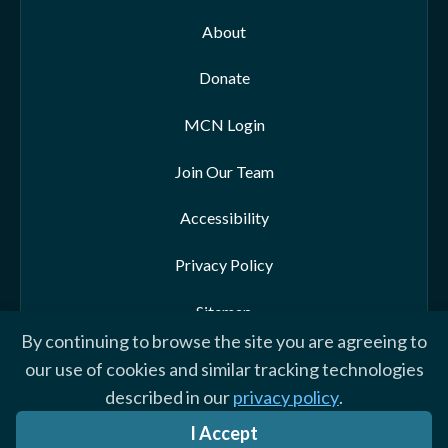
About
Donate
MCN Login
Join Our Team
Accessibility
Privacy Policy
Sitemap
By continuing to browse the site you are agreeing to
our use of cookies and similar tracking technologies
described in our
privacy policy
.
© 2026 Morehead-Cain Foundation. All rights reserved
I Accept
Website by Yoko Co