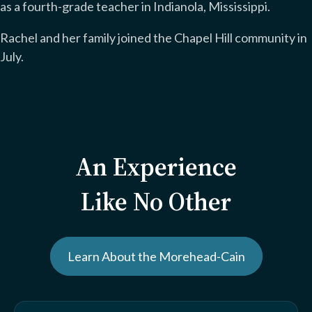
as a fourth-grade teacher in Indianola, Mississippi.
Rachel and her family joined the Chapel Hill community in
July.
An Experience
Like No Other
Learn About the Morehead-Cain