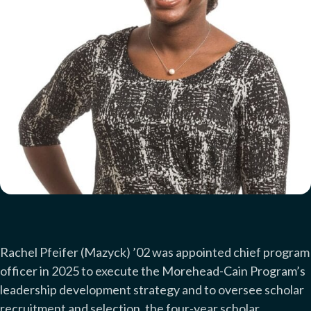
Rachel Pfeifer
(Mazyck)
’02 was appointed chief program
officer in 2025 to execute the Morehead-Cain Program’s
leadership development strategy and to oversee scholar
recruitment and selection, the four-year scholar