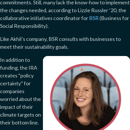
commitments. Still, many lack the know-how to implement
the changes needed, according to Lizzie Russler ’20, the
collaborative initiatives coordinator for
BSR
(Business for
Social Responsibility).
Like Akhil’s company, BSR consults with businesses to
meet their sustainability goals.
In addition to
funding, the IRA
creates “policy
certainty” for
companies
worried about the
impact of their
climate targets on
their bottom line.