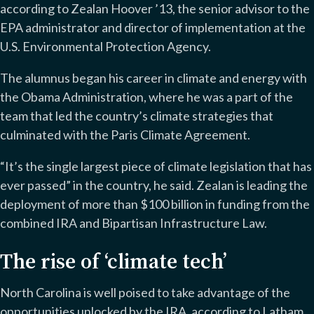
according to Zealan Hoover ’13, the senior advisor to the
EPA administrator and director of implementation at the
U.S. Environmental Protection Agency.
The alumnus began his career in climate and energy with
the Obama Administration, where he was a part of the
team that led the country’s climate strategies that
culminated with the Paris Climate Agreement.
“It’s the single largest piece of climate legislation that has
ever passed” in the country, he said. Zealan is leading the
deployment of more than $100 billion in funding from the
combined IRA and Bipartisan Infrastructure Law.
The rise of ‘climate tech’
North Carolina is well poised to take advantage of the
opportunities unlocked by the IRA, according to Latham