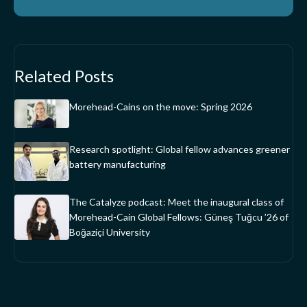
Related Posts
Morehead-Cains on the move: Spring 2026
Research spotlight: Global fellow advances greener
battery manufacturing
The Catalyze podcast: Meet the inaugural class of
Morehead-Cain Global Fellows: Güneş Tuğcu ’26 of
Boğaziçi University