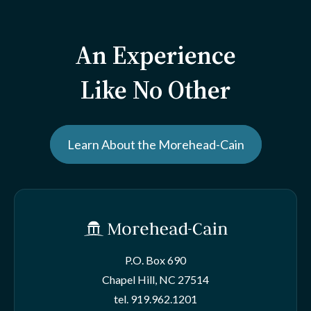
An Experience
Like No Other
Learn About the Morehead-Cain
P.O. Box 690
Chapel Hill, NC 27514
tel.
919.962.1201