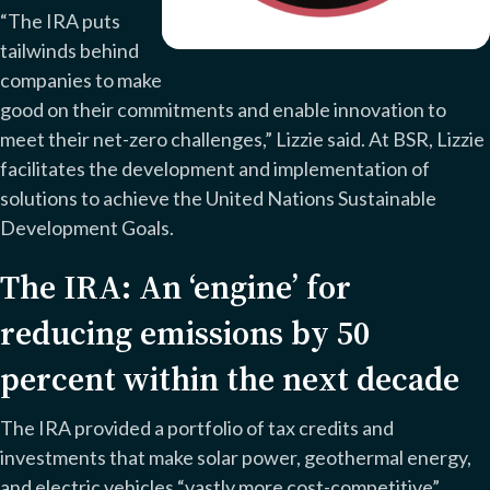
“The IRA puts
tailwinds behind
companies to make
good on their commitments and enable innovation to
meet their net-zero challenges,” Lizzie said. At BSR, Lizzie
facilitates the development and implementation of
solutions to achieve the United Nations Sustainable
Development Goals.
The IRA: An ‘engine’ for
reducing emissions by 50
percent within the next decade
The IRA provided a portfolio of tax credits and
investments that make solar power, geothermal energy,
and electric vehicles “vastly more cost-competitive”