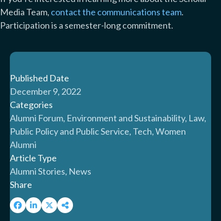
Media Team,
contact the communications team
.
Participation is a semester-long commitment.
Published Date
December 9, 2022
Categories
Alumni Forum, Environment and Sustainability, Law,
Public Policy and Public Service, Tech, Women
Alumni
Article Type
Alumni Stories, News
Share