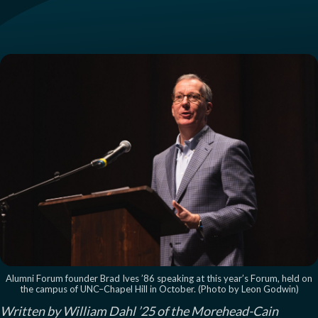
Alumni Forum founder Brad Ives ’86 speaking at this year’s Forum, held on
the campus of UNC–Chapel Hill in October. (Photo by Leon Godwin)
Written by William Dahl ’25 of the Morehead-Cain