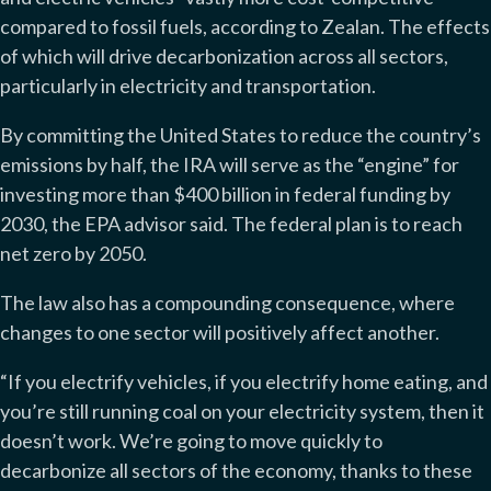
compared to fossil fuels, according to Zealan. The effects
of which will drive decarbonization across all sectors,
particularly in electricity and transportation.
By committing the United States to reduce the country’s
emissions by half, the IRA will serve as the “engine” for
investing more than $400 billion in federal funding by
2030, the EPA advisor said. The federal plan is to reach
net zero by 2050.
The law also has a compounding consequence, where
changes to one sector will positively affect another.
“If you electrify vehicles, if you electrify home eating, and
you’re still running coal on your electricity system, then it
doesn’t work. We’re going to move quickly to
decarbonize all sectors of the economy, thanks to these