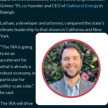
Grimes ’95, co-founder and CEO of
Oakhurst Energy
in
Raleigh.
Latham, a developer and attorney, compared the state’s
climate leadership to that shown in California and New
York.
“The IRA is going
to be an
accelerant for
what is already a
robust economy, in
particular for
utility-scale solar,”
he said.
The IRA will drive