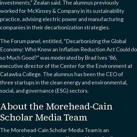
investments,” Zealan said. The alumnus previously
worked for McKinsey & Company in its sustainability
practice, advising electric power and manufacturing
companies in their decarbonization strategies.
The Forum panel, entitled, “Decarbonizing the Global
Economy: Who Knew an Inflation Reduction Act Could do
so Much Good?” was moderated by Brad Ives ’86,
executive director of the Center for the Environment at
Catawba College. The alumnus has been the CEO of
three startups in the clean energy and environmental,
social, and governance (ESG) sectors.
About the Morehead-Cain
Scholar Media Team
The Morehead-Cain Scholar Media Team is an