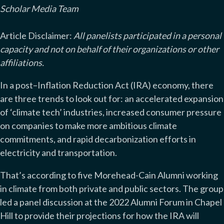
Scholar Media Team
Article Disclaimer:
All panelists participated in a personal
capacity and not on behalf of their organizations or other
affiliations.
In a post–Inflation Reduction Act (IRA) economy, there
are three trends to look out for: an accelerated expansion
of ‘climate tech’ industries, increased consumer pressure
on companies to make more ambitious climate
commitments, and rapid decarbonization efforts in
electricity and transportation.
That’s according to five Morehead-Cain Alumni working
in climate from both private and public sectors. The group
led a panel discussion at the 2022 Alumni Forum in Chapel
Hill to provide their projections for how the IRA will