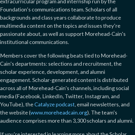
extracurricular program and internship run by the
Foundation’s communications team. Scholars of all
backgrounds and class years collaborate to produce
multimedia content on the topics and issues they’re
passionate about, as well as support Morehead-Cain’s
institutional communications.
Members cover the following beats tied to Morehead-
Cain’s departments: selections and recruitment, the
scholar experience, development, and alumni
engagement. Scholar-generated content is distributed
across all of Morehead-Cain’s channels, including social
media (Facebook, LinkedIn, Twitter, Instagram, and
YouTube), the
Catalyze podcast
, email newsletters, and
the website (
www.moreheadcain.org
). The team’s
audience comprises more than 3,300 scholars and alumni.
If you’re interested in learning more about the Scholar