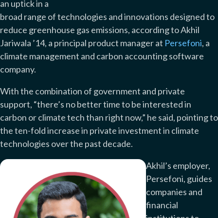
an uptick in a
broad range of technologies and innovations designed to
reduce greenhouse gas emissions, according to Akhil
Jariwala ’14, a principal product manager at
Persefoni
, a
climate management and carbon accounting software
company.
With the combination of government and private
support, “there’s no better time to be interested in
carbon or climate tech than right now,” he said, pointing to
the ten-fold increase in private investment in climate
technologies over the past decade.
Akhil’s employer,
Persefoni, guides
companies and
financial
institutions to