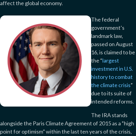
affect the global economy.
The federal
government’s
landmark law,
passed on August
16, is claimed to be
the “
largest
investment in U.S.
history to combat
the climate crisis
”
due to its suite of
intended reforms.
The IRA stands
alongside the Paris Climate Agreement of 2015 as a “high
point for optimism” within the last ten years of the crisis,