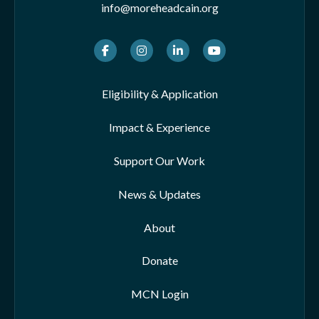
info@moreheadcain.org
Facebook
Instagram
LinkedIn
Youtube
Eligibility & Application
Impact & Experience
Support Our Work
News & Updates
About
Donate
MCN Login