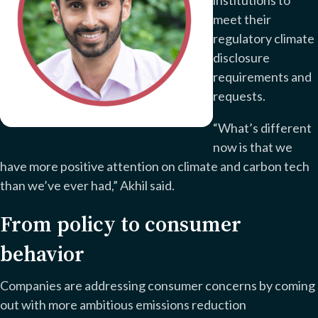
meet their
regulatory climate
disclosure
requirements and
requests.
“What’s different
now is that we
have more positive attention on climate and carbon tech
than we’ve ever had,” Akhil said.
From policy to consumer
behavior
Companies are addressing consumer concerns by coming
out with more ambitious emissions reduction