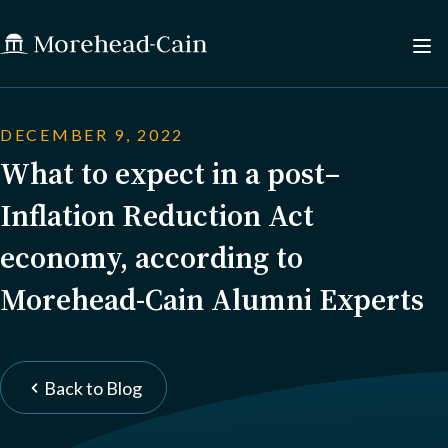
DECEMBER 9, 2022
What to expect in a post–
Inflation Reduction Act
economy, according to
Morehead-Cain Alumni Experts
Back to Blog