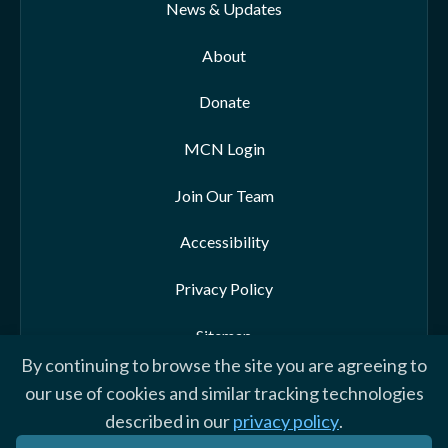
News & Updates
About
Donate
MCN Login
Join Our Team
Accessibility
Privacy Policy
Sitemap
By continuing to browse the site you are agreeing to
our use of cookies and similar tracking technologies
described in our
privacy policy
.
© 2026 Morehead-Cain Foundation. All rights reserved