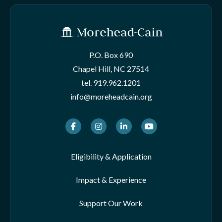
P.O. Box 690
Chapel Hill, NC 27514
tel.
919.962.1201
info@moreheadcain.org
Facebook
Instagram
LinkedIn
Youtube
Eligibility & Application
Impact & Experience
Support Our Work