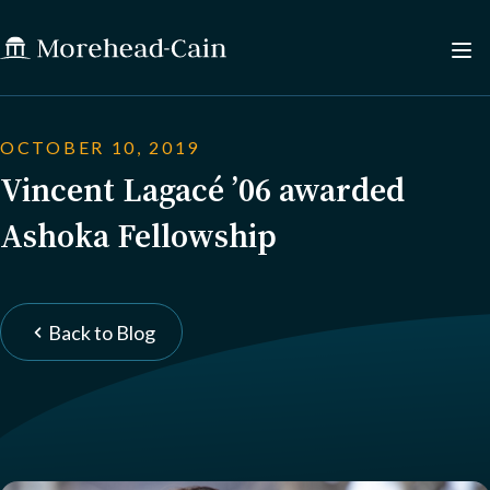
OCTOBER 10, 2019
Vincent Lagacé ’06 awarded
Ashoka Fellowship
Back to Blog