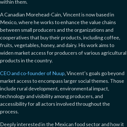
within them.
A Canadian Morehead-Cain, Vincent is now based in
Mexico, where he works to enhance the value chains
between small producers and the organizations and
cooperatives that buy their products, including coffee,
fruits, vegetables, honey, and dairy. His work aims to
widen market access for producers of various agricultural
products in the country.
CEO and co-founder of Nuup
, Vincent’s goals go beyond
market access to encompass larger social themes. Those
include rural development, environmental impact,
technology and visibility among producers, and
accessibility for all actors involved throughout the
process.
Deeply interested in the Mexican food sector and how it