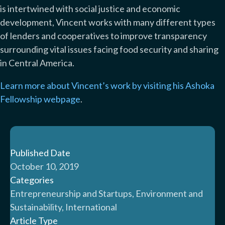
is intertwined with social justice and economic
development, Vincent works with many different types
of lenders and cooperatives to improve transparency
surrounding vital issues facing food security and sharing
in Central America.
Learn more about Vincent’s work by visiting his Ashoka
Fellowship webpage
.
Published Date
October 10, 2019
Categories
Entrepreneurship and Startups, Environment and
Sustainability, International
Article Type