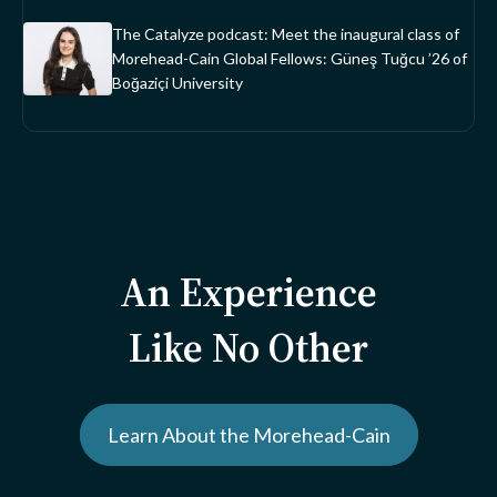
The Catalyze podcast: Meet the inaugural class of
Morehead-Cain Global Fellows: Güneş Tuğcu ’26 of
Boğaziçi University
An Experience
Like No Other
Learn About the Morehead-Cain