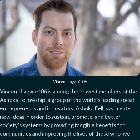
Vincent Lagacé ’06
Vincent Lagacé ’06 is among the newest members of the
Ashoka Fellowship, a group of the world’s leading social
entrepreneurs and innovators. Ashoka Fellows create
new ideas in order to sustain, promote, and better
society’s systems by providing tangible benefits for
communities and improving the lives of those who live