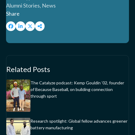
Alumni Stories, News
Share
Related Posts
The Catalyze podcast: Kemp Gouldin ’02, founder
of Because Baseball, on building connection
through sport
Research spotlight: Global fellow advances greener
battery manufacturing