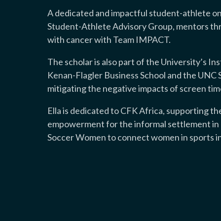
A dedicated and impactful student-athlete on
Student-Athlete Advisory Group, mentors th
with cancer with Team IMPACT.
The scholar is also part of the University’s I
Kenan-Flagler Business School and the UNC S
mitigating the negative impacts of screen tim
Ella is dedicated to CFK Africa, supporting t
empowerment for the informal settlement in K
Soccer Women to connect women in sports int