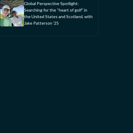
Global Perspective Spotlight:
Searching for the “heart of golf” in
the United States and Scotland, with
Jake Patterson ’25