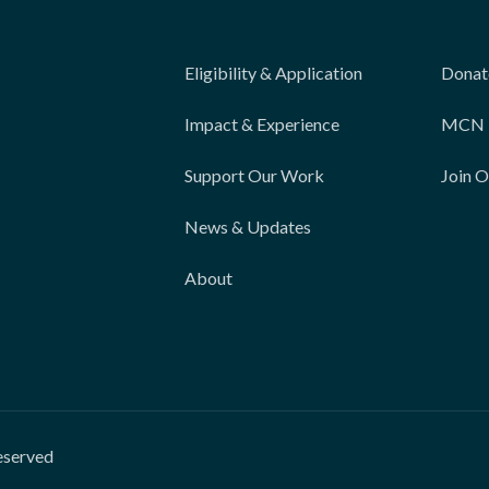
Eligibility & Application
Donat
Impact & Experience
MCN 
Support Our Work
Join 
News & Updates
About
eserved