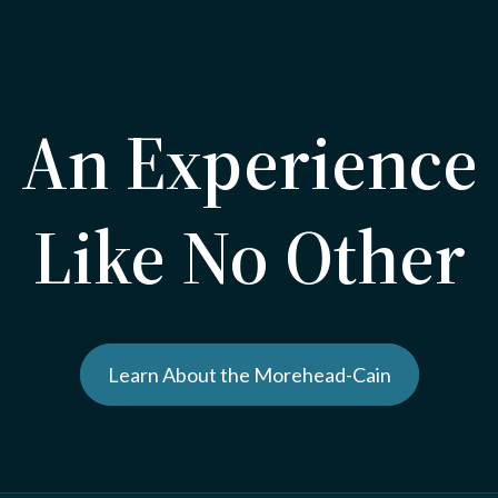
An Experience
Like No Other
Learn About the Morehead-Cain