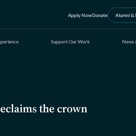
Apply Now
Donate
Alumni & 
xperience
Support Our Work
News 
eclaims the crown