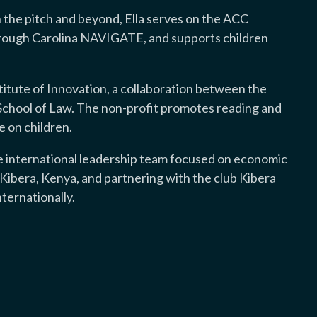
 the pitch and beyond, Ella serves on the ACC
rough Carolina NAVIGATE, and supports children
nstitute of Innovation, a collaboration between the
chool of Law. The non-profit promotes reading and
e on children.
he international leadership team focused on economic
ibera, Kenya, and partnering with the club Kibera
ernationally.