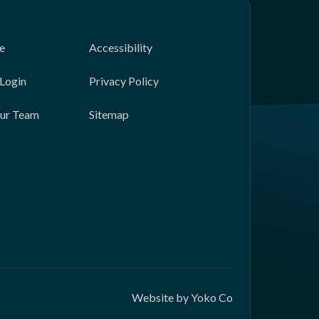
e
Accessibility
Login
Privacy Policy
Our Team
Sitemap
Website by Yoko Co