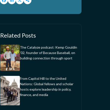
Related Posts
The Catalyze podcast: Kemp Gouldin
’02, founder of Because Baseball, on
building connection through sport
From Capitol Hill to the United
Nations: Global fellows and scholar
hosts explore leadership in policy,
finance, and media