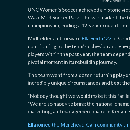
The UNC Women’s So
UNC Women’s Soccer achieved a historic vic
WakeMed Soccer Park. The win marked the te
championship, ending a 12-year drought since
Midfielder and forward
Ella Smith ’27
of Charl
contributing to the team’s cohesion and energy
players within the past year, the team depended
pivotal moment in its rebuilding journey.
The team went from a dozen returning player
incredibly unique circumstances and beat the 
“Nobody thought we would make it this far, let
“We are so happy to bring the national champion
marketing, and management major in Kenan-F
Ella joined the Morehead-Cain community this