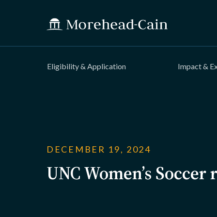
Eligibility & Application
Impact & E
DECEMBER 19, 2024
UNC Women’s Soccer r