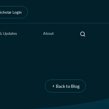
Scholar Login
Search
& Updates
About
Back to Blog