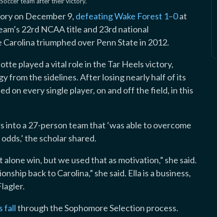
ccer team after their victory.
tory on December 9,
defeating Wake Forest 1–0
at
am’s 22rd NCAA title and 23rd national
 Carolina triumphed over Penn State in 2012.
otte played a vital role in the Tar Heels victory,
 from the sidelines. After losing nearly half of its
 on every single player, on and off the field, in this
s into a 27-person team that ‘was able to overcome
odds,’ the scholar shared.
 alone win, but we used that as motivation,” she said.
ship back to Carolina,” she said. Ella is a business,
lagler.
 fall
through the Sophomore Selection process.