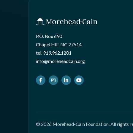
P.O. Box 690
Chapel Hill, NC 27514
tel.
919.962.1201
info@moreheadcain.org
Facebook
Instagram
LinkedIn
Youtube
© 2026 Morehead-Cain Foundation. All rights r