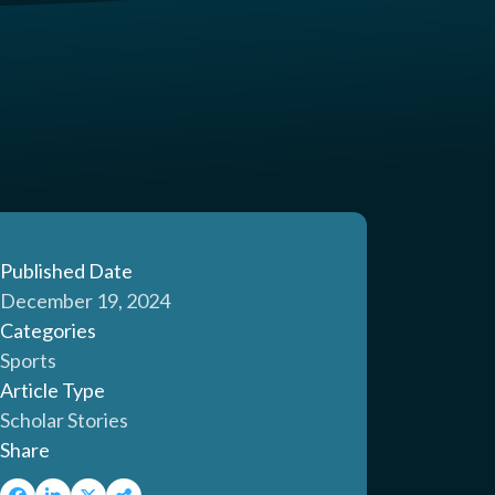
Published Date
December 19, 2024
Categories
Sports
Article Type
Scholar Stories
Share