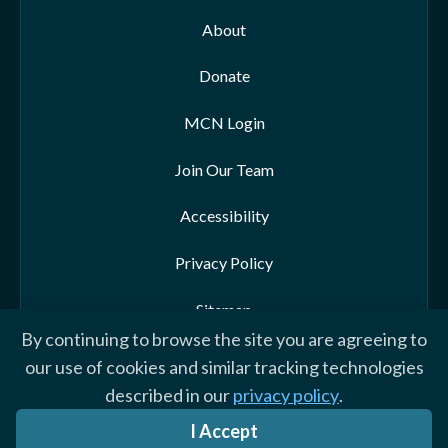
About
Donate
MCN Login
Join Our Team
Accessibility
Privacy Policy
Sitemap
By continuing to browse the site you are agreeing to
our use of cookies and similar tracking technologies
described in our
privacy policy
.
© 2026 Morehead-Cain Foundation. All rights reserved
I Accept
Website by Yoko Co