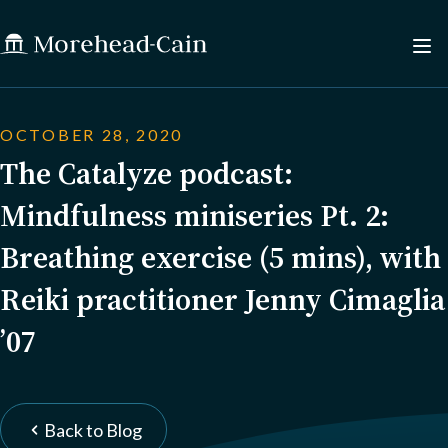
OCTOBER 28, 2020
The Catalyze podcast:
Mindfulness miniseries Pt. 2:
Breathing exercise (5 mins), with
Reiki practitioner Jenny Cimaglia
’07
Back to Blog