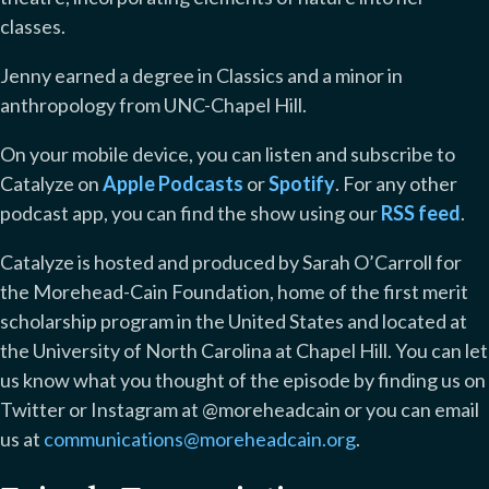
classes.
Jenny earned a degree in Classics and a minor in
anthropology from UNC-Chapel Hill.
On your mobile device, you can listen and subscribe to
Catalyze on
Apple Podcasts
or
Spotify
. For any other
podcast app, you can find the show using our
RSS feed
.
Catalyze is hosted and produced by Sarah O’Carroll for
the Morehead-Cain Foundation, home of the first merit
scholarship program in the United States and located at
the University of North Carolina at Chapel Hill. You can let
us know what you thought of the episode by finding us on
Twitter or Instagram at @moreheadcain or you can email
us at
communications@moreheadcain.org
.