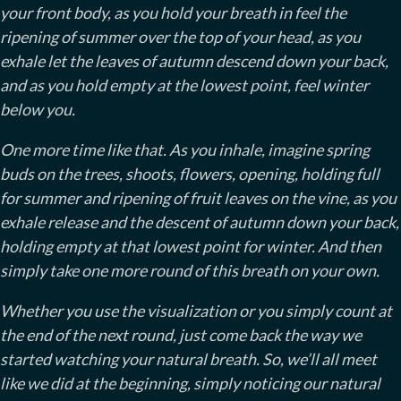
your front body, as you hold your breath in feel the
ripening of summer over the top of your head, as you
exhale let the leaves of autumn descend down your back,
and as you hold empty at the lowest point, feel winter
below you.
One more time like that. As you inhale, imagine spring
buds on the trees, shoots, flowers, opening, holding full
for summer and ripening of fruit leaves on the vine, as you
exhale release and the descent of autumn down your back,
holding empty at that lowest point for winter. And then
simply take one more round of this breath on your own.
Whether you use the visualization or you simply count at
the end of the next round, just come back the way we
started watching your natural breath. So, we’ll all meet
like we did at the beginning, simply noticing our natural