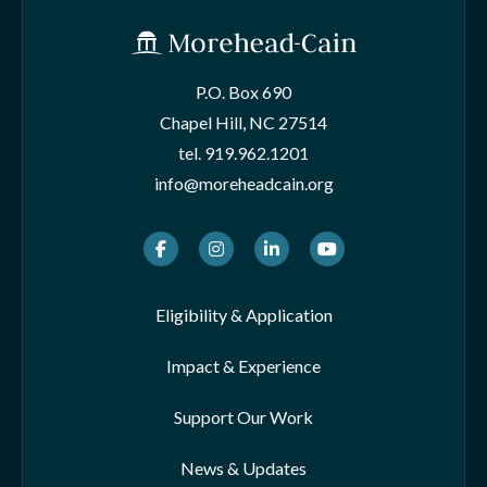
P.O. Box 690
Chapel Hill, NC 27514
tel.
919.962.1201
info@moreheadcain.org
Facebook
Instagram
LinkedIn
Youtube
Eligibility & Application
Impact & Experience
Support Our Work
News & Updates