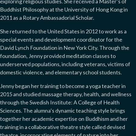
exploring religious studies. She received a Master’s of
Buddhist Philosophy at the University of Hong Kong in
2011 as a Rotary Ambassadorial Scholar.
She returned to the United States in 2012 to work as a
special events and development coordinator for the
David Lynch Foundation in New York City. Through the
foundation, Jenny provided meditation classes to
underserved populations, including veterans, victims of
domestic violence, and elementary school students.
Jenny began her training to become a yoga teacher in
2015 and studied massage therapy, health, and wellness
through the Swedish Institute: A College of Health
Sciences. The alumna’s dynamic teaching style brings
together her academic expertise on Buddhism and her
training in a collaborative theatre style called devised
theatre, incorporating elements of nature into her