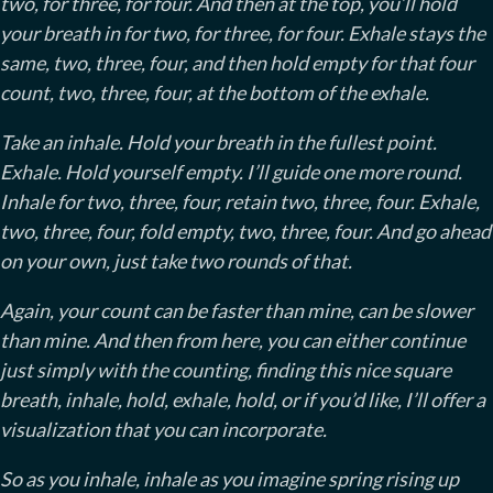
two, for three, for four. And then at the top, you’ll hold
your breath in for two, for three, for four. Exhale stays the
same, two, three, four, and then hold empty for that four
count, two, three, four, at the bottom of the exhale.
Take an inhale. Hold your breath in the fullest point.
Exhale. Hold yourself empty. I’ll guide one more round.
Inhale for two, three, four, retain two, three, four. Exhale,
two, three, four, fold empty, two, three, four. And go ahead
on your own, just take two rounds of that.
Again, your count can be faster than mine, can be slower
than mine. And then from here, you can either continue
just simply with the counting, finding this nice square
breath, inhale, hold, exhale, hold, or if you’d like, I’ll offer a
visualization that you can incorporate.
So as you inhale, inhale as you imagine spring rising up