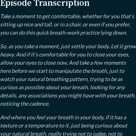
Episode Transcription
Take a moment to get comfortable, whether for you that’s
sitting up nice and tall, or in a chair, or even if you prefer,
you can do this quick breath-work practice lying down.
So, as you take a moment, just settle your body. Let it grow
heavy. And if it’s comfortable for you to close your eyes,
allow your eyes to close now. And take a few moments
here before we start to manipulate the breath, just to
watch your natural breathing pattern, trying to be as
curious as possible about your breath, looking for any
details, any associations you might have with your breath,
noticing the cadence.
And where you feel your breath in your body, if it has a
texture or a temperature to it, just being curious about
your natural breath, really trying not to judge, not to