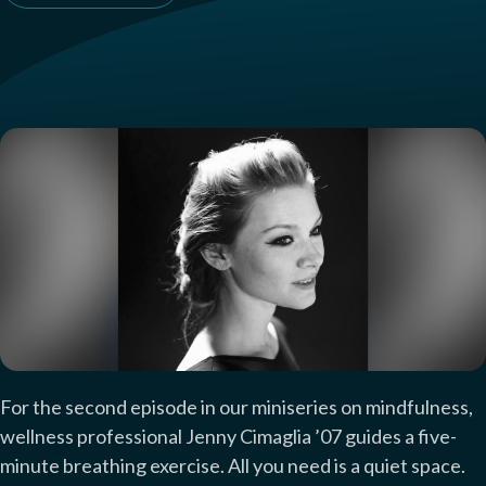
For the second episode in our miniseries on mindfulness,
wellness professional Jenny Cimaglia ’07 guides a five-
minute breathing exercise. All you need is a quiet space.