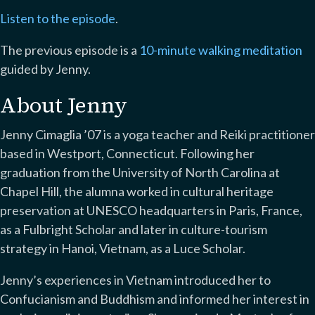
Listen to the episode
.
The previous episode is a
10-minute walking meditation
guided by Jenny.
About Jenny
Jenny Cimaglia ’07 is a yoga teacher and Reiki practitioner
based in Westport, Connecticut. Following her
graduation from the University of North Carolina at
Chapel Hill, the alumna worked in cultural heritage
preservation at UNESCO headquarters in Paris, France,
as a Fulbright Scholar and later in culture-tourism
strategy in Hanoi, Vietnam, as a Luce Scholar.
Jenny’s experiences in Vietnam introduced her to
Confucianism and Buddhism and informed her interest in