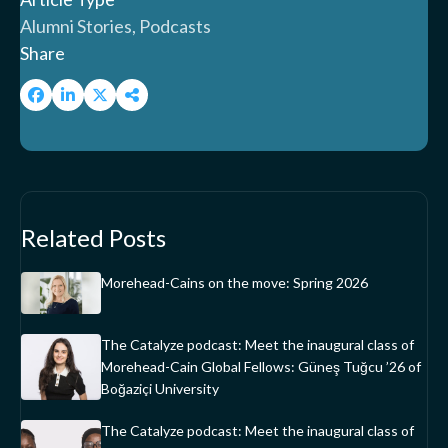
Alumni Stories, Podcasts
Share
Related Posts
Morehead-Cains on the move: Spring 2026
The Catalyze podcast: Meet the inaugural class of
Morehead-Cain Global Fellows: Güneş Tuğcu ’26 of
Boğaziçi University
The Catalyze podcast: Meet the inaugural class of