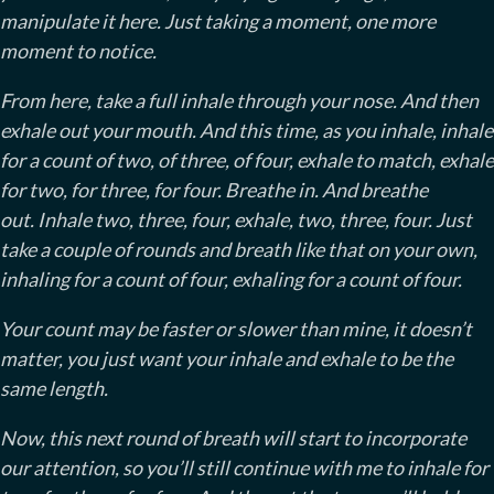
manipulate it here. Just taking a moment, one more
moment to notice.
From here, take a full inhale through your nose. And then
exhale out your mouth. And this time, as you inhale, inhale
for a count of two, of three, of four, exhale to match, exhale
for two, for three, for four. Breathe in. And breathe
out. Inhale two, three, four, exhale, two, three, four. Just
take a couple of rounds and breath like that on your own,
inhaling for a count of four, exhaling for a count of four.
Your count may be faster or slower than mine, it doesn’t
matter, you just want your inhale and exhale to be the
same length.
Now, this next round of breath will start to incorporate
our attention, so you’ll still continue with me to inhale for