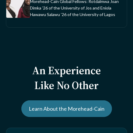
Morehead-Cain Global Fellows: Rotdalmwa Joan
Dimka ’26 of the University of Jos and Eniola
Hawawu Salawu ’26 of the University of Lagos
An Experience
Like No Other
Learn About the Morehead-Cain