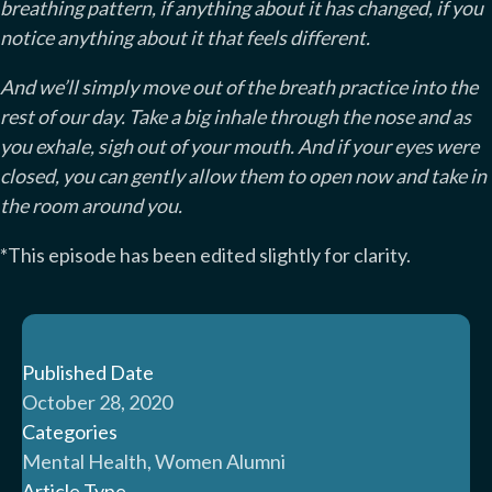
breathing pattern, if anything about it has changed, if you
notice anything about it that feels different.
And we’ll simply move out of the breath practice into the
rest of our day. Take a big inhale through the nose and as
you exhale, sigh out of your mouth. And if your eyes were
closed, you can gently allow them to open now and take in
the room around you.
*This episode has been edited slightly for clarity.
Published Date
October 28, 2020
Categories
Mental Health, Women Alumni
Article Type