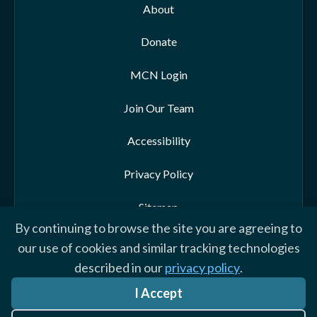
About
Donate
MCN Login
Join Our Team
Accessibility
Privacy Policy
Sitemap
By continuing to browse the site you are agreeing to
our use of cookies and similar tracking technologies
described in our
privacy policy
.
© 2026 Morehead-Cain Foundation. All rights reserved
I Accept
Website by Yoko Co