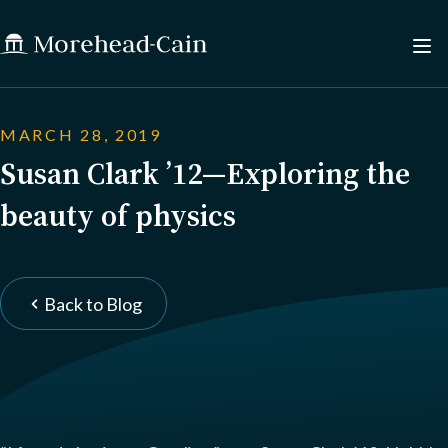
MARCH 28, 2019
Susan Clark ’12—Exploring the
beauty of physics
Back to Blog