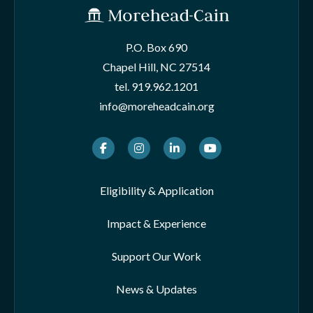
P.O. Box 690
Chapel Hill, NC 27514
tel.
919.962.1201
info@moreheadcain.org
Facebook
Instagram
LinkedIn
Youtube
Eligibility & Application
Impact & Experience
Support Our Work
News & Updates