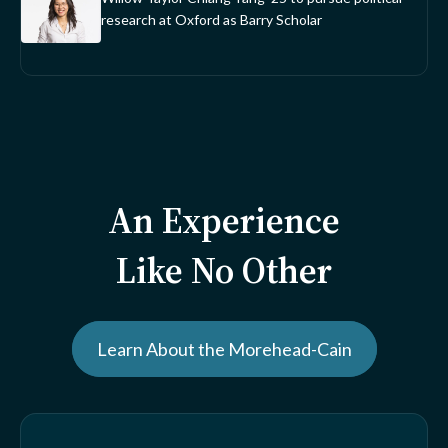
research at Oxford as Barry Scholar
An Experience
Like No Other
Learn About the Morehead-Cain