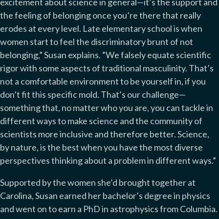
excitement about science in general—it’s the support and
the feeling of belonging once you’re there that really
erodes at every level. Late elementary school is when
women start to feel the discriminatory brunt of not
belonging,” Susan explains. “We falsely equate scientific
rigor with some aspects of traditional masculinity. That’s
not a comfortable environment to be yourself in, if you
don’t fit this specific mold. That’s our challenge—
something that, no matter who you are, you can tackle in
different ways to make science and the community of
scientists more inclusive and therefore better. Science,
by nature, is the best when you have the most diverse
perspectives thinking about a problem in different ways.”
Supported by the women she’d brought together at
Carolina, Susan earned her bachelor’s degree in physics
and went on to earn a PhD in astrophysics from Columbia.