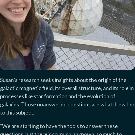
Susan’s research seeks insights about the origin of the
galactic magnetic field, its overall structure, and its role in
processes like star formation and the evolution of
galaxies. Those unanswered questions are what drew her
to this subject.
“We are starting to have the tools to answer these
questions, but there’s so much unknown, so much to