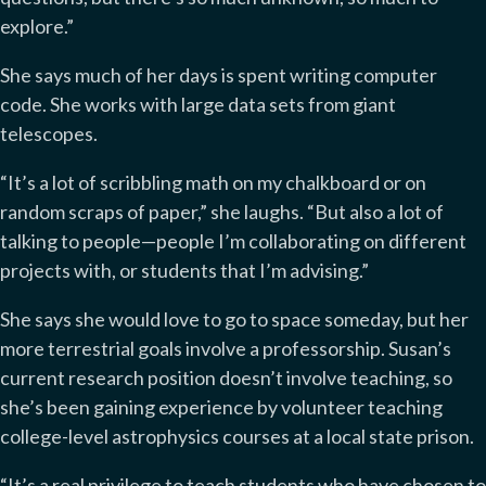
explore.”
She says much of her days is spent writing computer
code. She works with large data sets from giant
telescopes.
“It’s a lot of scribbling math on my chalkboard or on
random scraps of paper,” she laughs. “But also a lot of
talking to people—people I’m collaborating on different
projects with, or students that I’m advising.”
She says she would love to go to space someday, but her
more terrestrial goals involve a professorship. Susan’s
current research position doesn’t involve teaching, so
she’s been gaining experience by volunteer teaching
college-level astrophysics courses at a local state prison.
“It’s a real privilege to teach students who have chosen to