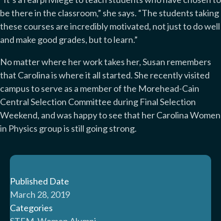
be there in the classroom,” she says. “The students taking
these courses are incredibly motivated, not just to do well
and make good grades, but to learn.”
No matter where her work takes her, Susan remembers
that Carolina is where it all started. She recently visited
campus to serve as a member of the Morehead-Cain
Central Selection Committee during Final Selection
Weekend, and was happy to see that her Carolina Women
in Physics group is still going strong.
Published Date
March 28, 2019
Categories