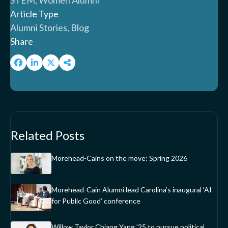
STEM, Women Alumni
Article Type
Alumni Stories, Blog
Share
Related Posts
Morehead-Cains on the move: Spring 2026
Morehead-Cain Alumni lead Carolina’s inaugural ‘AI
for Public Good’ conference
Willow Taylor Chiang Yang ’25 to pursue political