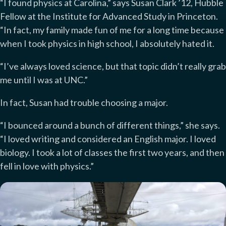
“I found physics at Carolina,” says Susan Clark ’12, Hubble
Fellow at the Institute for Advanced Study in Princeton.
“In fact, my family made fun of me for a long time because
when I took physics in high school, I absolutely hated it.
“I’ve always loved science, but that topic didn’t really grab
me until I was at UNC.”
In fact, Susan had trouble choosing a major.
“I bounced around a bunch of different things,” she says.
“I loved writing and considered an English major. I loved
biology. I took a lot of classes the first two years, and then
fell in love with physics.”