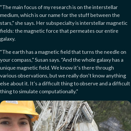
“The main focus of my research is on the interstellar
medium, which is our name for the stuff between the
stars,” she says. Her subspecialty is interstellar magnetic
fields: the magnetic force that permeates our entire
galaxy.
“The earth has a magnetic field that turns the needle on
your compass,” Susan says. “And the whole galaxy has a
unique magnetic field. We know it’s there through
various observations, but we really don’t know anything
else about it. It’s a difficult thing to observe and a difficult
thing to simulate computationally.”