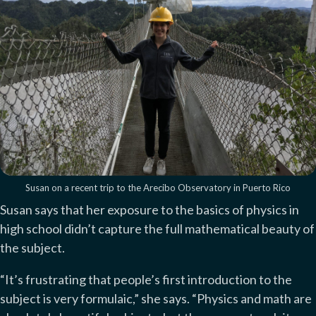
Susan on a recent trip to the Arecibo Observatory in Puerto Rico
Susan says that her exposure to the basics of physics in
high school didn’t capture the full mathematical beauty of
the subject.
“It’s frustrating that people’s first introduction to the
subject is very formulaic,” she says. “Physics and math are