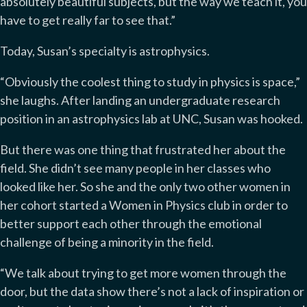
absolutely beautiful subjects, but the way we teach it, you
have to get really far to see that.”
Today, Susan’s specialty is astrophysics.
“Obviously the coolest thing to study in physics is space,”
she laughs. After landing an undergraduate research
position in an astrophysics lab at UNC, Susan was hooked.
But there was one thing that frustrated her about the
field. She didn’t see many people in her classes who
looked like her. So she and the only two other women in
her cohort started a Women in Physics club in order to
better support each other through the emotional
challenge of being a minority in the field.
“We talk about trying to get more women through the
door, but the data show there’s not a lack of inspiration or