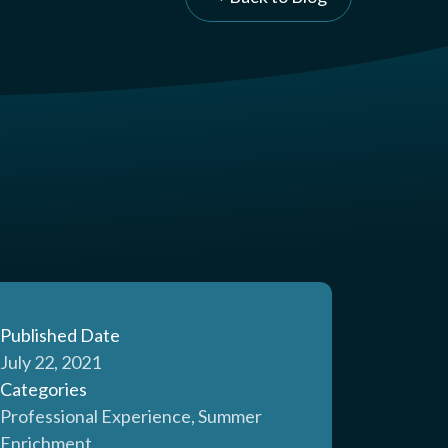
Published Date
July 22, 2021
Categories
Professional Experience, Summer
Enrichment