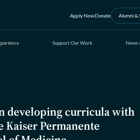
Apply Now
Donate
Alumni & 
xperience
Support Our Work
News 
n developing curricula with
he Kaiser Permanente
ol of Medicine