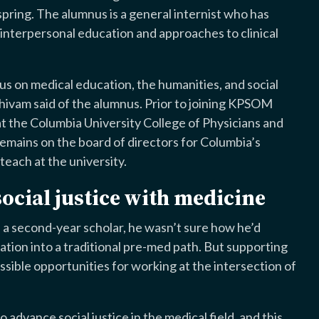
t spring. The alumnus is a general internist who has
d interpersonal education and approaches to clinical
us on medical education, the humanities, and social
 Shivam said of the alumnus. Prior to joining KPSOM
 the Columbia University College of Physicians and
mains on the board of directors for Columbia’s
each at the university.
ocial justice with medicine
a second-year scholar, he wasn’t sure how he’d
ation into a traditional pre-med path. But supporting
ible opportunities for working at the intersection of
 advance social justice in the medical field, and this