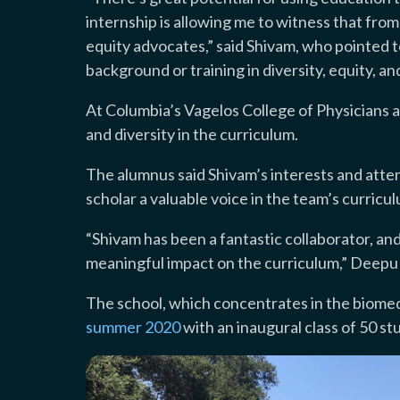
internship is allowing me to witness that fr
equity advocates,” said Shivam, who pointed t
background or training in diversity, equity, a
At Columbia’s Vagelos College of Physicians a
and diversity in the curriculum.
The alumnus said Shivam’s interests and atte
scholar a valuable voice in the team’s curri
“Shivam has been a fantastic collaborator, and 
meaningful impact on the curriculum,” Deepu 
The school, which concentrates in the biomedi
summer 2020
with an inaugural class of 50 st