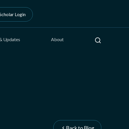
Scholar Login
Search
& Updates
About
Back to Blog