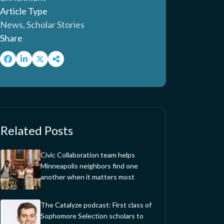
Article Type
News, Scholar Stories
Share
Related Posts
Civic Collaboration team helps
Minneapolis neighbors find one
another when it matters most
The Catalyze podcast: First class of
Sophomore Selection scholars to