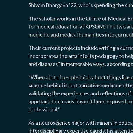
Shivam Bhargava ’22, who is spending the sum
The scholar works in the Office of Medical E
for medical education at KPSOM. The two are
medicine and medical humanities into curricul
Their current projects include writing a curr
incorporates the arts into its pedagogy to hel
and diseases” in memorable ways, according t
“When a lot of people think about things like 
science behind it, but narrative medicine offe
validating the experiences and reflections of th
approach that many haven’t been exposed to, 
professional.”
As a neuroscience major with minors in educa
interdisciplinary expertise caught his attent