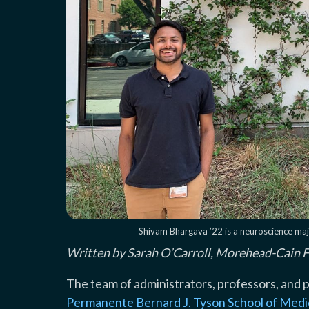
Shivam Bhargava ’22 is a neuroscience majo
Written by Sarah O’Carroll, Morehead-Cain 
The team of administrators, professors, and 
Permanente Bernard J. Tyson School of Medi