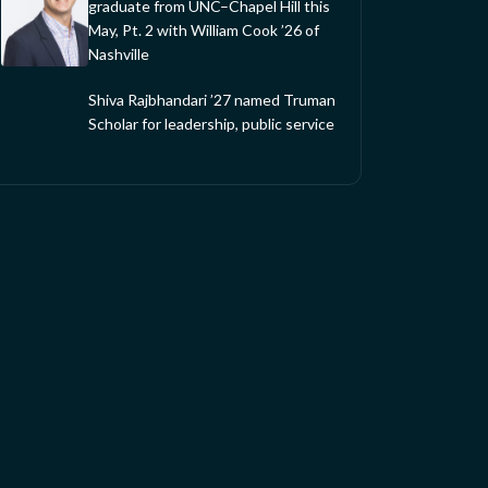
graduate from UNC–Chapel Hill this
May, Pt. 2 with William Cook ’26 of
Nashville
Shiva Rajbhandari ’27 named Truman
Scholar for leadership, public service