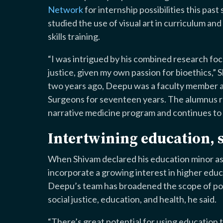
Network
for internship possibilities this pas
studied the use of visual art in curriculum an
skills training.
“I was intrigued by his combined research foc
justice, given my own passion for bioethics,”
two years ago, Deepu was a faculty member at
Surgeons for seventeen years. The alumnus re
narrative medicine program and continues to t
Intertwining education, s
When Shivam declared his education minor as 
incorporate a growing interest in higher educ
Deepu’s team has broadened the scope of poss
social justice, education, and health, he said.
“There’s great potential for using education to