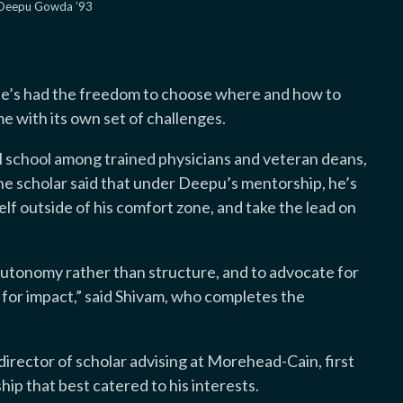
 Deepu Gowda ’93
n
 he’s had the freedom to choose where and how to
me with its own set of challenges.
l school among trained physicians and veteran deans,
the scholar said that under Deepu’s mentorship, he’s
lf outside of his comfort zone, and take the lead on
autonomy rather than structure, and to advocate for
 for impact,” said Shivam, who completes the
director of scholar advising at Morehead-Cain, first
hip that best catered to his interests.