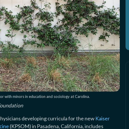
r with minors in education and sociology at Carolina.
Foundation
physicians developing curricula for the new
Kaiser
cine
(KPSOM) in Pasadena, California, includes