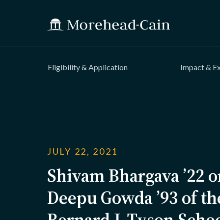
Eligibility & Application
Impact & E
JULY 22, 2021
Shivam Bhargava ’22 o
Deepu Gowda ’93 of t
Bernard J. Tyson Scho