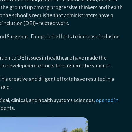
om the ground up among progressive thinkers and health
o the school’s requisite that administrators have a
nd inclusion (DEI)–related work.
nd Surgeons, Deepu led efforts to increase inclusion
ntion to DEI issues in healthcare have made the
culum development efforts throughout the summer.
his creative and diligent efforts have resulted in a
said.
cal, clinical, and health systems sciences,
opened in
udents.