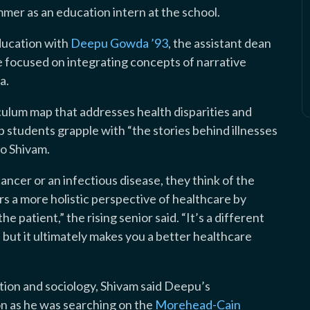
mer as an education intern at the school.
ducation with
Deepu Gowda ’93
, the assistant dean
 focused on integrating concepts of narrative
a.
iculum map that addresses health disparities and
p students grapple with “the stories behind illnesses
o Shivam.
cancer or an infectious disease, they think of the
rs a more holistic perspective of healthcare by
e patient,” the rising senior said. “It’s a different
but it ultimately makes you a better healthcare
tion and sociology, Shivam said Deepu’s
ion as he was searching on the
Morehead-Cain