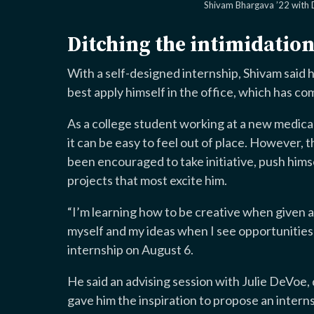
Shivam Bhargava ’22 with
Ditching the intimidatio
With a self-designed internship, Shivam said
best apply himself in the office, which has co
As a college student working at a new medica
it can be easy to feel out of place. However, 
been encouraged to take initiative, push himse
projects that most excite him.
“I’m learning how to be creative when given 
myself and my ideas when I see opportunities
internship on August 6.
He said an advising session with Julie DeVoe, 
gave him the inspiration to propose an interns