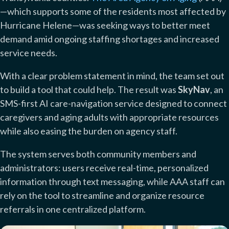
—which supports some of the residents most affected by
Hurricane Helene—was seeking ways to better meet
demand amid ongoing staffing shortages and increased
service needs.
With a clear problem statement in mind, the team set out
to build a tool that could help. The result was
SkyNav
, an
SMS-first AI care-navigation service designed to connect
caregivers and aging adults with appropriate resources
while also easing the burden on agency staff.
The system serves both community members and
administrators: users receive real-time, personalized
information through text messaging, while AAA staff can
rely on the tool to streamline and organize resource
referrals in one centralized platform.