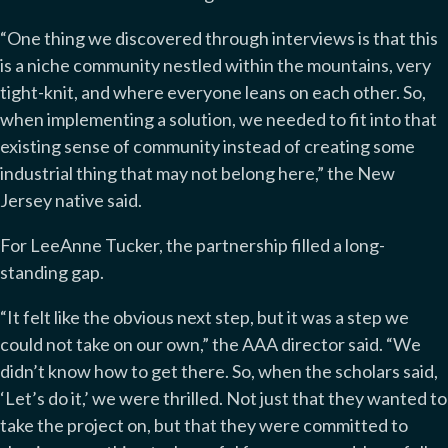
“One thing we discovered through interviews is that this
is a niche community nestled within the mountains, very
tight-knit, and where everyone leans on each other. So,
when implementing a solution, we needed to fit into that
existing sense of community instead of creating some
industrial thing that may not belong here,” the New
Jersey native said.
For LeeAnne Tucker, the partnership filled a long-
standing gap.
“It felt like the obvious next step, but it was a step we
could not take on our own,” the AAA director said. “We
didn’t know how to get there. So, when the scholars said,
‘Let’s do it,’ we were thrilled. Not just that they wanted to
take the project on, but that they were committed to