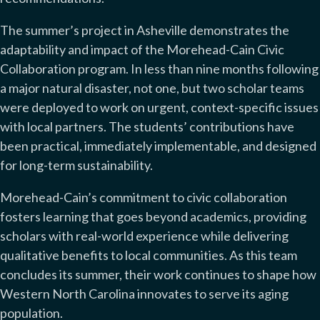
The summer’s project in Asheville demonstrates the
adaptability and impact of the Morehead-Cain Civic
Collaboration program. In less than nine months following
a major natural disaster, not one, but two scholar teams
were deployed to work on urgent, context-specific issues
with local partners. The students’ contributions have
been practical, immediately implementable, and designed
for long-term sustainability.
Morehead-Cain’s commitment to civic collaboration
fosters learning that goes beyond academics, providing
scholars with real-world experience while delivering
qualitative benefits to local communities. As this team
concludes its summer, their work continues to shape how
Western North Carolina innovates to serve its aging
population.