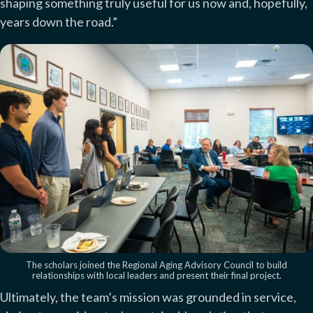
shaping something truly useful for us now and, hopefully,
years down the road.”
The scholars joined the Regional Aging Advisory Council to build
relationships with local leaders and present their final project.
Ultimately, the team’s mission was grounded in service,