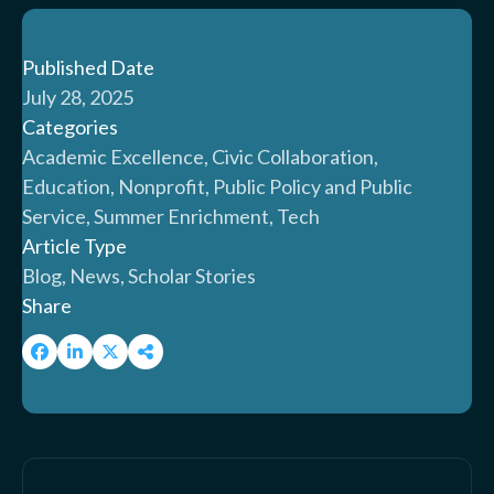
Published Date
July 28, 2025
Categories
Academic Excellence, Civic Collaboration,
Education, Nonprofit, Public Policy and Public
Service, Summer Enrichment, Tech
Article Type
Blog, News, Scholar Stories
Share