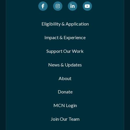
Facebook
Instagram
LinkedIn
Youtube
Eligibility & Application
Impact & Experience
Support Our Work
News & Updates
About
Donate
MCN Login
Join Our Team