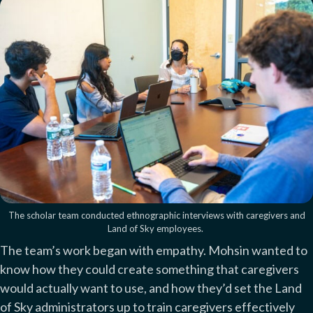
The scholar team conducted ethnographic interviews with caregivers and
Land of Sky employees.
The team’s work began with empathy. Mohsin wanted to
know how they could create something that caregivers
would actually want to use, and how they’d set the Land
of Sky administrators up to train caregivers effectively