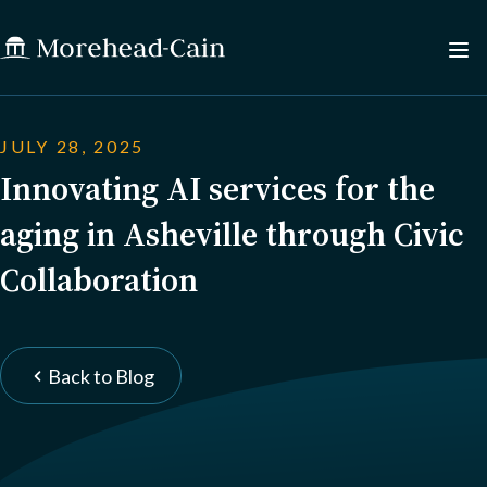
JULY 28, 2025
Innovating AI services for the
aging in Asheville through Civic
Collaboration
Back to Blog