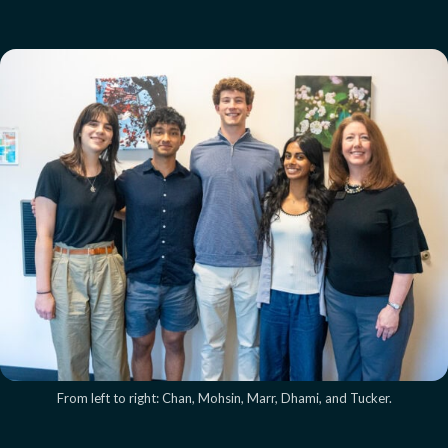
From left to right: Chan, Mohsin, Marr, Dhami, and Tucker.