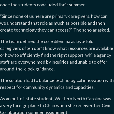
once the students concluded their summer.
“Sinc
e none of us here are primary caregivers, how can
we understand that role as much as possible and then
create technology they can access?” The scholar asked.
The team defined the core dilemma as two-fold:
caregivers often don’t know what resources are available
or how to efficiently find the right support, while agency
staff are overwhelmed by inquiries and unable to offer
around-the-clock guidance.
The solution had to balance technological innovation with
respect for community dynamics and capacities.
As an out-of-state student, Western North Carolina was
a very foreign place to Chan when she received her Civic
Collaboration summer assignment.