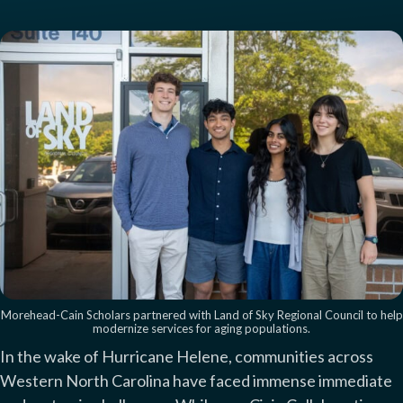
Morehead-Cain Scholars partnered with Land of Sky Regional Council to help
modernize services for aging populations.
In the wake of Hurricane Helene, communities across
Western North Carolina have faced immense immediate