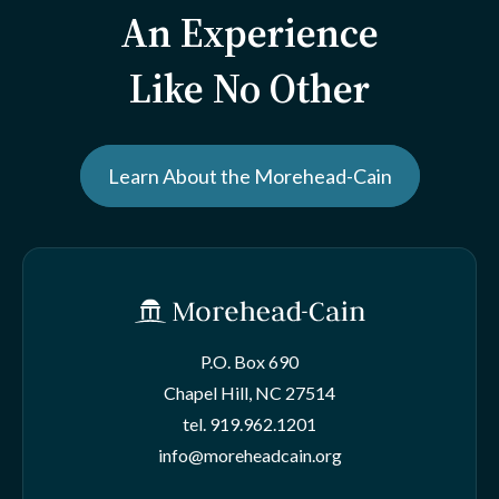
An Experience
Like No Other
Learn About the Morehead-Cain
P.O. Box 690
Chapel Hill, NC 27514
tel.
919.962.1201
info@moreheadcain.org