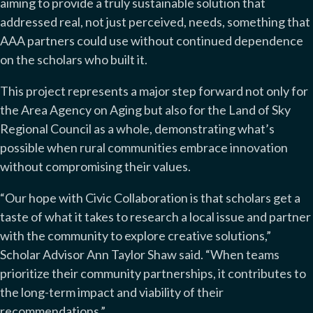
aiming to provide a truly sustainable solution that
addressed real, not just perceived, needs, something that
AAA partners could use without continued dependence
on the scholars who built it.
This project represents a major step forward not only for
the Area Agency on Aging but also for the Land of Sky
Regional Council as a whole, demonstrating what’s
possible when rural communities embrace innovation
without compromising their values.
“Our hope with Civic Collaboration is that scholars get a
taste of what it takes to research a local issue and partner
with the community to explore creative solutions,”
Scholar Advisor Ann Taylor Shaw said. “When teams
prioritize their community partnerships, it contributes to
the long-term impact and viability of their
recommendations.”