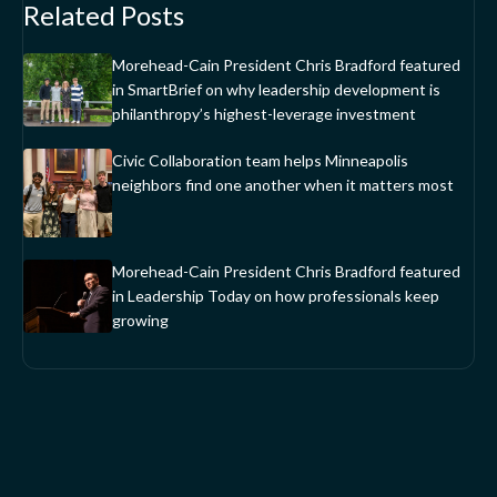
Related Posts
Morehead-Cain President Chris Bradford featured
in SmartBrief on why leadership development is
philanthropy’s highest-leverage investment
Civic Collaboration team helps Minneapolis
neighbors find one another when it matters most
Morehead-Cain President Chris Bradford featured
in Leadership Today on how professionals keep
growing