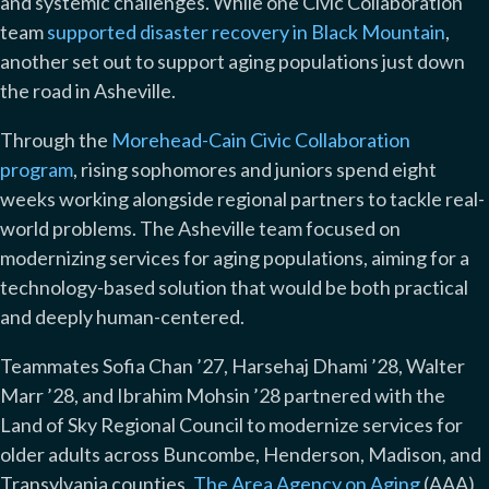
and systemic challenges. While one Civic Collaboration
team
supported disaster recovery in Black Mountain
,
another set out to support aging populations just down
the road in Asheville.
Through the
Morehead-Cain Civic Collaboration
program
,
rising sophomores and juniors spend eight
weeks working alongside regional partners to tackle real-
world problems. The Asheville team focused on
modernizing services for aging populations, aiming for a
technology-based solution that would be both practical
and deeply human-centered.
Teammates Sofia Chan ’27, Harsehaj Dhami ’28, Walter
Marr ’28, and Ibrahim Mohsin ’28 partnered with the
Land of Sky Regional Council to modernize services for
older adults across Buncombe, Henderson, Madison, and
Transylvania counties.
The Area Agency on Aging
(AAA)