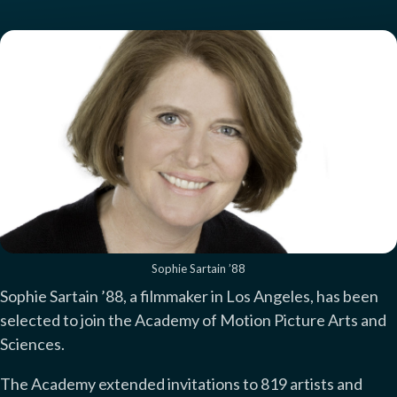
Sophie Sartain ’88
Sophie Sartain ’88, a filmmaker in Los Angeles, has been
selected to join the Academy of Motion Picture Arts and
Sciences.
The Academy extended invitations to 819 artists and