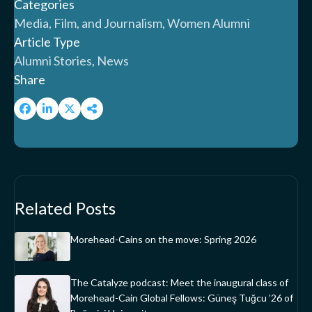
Categories
Media, Film, and Journalism, Women Alumni
Article Type
Alumni Stories, News
Share
Related Posts
Morehead-Cains on the move: Spring 2026
The Catalyze podcast: Meet the inaugural class of
Morehead-Cain Global Fellows: Güneş Tuğcu ’26 of