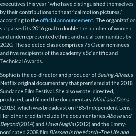
executives this year “who have distinguished themselves
by their contributions to theatrical motion pictures,”
according to the
official announcement
. The organization
surpassed its 2016 goal to double the number of women
and underrepresented ethnic and racial communities by
2020. The selected class comprises 75 Oscar nominees
and five recipients of the academy’s Scientific and
Technical Awards.
Sophie is the co-director and producer of
Seeing Allred
, a
Netflix original documentary that premiered at the 2018
Sundance Film Festival. She also wrote, directed,
produced, and filmed the documentary
Mimi and Dona
(2015), which was broadcast on PBS/Independent Lens.
Her other credits include the documentaries
Above and
Beyond
(2014) and
Hava Nagila
(2012) and the Emmy-
nominated 2008 film
Blessed is the Match–The Life and