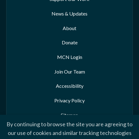
News & Updates
About
Donate
MCN Login
Join Our Team
Accessibility
Privacy Policy
Sitemap
By continuing to browse the site you are agreeing to
our use of cookies and similar tracking technologies