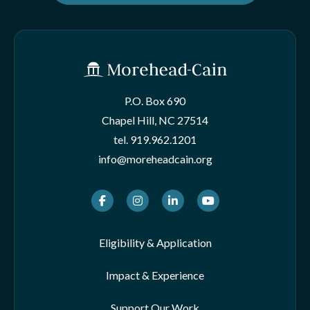
P.O. Box 690
Chapel Hill, NC 27514
tel.
919.962.1201
info@moreheadcain.org
Facebook
Instagram
LinkedIn
Youtube
Eligibility & Application
Impact & Experience
Support Our Work