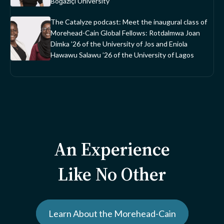
Boğaziçi University
The Catalyze podcast: Meet the inaugural class of
Morehead-Cain Global Fellows: Rotdalmwa Joan
Dimka ’26 of the University of Jos and Eniola
Hawawu Salawu ’26 of the University of Lagos
An Experience
Like No Other
Learn About the Morehead-Cain