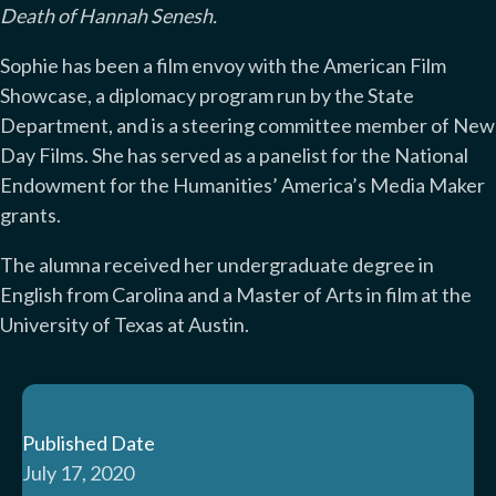
Death of Hannah Senesh.
Sophie has been a film envoy with the American Film
Showcase, a diplomacy program run by the State
Department, and is a steering committee member of New
Day Films. She has served as a panelist for the National
Endowment for the Humanities’ America’s Media Maker
grants.
The alumna received her undergraduate degree in
English from Carolina and a Master of Arts in film at the
University of Texas at Austin.
Published Date
July 17, 2020