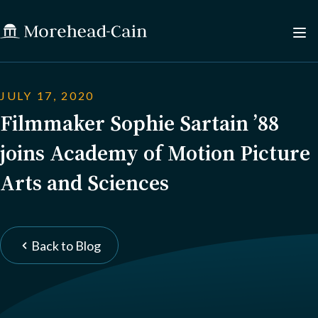
JULY 17, 2020
Filmmaker Sophie Sartain ’88
joins Academy of Motion Picture
Arts and Sciences
Back to Blog