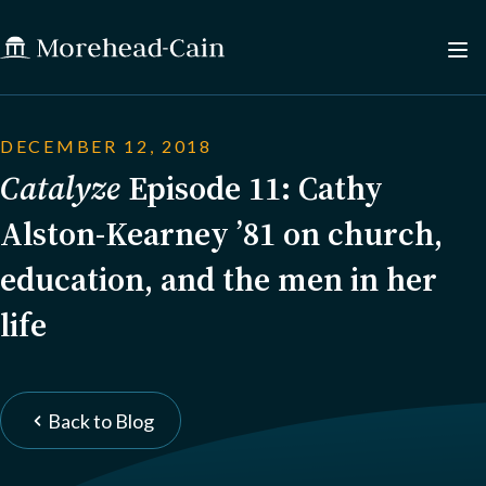
DECEMBER 12, 2018
Catalyze
Episode 11: Cathy
Alston-Kearney ’81 on church,
education, and the men in her
life
Back to Blog