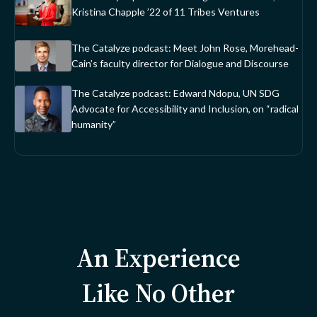
Kristina Chapple ’22 of 11 Tribes Ventures
The Catalyze podcast: Meet John Rose, Morehead-
Cain’s faculty director for Dialogue and Discourse
The Catalyze podcast: Edward Ndopu, UN SDG
Advocate for Accessibility and Inclusion, on “radical
humanity”
An Experience
Like No Other