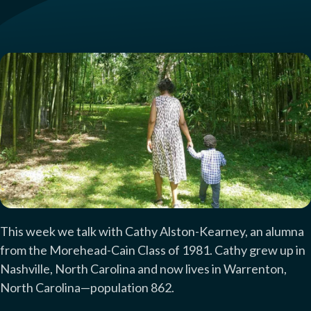
This week we talk with Cathy Alston-Kearney, an alumna
from the Morehead-Cain Class of 1981. Cathy grew up in
Nashville, North Carolina and now lives in Warrenton,
North Carolina—population 862.