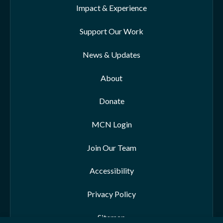
Impact & Experience
Support Our Work
News & Updates
About
Donate
MCN Login
Join Our Team
Accessibility
Privacy Policy
Sitemap