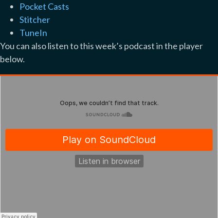
Pocket Casts
Stitcher
TuneIn
You can also listen to this week’s podcast in the player
below.