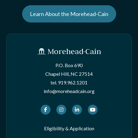
Learn About the Morehead-Cain
P.O. Box 690
Chapel Hill, NC 27514
tel.
919.962.1201
info@moreheadcain.org
Facebook
Instagram
LinkedIn
Youtube
Eligibility & Application