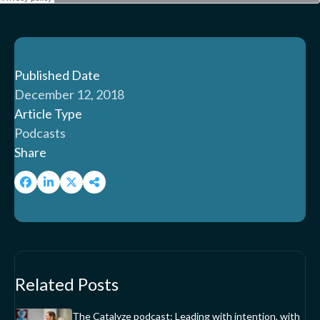
Published Date
December 12, 2018
Article Type
Podcasts
Share
Related Posts
The Catalyze podcast: Leading with intention, with