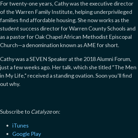
For twenty-one years, Cathy was the executive director
of the Warren Family Institute, helping underprivileged
families find affordable housing. She now works as the
student success director for Warren County Schools and
as a pastor for Oak Chapel African Methodist Episcopal
Church—a denomination known as AME for short.
Cathy was a SEVEN Speaker at the 2018 Alumni Forum,
just a few weeks ago. Her talk, which she titled “The Men
in My Life,” received a standing ovation. Soon you’ll find
out why.
Subscribe to
Catalyze
on:
iTunes
Google Play