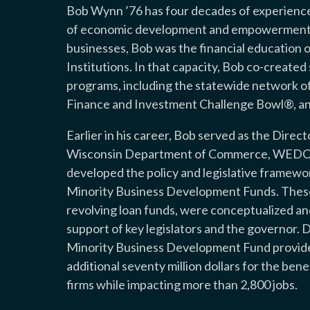
Bob Wynn ’76 has four decades of experience 
of economic development and empowerment o
businesses, Bob was the financial education 
Institutions. In that capacity, Bob co-create
programs, including the statewide network o
Finance and Investment Challenge Bowl®, an
Earlier in his career, Bob served as the Dire
Wisconsin Department of Commerce, WEDC’s
developed the policy and legislative framewo
Minority Business Development Funds. These n
revolving loan funds, were conceptualized an
support of key legislators and the governor. D
Minority Business Development Fund provided 
additional seventy million dollars for the be
firms while impacting more than 2,800 jobs.