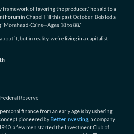
y framework of favoring the producer,” he said to a
ni Forum
in Chapel Hill this past October. Bob led a
ng’ Morehead-Cains—Ages 18 to 88.”
out it, but in reality, we’re living in a capitalist
th
, Federal Reserve
personal finance from an early age is by ushering
 concept pioneered by
BetterInvesting
, a company
1940, a few men started the Investment Club of