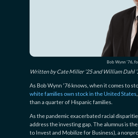
Bob Wynn ’76, f
Written by Cate Miller ’25 and William Dahl
As Bob Wynn ’76 knows, when it comes to stoc
white families own stock in the United States
than a quarter of Hispanic families.
As the pandemic exacerbated racial disparitie
address the investing gap. The alumnus is t
to Invest and Mobilize for Business), a nonpr