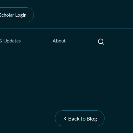
Scholar Login
Search
& Updates
About
Back to Blog