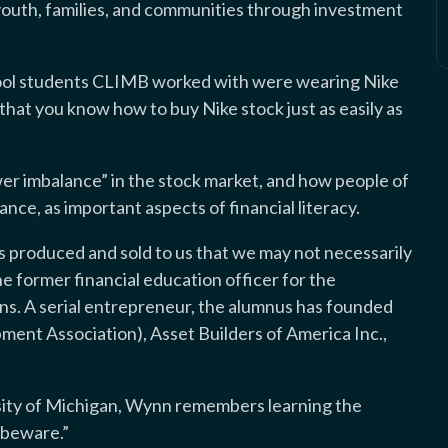
uth, families, and communities through investment
ool students CLIMB worked with were wearing Nike
that you know how to buy Nike stock just as easily as
er imbalance” in the stock market, and how people of
ance, as important aspects of financial literacy.
gs produced and sold to us that we may not necessarily
the former financial education officer for the
ns. A serial entrepreneur, the alumnus has founded
nt Association), Asset Builders of America Inc.,
sity of Michigan, Wynn remembers learning the
r beware.”