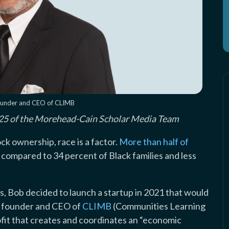
ounder and CEO of CLIMB
 ’25 of the Morehead-Cain Scholar Media Team
k ownership, race is a factor.
More than half of
, compared to 34 percent of Black families and less
s, Bob decided to launch a startup in 2021 that would
he founder and CEO of
CLIMB
(Communities Learning
ofit that creates and coordinates an “economic