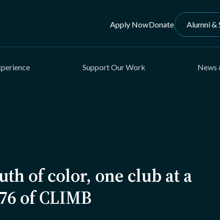
Apply Now
Donate
Alumni & 
xperience
Support Our Work
News 
th of color, one club at a
’76 of CLIMB