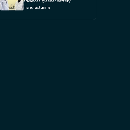
advances greener battery
manufacturing