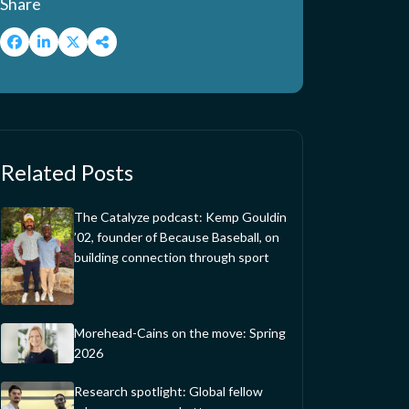
Share
Related Posts
The Catalyze podcast: Kemp Gouldin
’02, founder of Because Baseball, on
building connection through sport
Morehead-Cains on the move: Spring
2026
Research spotlight: Global fellow