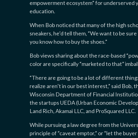
empowerment ecosystem” for underserved yo
education.
When Bob noticed that many of the high sch
sneakers, he’d tell them, “We want to be sure 
you know how to buy the shoes.”
Bob views sharing about the race-based “pow
color are specifically “marketed to that” imbal
“There are going to be a lot of different thin
realize aren’t in our best interest,” said Bob, 
Wisconsin Department of Financial Institutio
the startups UEDA (Urban Economic Developme
Land Rich, Akamai LLC, and ProSquared LLC.
While pursuing a law degree from the Univer
principle of “caveat emptor,” or “let the buye