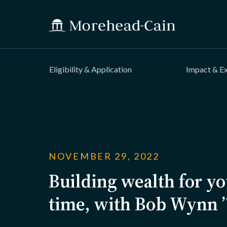
Eligibility & Application
Impact & E
NOVEMBER 29, 2022
Building wealth for you
time, with Bob Wynn 