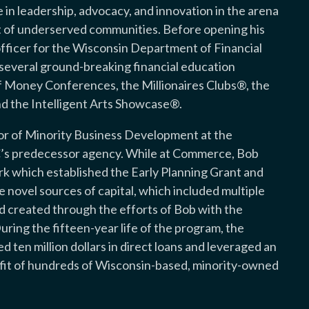
in leadership, advocacy, and innovation in the arena
f underserved communities. Before opening his
officer for the Wisconsin Department of Financial
d several ground-breaking financial education
f Money Conferences, the Millionaires Clubs®, the
d the Intelligent Arts Showcase®.
ctor of Minority Business Development at the
 predecessor agency. While at Commerce, Bob
rk which established the Early Planning Grant and
ovel sources of capital, which included multiple
d created through the efforts of Bob with the
uring the fifteen-year life of the program, the
ten million dollars in direct loans and leveraged an
nefit of hundreds of Wisconsin-based, minority-owned