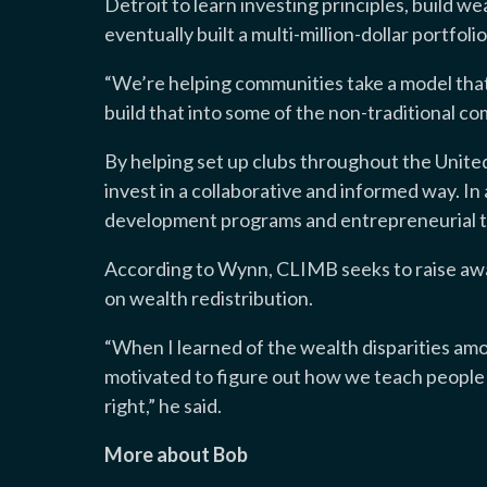
Detroit to learn investing principles, build 
eventually built a multi-million-dollar portfolio
“We’re helping communities take a model that
build that into some of the non-traditional co
By helping set up clubs throughout the Unite
invest in a collaborative and informed way. In 
development programs and entrepreneurial t
According to Wynn, CLIMB seeks to raise awa
on wealth redistribution.
“When I learned of the wealth disparities am
motivated to figure out how we teach people t
right,” he said.
More about Bob