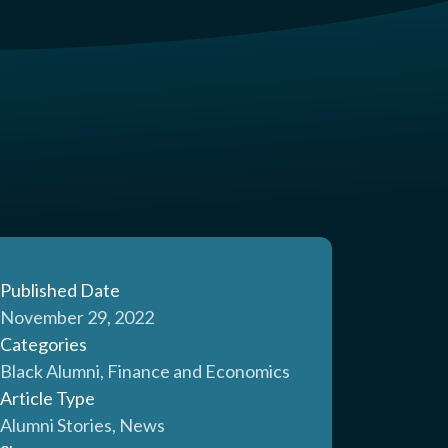
Published Date
November 29, 2022
Categories
Black Alumni, Finance and Economics
Article Type
Alumni Stories, News