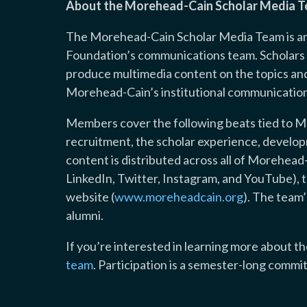
About the Morehead-Cain Scholar Media 
The Morehead-Cain Scholar Media Team is an 
Foundation’s communications team. Scholars o
produce multimedia content on the topics and 
Morehead-Cain’s institutional communication
Members cover the following beats tied to M
recruitment, the scholar experience, devel
content is distributed across all of Morehead
LinkedIn, Twitter, Instagram, and YouTube), 
website (
www.moreheadcain.org
). The team
alumni.
If you’re interested in learning more about 
team
. Participation is a semester-long commi