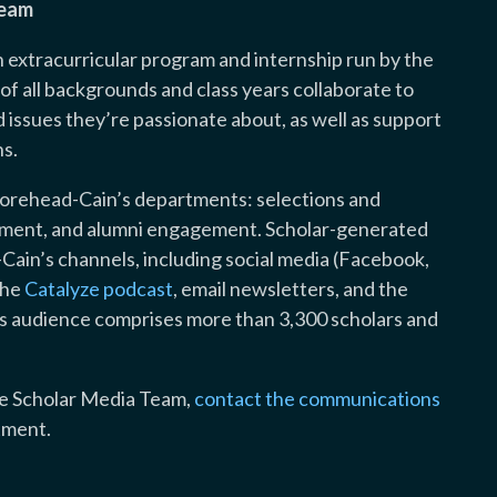
Team
extracurricular program and internship run by the
f all backgrounds and class years collaborate to
issues they’re passionate about, as well as support
s.
orehead-Cain’s departments: selections and
opment, and alumni engagement. Scholar-generated
-Cain’s channels, including social media (Facebook,
the
Catalyze podcast
, email newsletters, and the
’s audience comprises more than 3,300 scholars and
the Scholar Media Team,
contact the communications
tment.