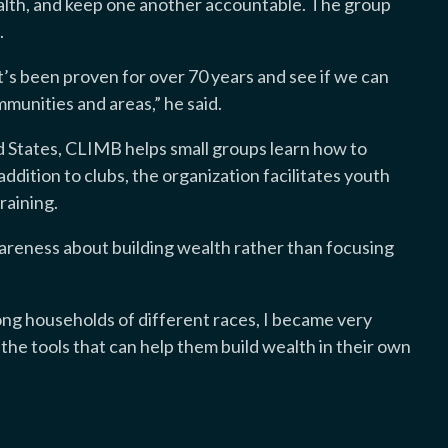
wealth, and keep one another accountable. The group
.
’s been proven for over 70 years and see if we can
mmunities and areas,” he said.
d States, CLIMB helps small groups learn how to
addition to clubs, the organization facilitates youth
raining.
reness about building wealth rather than focusing
ong households of different races, I became very
he tools that can help them build wealth in their own