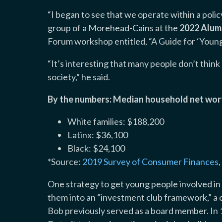
“I began to see that we operate within a polic
group of a Morehead-Cains at the
2022 Alum
Forum workshop entitled, “A Guide for ‘You
“It’s interesting that many people don’t think ab
society,” he said.
By the numbers: Median household net wor
White families: $188,200
Latinx: $36,100
Black: $24,100
*Source:
2019 Survey of Consumer Finances
One strategy to get young people involved in 
them into an “investment club framework,” a
Bob previously served as a board member. In 