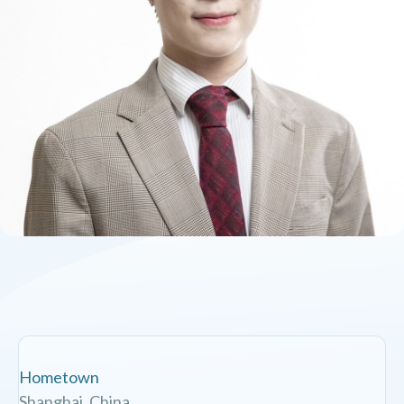
Hometown
Shanghai, China