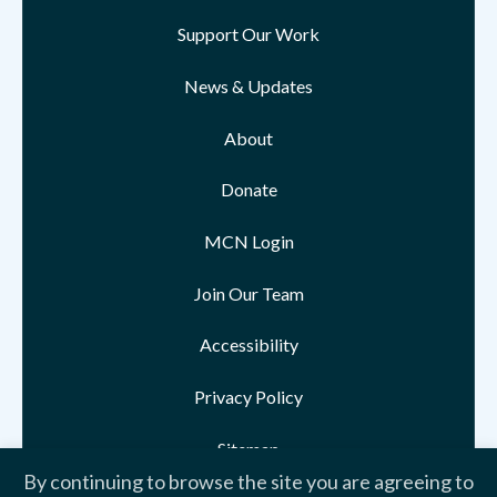
Support Our Work
News & Updates
About
Donate
MCN Login
Join Our Team
Accessibility
Privacy Policy
Sitemap
By continuing to browse the site you are agreeing to