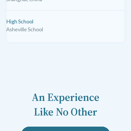
High School
Asheville School
An Experience
Like No Other