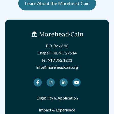
Learn About the Morehead-Cain
P.O. Box 690
Chapel Hill, NC 27514
tel.
919.962.1201
info@moreheadcain.org
Facebook
Instagram
LinkedIn
Youtube
Eligibility & Application
Impact & Experience