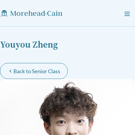
Youyou Zheng
Back to Senior Class