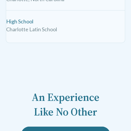
High School
Charlotte Latin School
An Experience
Like No Other