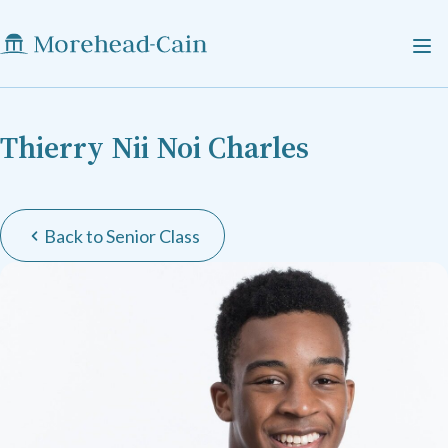
Thierry Nii Noi Charles
Back to Senior Class