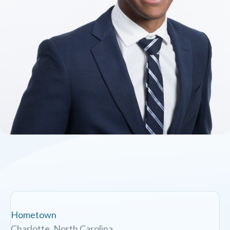
Hometown
Charlotte, North Carolina