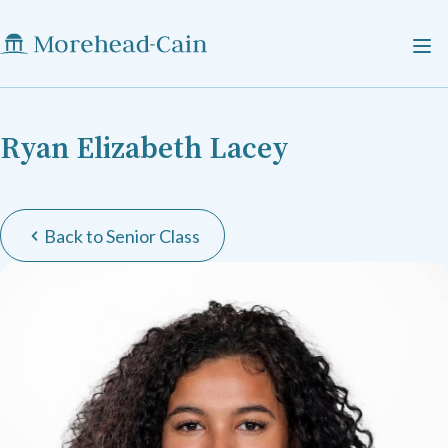
Ryan Elizabeth Lacey
Back to Senior Class