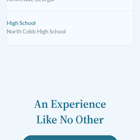
High School
North Cobb High School
An Experience
Like No Other