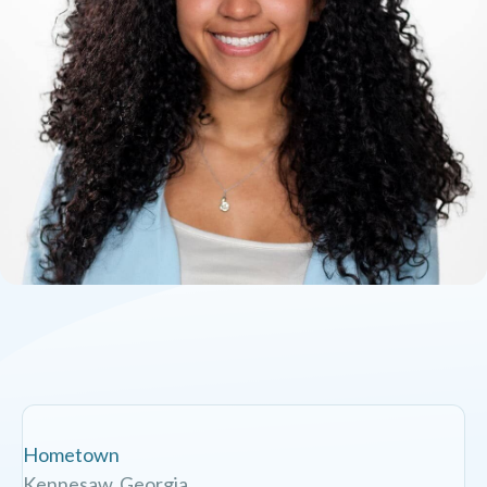
Hometown
Kennesaw, Georgia