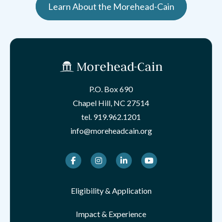
Learn About the Morehead-Cain
P.O. Box 690
Chapel Hill, NC 27514
tel.
919.962.1201
info@moreheadcain.org
Facebook
Instagram
LinkedIn
Youtube
Eligibility & Application
Impact & Experience