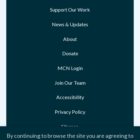
Support Our Work
News & Updates
About
Donate
MCN Login
Join Our Team
Accessibility
Privacy Policy
Sitemap
By continuing to browse the site you are agreeing to