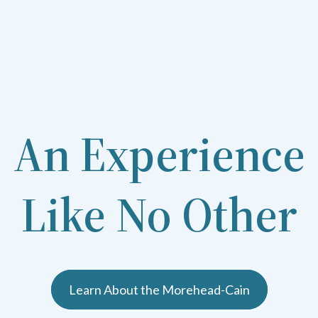
An Experience
Like No Other
Learn About the Morehead-Cain