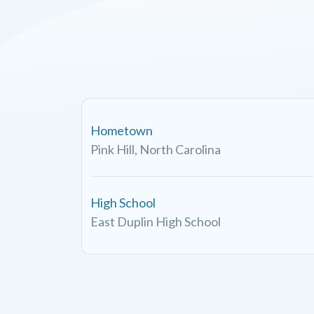
Hometown
Pink Hill, North Carolina
High School
East Duplin High School