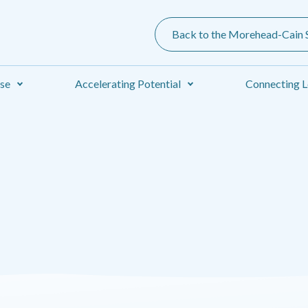
Back to the Morehead-Cain S
ise
Accelerating Potential
Connecting L