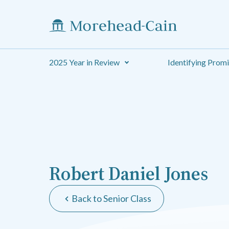
2025 Year in Review
Identifying Prom
Robert Daniel Jones
Back to Senior Class