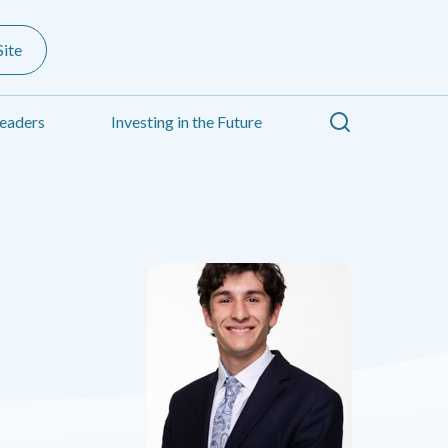
ite
Search
eaders
Investing in the Future