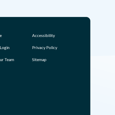
e
Accessibility
Login
Privacy Policy
Our Team
Sitemap