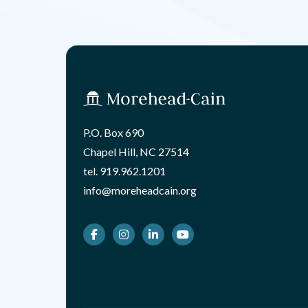
P.O. Box 690
Chapel Hill, NC 27514
tel.
919.962.1201
info@moreheadcain.org
Facebook
Instagram
LinkedIn
Youtube