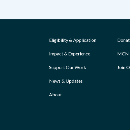
Eligibility & Application
Donat
Impact & Experience
MCN 
Support Our Work
Join 
News & Updates
About