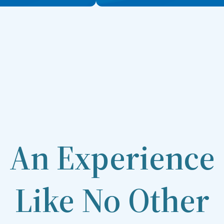
An Experience
Like No Other