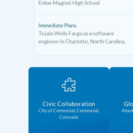
Enloe Magnet High School
Immediate Plans
To join Wells Fargo as a software
engineer in Charlotte, North Carolina.
Civic Collaboration
Glo
City of Centennial, Centennial,
Abed 
Colorado