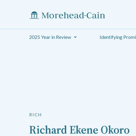
2025 Year in Review
Identifying Prom
RICH
Richard Ekene Okoro