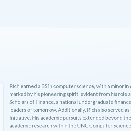
Rich earned a BS in computer science, with a minor in
marked by his pioneering spirit, evident from his rol
Scholars of Finance, a national undergraduate finance 
leaders of tomorrow. Additionally, Rich also served a
Initiative. His academic pursuits extended beyond th
academic research within the UNC Computer Science