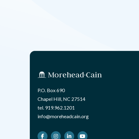
P.O. Box 690
Chapel Hill, NC 27514
tel.
919.962.1201
info@moreheadcain.org
Facebook
Instagram
LinkedIn
Youtube