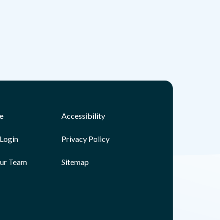
e
Accessibility
Login
Privacy Policy
Our Team
Sitemap