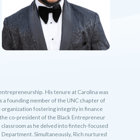
 entrepreneurship. His tenure at Carolina was
e as a founding member of the UNC chapter of
organization fostering integrity in finance
s the co-president of the Black Entrepreneur
e classroom as he delved into fintech-focused
 Department. Simultaneously, Rich nurtured