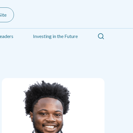
ite
Search
eaders
Investing in the Future