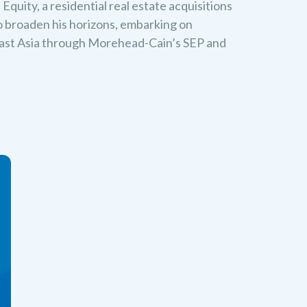
quity, a residential real estate acquisitions
o broaden his horizons, embarking on
east Asia through Morehead-Cain’s SEP and