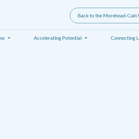
Back to the Morehead-Cain S
ise
Accelerating Potential
Connecting L