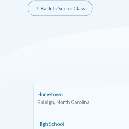
Back to Senior Class
Hometown
Raleigh, North Carolina
High School