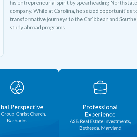
his entrepreneurial spirit by spearheading Northstate E
company. While at Carolina, he seized opportunities t
transformative journeys to the Caribbean and South
study abroad programs.
bal Perspective
Professional
Experience
Group, Christ Church,
Barbados
ASB Real Estate Investments,
Bethesda, Maryland