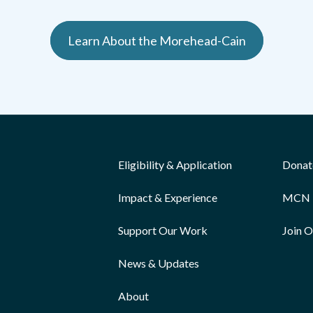
Learn About the Morehead-Cain
Eligibility & Application
Donat
Impact & Experience
MCN 
Support Our Work
Join 
News & Updates
About