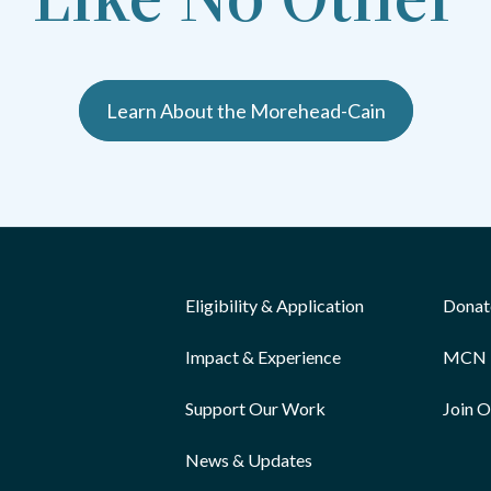
Learn About the Morehead-Cain
Eligibility & Application
Donat
Impact & Experience
MCN 
Support Our Work
Join 
News & Updates