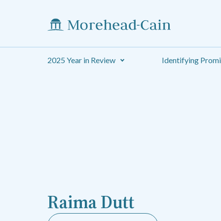
2025 Year in Review
Identifying Prom
Raima Dutt