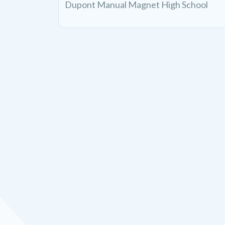
Dupont Manual Magnet High School