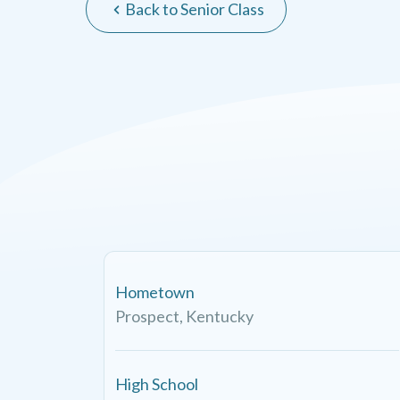
Back to Senior Class
Hometown
Prospect, Kentucky
High School