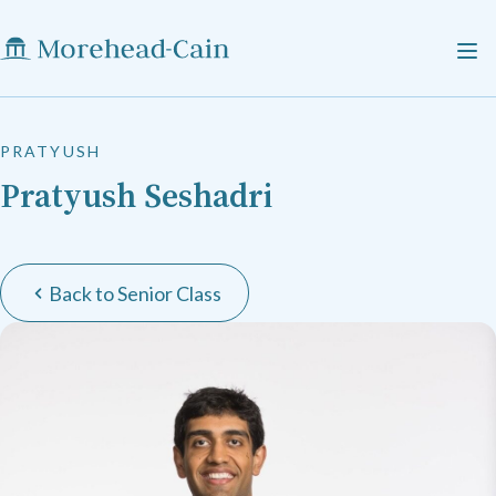
PRATYUSH
Pratyush Seshadri
Back to Senior Class