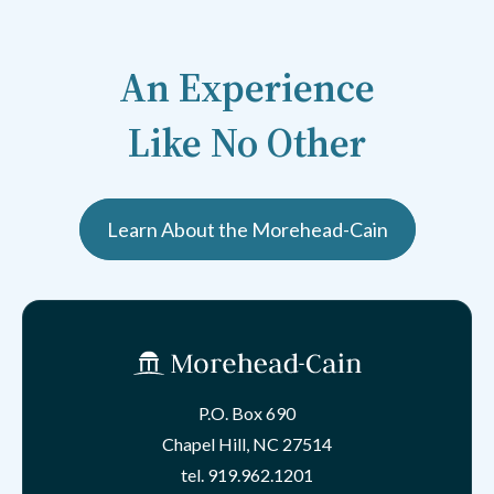
An Experience
Like No Other
Learn About the Morehead-Cain
P.O. Box 690
Chapel Hill, NC 27514
tel.
919.962.1201