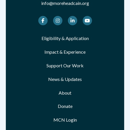
info@moreheadcain.org
Facebook
Instagram
LinkedIn
Youtube
Eligibility & Application
Impact & Experience
Support Our Work
News & Updates
About
Donate
MCN Login