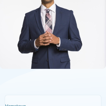
Hometown