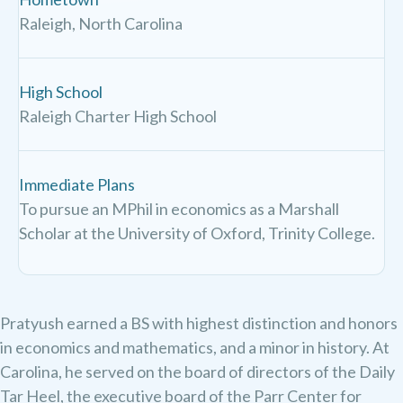
Raleigh, North Carolina
High School
Raleigh Charter High School
Immediate Plans
To pursue an MPhil in economics as a Marshall
Scholar at the University of Oxford, Trinity College.
Pratyush earned a BS with highest distinction and honors
in economics and mathematics, and a minor in history. At
Carolina, he served on the board of directors of the Daily
Tar Heel, the executive board of the Parr Center for