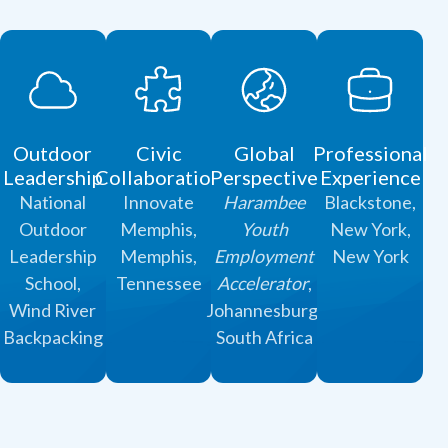
Outdoor
Civic
Global
Professional
Leadership
Collaboration
Perspective
Experience
National
Innovate
Harambee
Blackstone,
Outdoor
Memphis,
Youth
New York,
Leadership
Memphis,
Employment
New York
School,
Tennessee
Accelerator
,
Wind River
Johannesburg,
Backpacking
South Africa