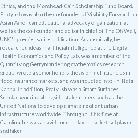
Ethics, and the Morehead-Cain Scholarship Fund Board.
Pratyush was also the co-founder of Visibility Forward, an
Asian American educational advocacy organization, as
well as the co-founder and editor in chief of The Oh Well,
UNC’s premier satire publication. Academically, he
researched ideas in artificial intelligence at the Digital
Health Economics and Policy Lab, was a member of the
Quantifying Gerrymandering mathematics research
group, wrote a senior honors thesis on inefficiencies in
flood insurance markets, and was inducted into Phi Beta
Kappa. In addition, Pratyush was a Smart Surfaces
Scholar, working alongside stakeholders such as the
United Nations to develop climate-resilient urban
infrastructure worldwide. Throughout his time at
Carolina, he was an avid soccer player, basketball player,
and hiker.