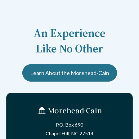
An Experience
Like No Other
Learn About the Morehead-Cain
P.O. Box 690
Chapel Hill, NC 27514