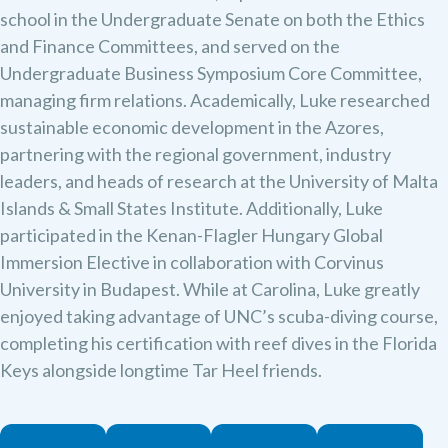
school in the Undergraduate Senate on both the Ethics
and Finance Committees, and served on the
Undergraduate Business Symposium Core Committee,
managing firm relations. Academically, Luke researched
sustainable economic development in the Azores,
partnering with the regional government, industry
leaders, and heads of research at the University of Malta
Islands & Small States Institute. Additionally, Luke
participated in the Kenan-Flagler Hungary Global
Immersion Elective in collaboration with Corvinus
University in Budapest. ​While at Carolina, Luke greatly
enjoyed taking advantage of UNC’s scuba-diving course,
completing his certification with reef dives in the Florida
Keys alongside longtime Tar Heel friends.