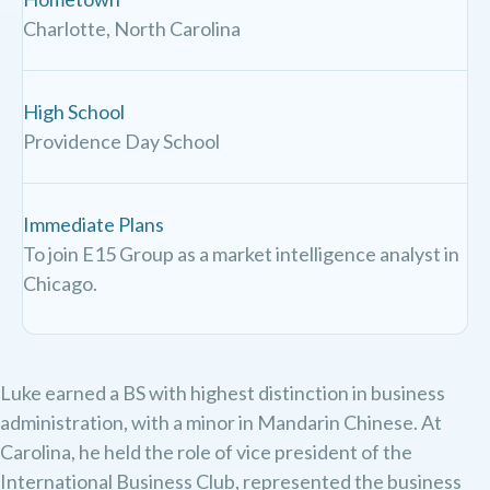
Charlotte, North Carolina
High School
Providence Day School
Immediate Plans
To join E15 Group as a market intelligence analyst in
Chicago.
Luke earned a BS with highest distinction in business
administration, with a minor in Mandarin Chinese. ​At
Carolina, he held the role of vice president of the
International Business Club, represented the business