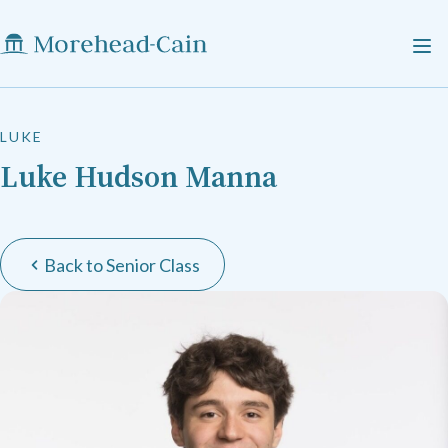
LUKE
Luke Hudson Manna
Back to Senior Class