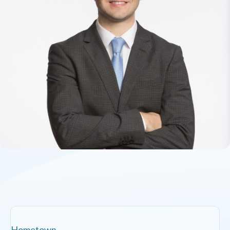
Hometown