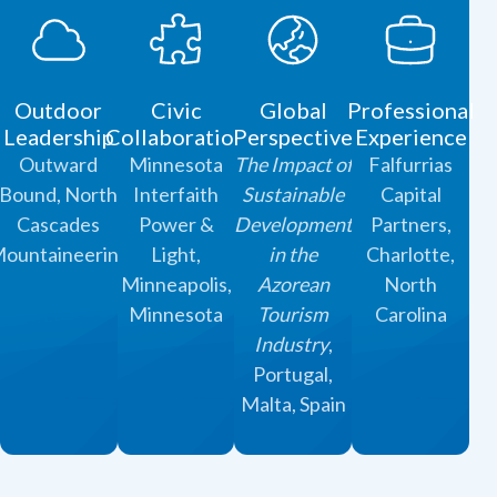
Outdoor
Civic
Global
Professional
Leadership
Collaboration
Perspective
Experience
Outward
Minnesota
The Impact of
Falfurrias
Bound, North
Interfaith
Sustainable
Capital
Cascades
Power &
Development
Partners,
ountaineering
Light,
in the
Charlotte,
Minneapolis,
Azorean
North
Minnesota
Tourism
Carolina
Industry
,
Portugal,
Malta, Spain