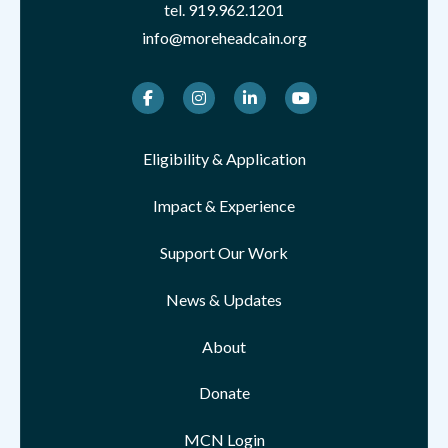
tel.
919.962.1201
info@moreheadcain.org
Facebook
Instagram
LinkedIn
Youtube
Eligibility & Application
Impact & Experience
Support Our Work
News & Updates
About
Donate
MCN Login