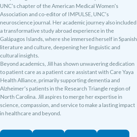
UNC’s chapter of the American Medical Women’s
Association and co-editor of IMPULSE, UNC’s
neuroscience journal. Her academic journey also included
a transformative study abroad experience in the
Galápagos Islands, where she immersed herself in Spanish
literature and culture, deepening her linguistic and
cultural insights.
Beyond academics, Jill has shown unwavering dedication
to patient care as a patient care assistant with Care Yaya
Health Alliance, primarily supporting dementia and
Alzheimer’s patients in the Research Triangle region of
North Carolina. Jill aspires to merge her expertise in
science, compassion, and service to make a lasting impact
in healthcare and beyond.