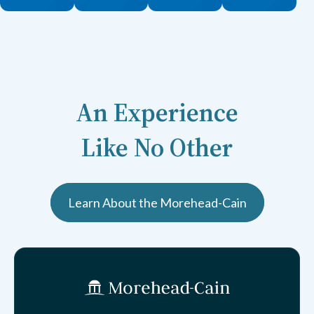
An Experience
Like No Other
Learn About the Morehead-Cain