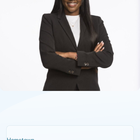
Hometown