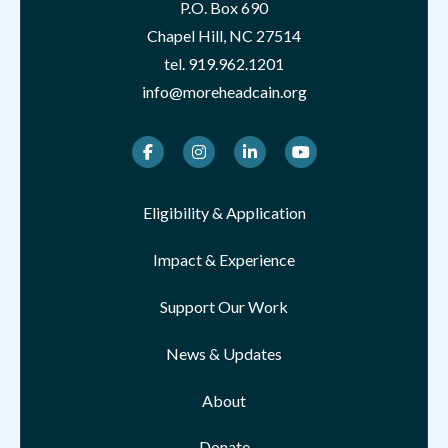
P.O. Box 690
Chapel Hill, NC 27514
tel.
919.962.1201
info@moreheadcain.org
Facebook
Instagram
LinkedIn
Youtube
Eligibility & Application
Impact & Experience
Support Our Work
News & Updates
About
Donate