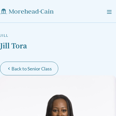
JILL
Jill Tora
Back to Senior Class