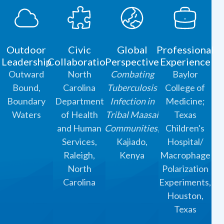
Outdoor
Civic
Global
Professional
Leadership
Collaboration
Perspective
Experience
Outward
North
Combating
Baylor
Bound,
Carolina
Tuberculosis
College of
Boundary
Department
Infection in
Medicine;
Waters
of Health
Tribal Maasai
Texas
and Human
Communities
,
Children's
Services,
Kajiado,
Hospital/
Raleigh,
Kenya
Macrophage
North
Polarization
Carolina
Experiments,
Houston,
Texas