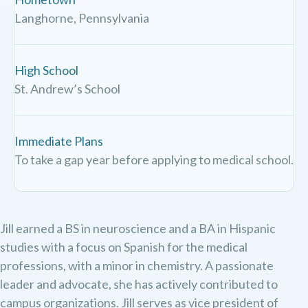
Langhorne, Pennsylvania
High School
St. Andrew’s School
Immediate Plans
To take a gap year before applying to medical school.
Jill earned a BS in neuroscience and a BA in Hispanic
studies with a focus on Spanish for the medical
professions, with a minor in chemistry. A passionate
leader and advocate, she has actively contributed to
campus organizations. Jill serves as vice president of