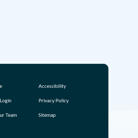
e
Accessibility
Login
Privacy Policy
Our Team
Sitemap