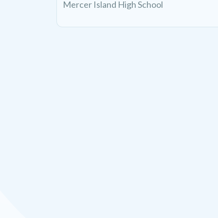
Mercer Island High School