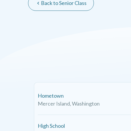
Back to Senior Class
Hometown
Mercer Island, Washington
High School