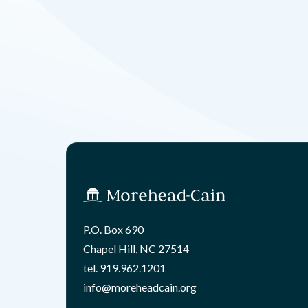
P.O. Box 690
Chapel Hill, NC 27514
tel.
919.962.1201
info@moreheadcain.org