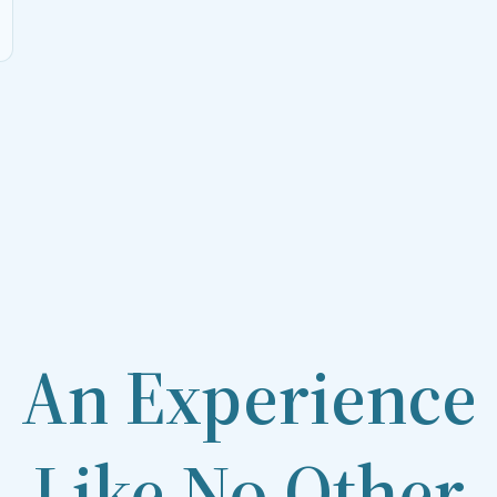
An Experience
Like No Other