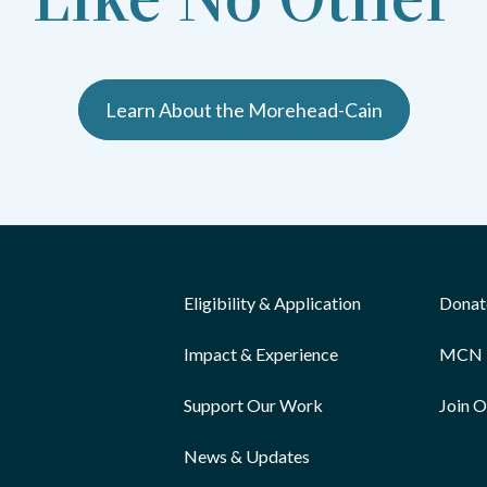
Learn About the Morehead-Cain
Eligibility & Application
Donat
Impact & Experience
MCN 
Support Our Work
Join 
News & Updates