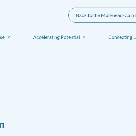
Back to the Morehead-Cain S
ise
Accelerating Potential
Connecting L
n