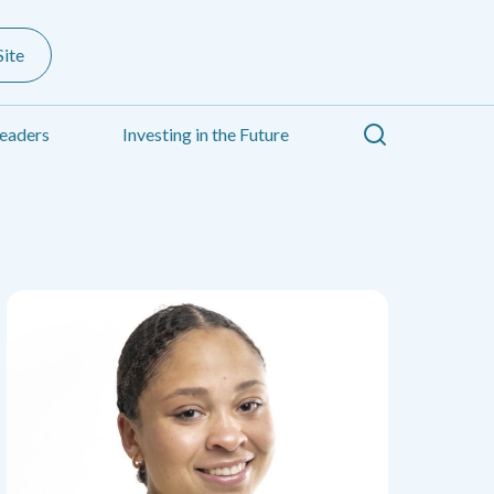
ite
Search
eaders
Investing in the Future