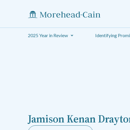
2025 Year in Review
Identifying Prom
Jamison Kenan Drayto