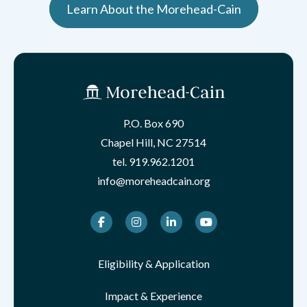
Learn About the Morehead-Cain
P.O. Box 690
Chapel Hill, NC 27514
tel.
919.962.1201
info@moreheadcain.org
Facebook
Instagram
LinkedIn
Youtube
Eligibility & Application
Impact & Experience