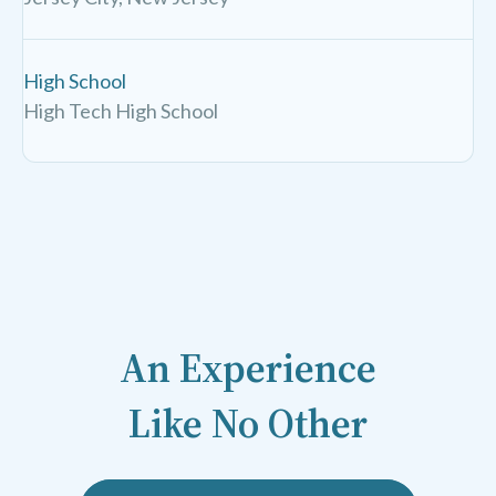
High School
High Tech High School
An Experience
Like No Other