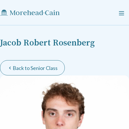
Jacob Robert Rosenberg
Back to Senior Class