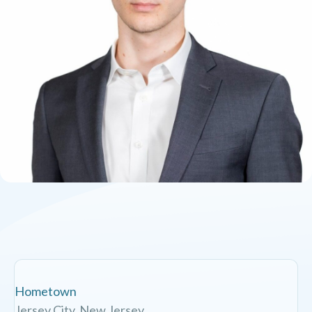
Hometown
Jersey City, New Jersey