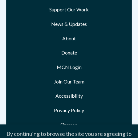
Support Our Work
News & Updates
About
Donate
MCN Login
Join Our Team
Accessibility
Privacy Policy
Sitemap
By continuing to browse the site you are agreeing to