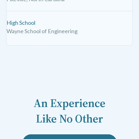
High School
Wayne School of Engineering
An Experience
Like No Other