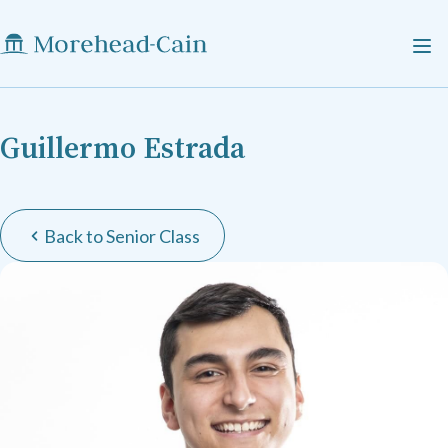
Guillermo Estrada
Back to Senior Class