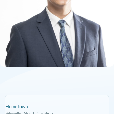
Hometown
Pikeville, North Carolina