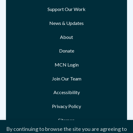
Support Our Work
News & Updates
About
Donate
MCN Login
Join Our Team
Accessibility
Privacy Policy
Sitemap
By continuing to browse the site you are agreeing to