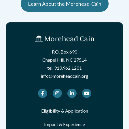
Learn About the Morehead-Cain
P.O. Box 690
Chapel Hill, NC 27514
tel.
919.962.1201
info@moreheadcain.org
Facebook
Instagram
LinkedIn
Youtube
Eligibility & Application
Impact & Experience