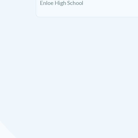
Enloe High School