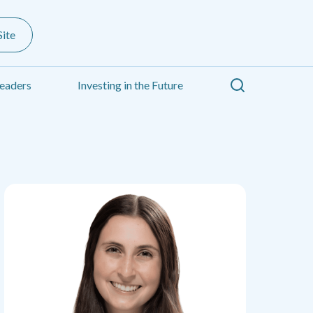
ite
Search
eaders
Investing in the Future