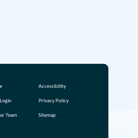
e
Accessibility
Login
Privacy Policy
Our Team
Sitemap