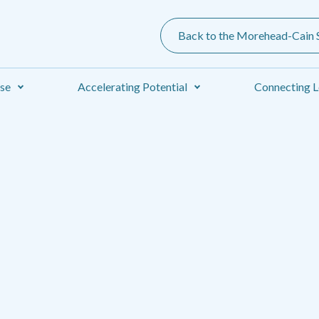
Back to the Morehead-Cain S
ise
Accelerating Potential
Connecting L