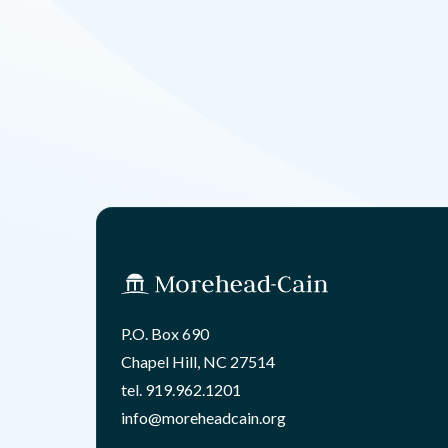
P.O. Box 690
Chapel Hill, NC 27514
tel.
919.962.1201
info@moreheadcain.org