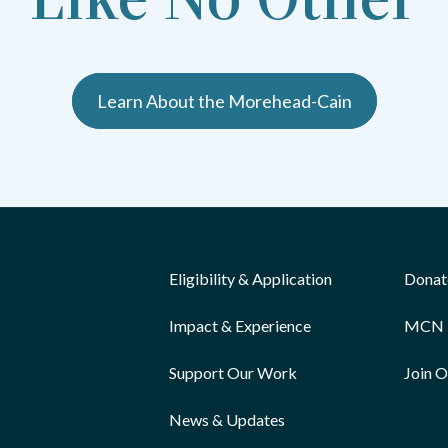
Learn About the Morehead-Cain
Eligibility & Application
Donat
Impact & Experience
MCN 
Support Our Work
Join 
News & Updates