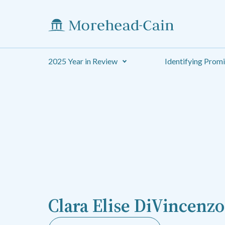
2025 Year in Review
Identifying Prom
Clara Elise DiVincenzo