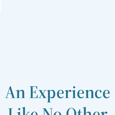
An Experience
Like No Other