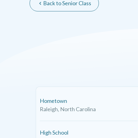
Back to Senior Class
Hometown
Raleigh, North Carolina
High School