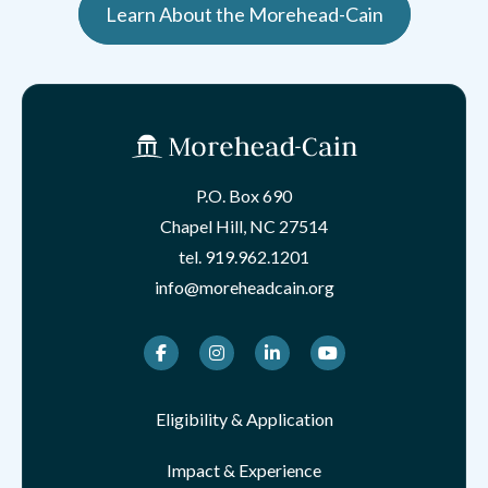
Learn About the Morehead-Cain
P.O. Box 690
Chapel Hill, NC 27514
tel.
919.962.1201
info@moreheadcain.org
Facebook
Instagram
LinkedIn
Youtube
Eligibility & Application
Impact & Experience