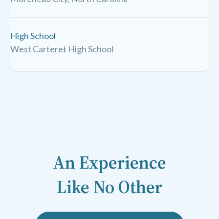
High School
West Carteret High School
An Experience
Like No Other