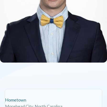
Hometown
Morehead City, North Carolina