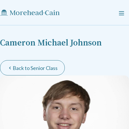
Cameron Michael Johnson
Back to Senior Class