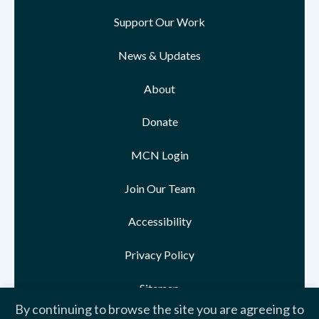
Support Our Work
News & Updates
About
Donate
MCN Login
Join Our Team
Accessibility
Privacy Policy
Sitemap
By continuing to browse the site you are agreeing to