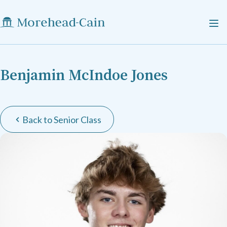
Benjamin McIndoe Jones
Back to Senior Class