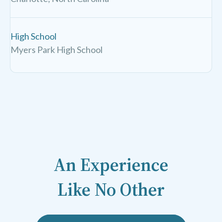
High School
Myers Park High School
An Experience
Like No Other