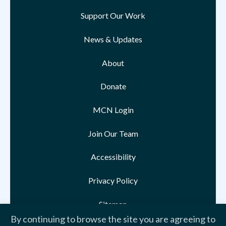
Support Our Work
News & Updates
About
Donate
MCN Login
Join Our Team
Accessibility
Privacy Policy
Sitemap
By continuing to browse the site you are agreeing to