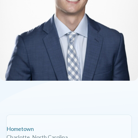
Hometown
Charlotte, North Carolina