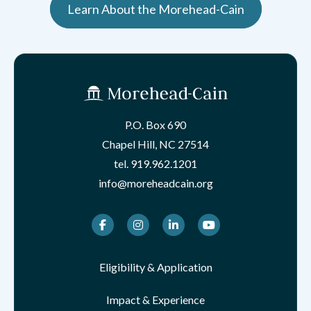
Learn About the Morehead-Cain
P.O. Box 690
Chapel Hill, NC 27514
tel.
919.962.1201
info@moreheadcain.org
Facebook
Instagram
LinkedIn
Youtube
Eligibility & Application
Impact & Experience