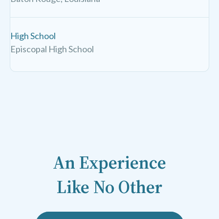
High School
Episcopal High School
An Experience
Like No Other