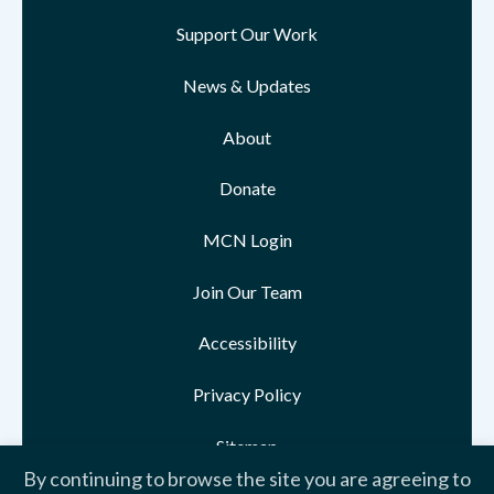
Support Our Work
News & Updates
About
Donate
MCN Login
Join Our Team
Accessibility
Privacy Policy
Sitemap
By continuing to browse the site you are agreeing to