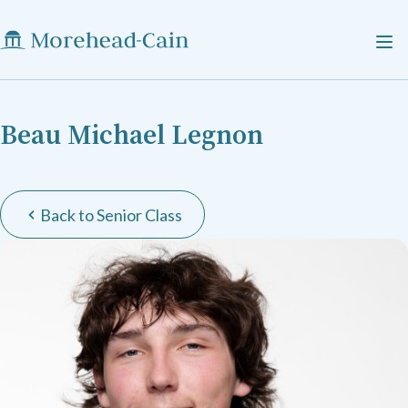
Beau Michael Legnon
Back to Senior Class