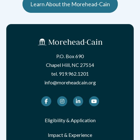
Learn About the Morehead-Cain
P.O. Box 690
Chapel Hill, NC 27514
tel.
919.962.1201
info@moreheadcain.org
Facebook
Instagram
LinkedIn
Youtube
Eligibility & Application
Impact & Experience