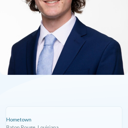
Hometown
Baton Rouge, Louisiana