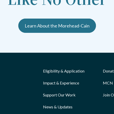
Learn About the Morehead-Cain
Eligibility & Application
Donat
Impact & Experience
MCN 
Support Our Work
Join 
News & Updates