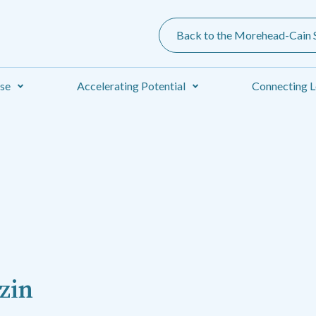
Back to the Morehead-Cain S
ise
Accelerating Potential
Connecting L
zin