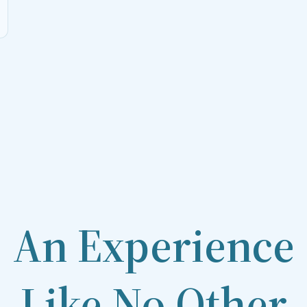
An Experience
Like No Other