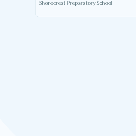
Shorecrest Preparatory School