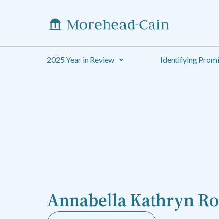
2025 Year in Review
Identifying Prom
Annabella Kathryn Ro