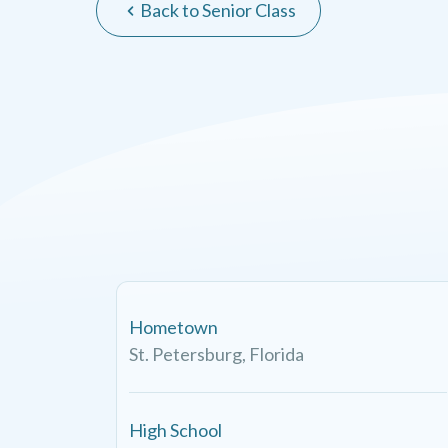
Back to Senior Class
Hometown
St. Petersburg, Florida
High School