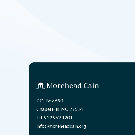
P.O. Box 690
Chapel Hill, NC 27514
tel.
919.962.1201
info@moreheadcain.org