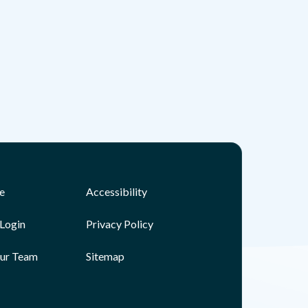
e
Accessibility
Login
Privacy Policy
Our Team
Sitemap