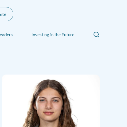
ite
Search
eaders
Investing in the Future