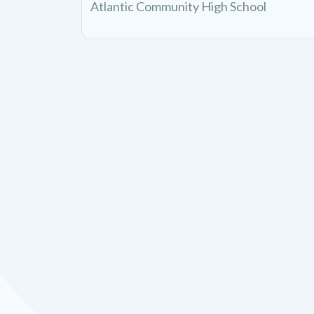
Atlantic Community High School