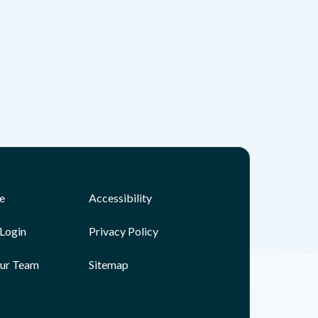
e
Accessibility
Login
Privacy Policy
Our Team
Sitemap