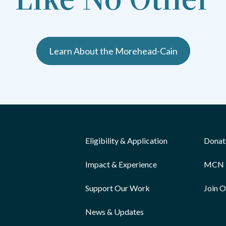
Learn About the Morehead-Cain
Eligibility & Application
Donat
Impact & Experience
MCN 
Support Our Work
Join 
News & Updates