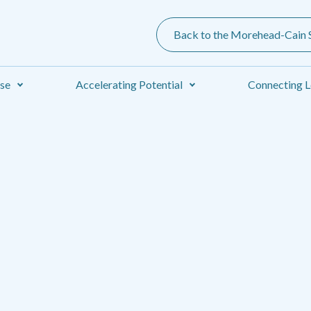
Back to the Morehead-Cain S
ise
Accelerating Potential
Connecting L