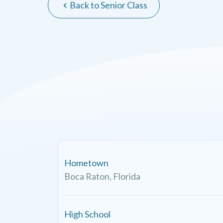
Back to Senior Class
Hometown
Boca Raton, Florida
High School