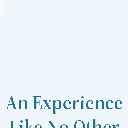
An Experience
Like No Other