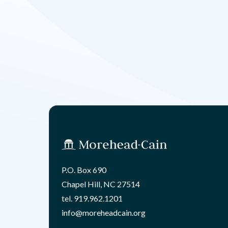
P.O. Box 690
Chapel Hill, NC 27514
tel.
919.962.1201
info@moreheadcain.org