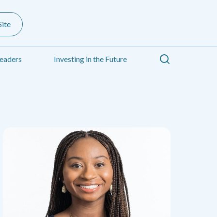
ite
Search
eaders
Investing in the Future