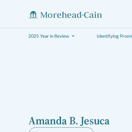
2025 Year in Review
Identifying Prom
Amanda B. Jesuca